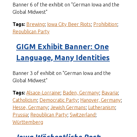
Banner 6 of the exhibit on "German Iowa and the
Global Midwest"
Tags:
Brewing
;
Iowa City Beer Riots
;
Prohibition
;
Republican Party
GIGM Exhibit Banner: One
Language, Many Identities
Banner 3 of exhibit on "German Iowa and the
Global Midwest"
Tags:
Alsace-Lorraine
;
Baden, Germany
;
Bavaria
;
Catholicism
;
Democratic Party
;
Hanover, Germany
;
Hesse, Germany
;
Jewish Germans
;
Lutheranism
;
Prussia
;
Republican Party
;
Switzerland
;
Württemberg