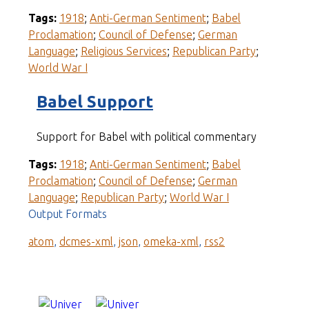
Tags:
1918
;
Anti-German Sentiment
;
Babel
Proclamation
;
Council of Defense
;
German
Language
;
Religious Services
;
Republican Party
;
World War I
Babel Support
Support for Babel with political commentary
Tags:
1918
;
Anti-German Sentiment
;
Babel
Proclamation
;
Council of Defense
;
German
Language
;
Republican Party
;
World War I
Output Formats
atom
,
dcmes-xml
,
json
,
omeka-xml
,
rss2