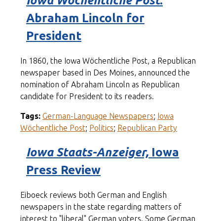
Iowa Wöchentliche Post
:
Abraham Lincoln for
President
In 1860, the Iowa Wöchentliche Post, a Republican
newspaper based in Des Moines, announced the
nomination of Abraham Lincoln as Republican
candidate for President to its readers.
Tags:
German-Language Newspapers
;
Iowa
Wöchentliche Post
;
Politics
;
Republican Party
Iowa Staats-Anzeiger,
Iowa
Press Review
Eiboeck reviews both German and English
newspapers in the state regarding matters of
interest to "liberal" German voters. Some German