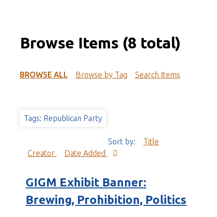
Browse Items (8 total)
BROWSE ALL
Browse by Tag
Search Items
Tags: Republican Party
Sort by:
Title
Creator
Date Added
GIGM Exhibit Banner:
Brewing, Prohibition, Politics