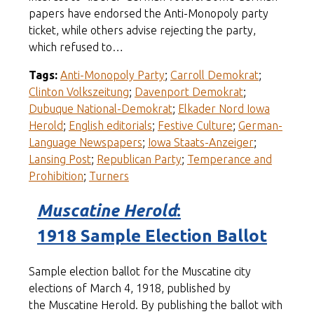
papers have endorsed the Anti-Monopoly party
ticket, while others advise rejecting the party,
which refused to…
Tags:
Anti-Monopoly Party
;
Carroll Demokrat
;
Clinton Volkszeitung
;
Davenport Demokrat
;
Dubuque National-Demokrat
;
Elkader Nord Iowa
Herold
;
English editorials
;
Festive Culture
;
German-
Language Newspapers
;
Iowa Staats-Anzeiger
;
Lansing Post
;
Republican Party
;
Temperance and
Prohibition
;
Turners
Muscatine Herold
:
1918 Sample Election Ballot
Sample election ballot for the Muscatine city
elections of March 4, 1918, published by
the Muscatine Herold. By publishing the ballot with