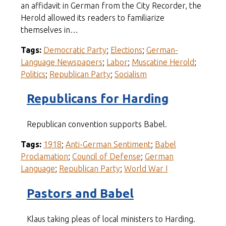
an affidavit in German from the City Recorder, the
Herold allowed its readers to familiarize
themselves in…
Tags:
Democratic Party
;
Elections
;
German-
Language Newspapers
;
Labor
;
Muscatine Herold
;
Politics
;
Republican Party
;
Socialism
Republicans for Harding
Republican convention supports Babel.
Tags:
1918
;
Anti-German Sentiment
;
Babel
Proclamation
;
Council of Defense
;
German
Language
;
Republican Party
;
World War I
Pastors and Babel
Klaus taking pleas of local ministers to Harding.