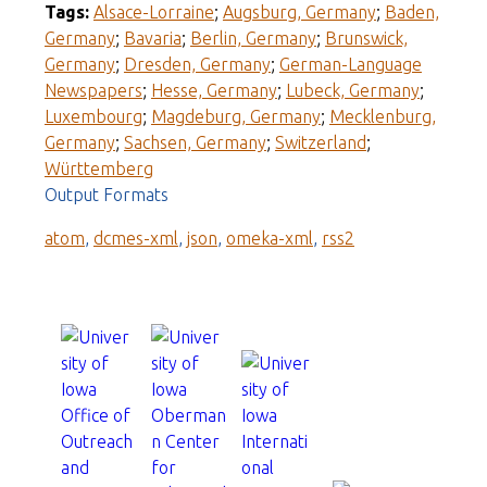
Tags:
Alsace-Lorraine
;
Augsburg, Germany
;
Baden,
Germany
;
Bavaria
;
Berlin, Germany
;
Brunswick,
Germany
;
Dresden, Germany
;
German-Language
Newspapers
;
Hesse, Germany
;
Lubeck, Germany
;
Luxembourg
;
Magdeburg, Germany
;
Mecklenburg,
Germany
;
Sachsen, Germany
;
Switzerland
;
Württemberg
Output Formats
atom
,
dcmes-xml
,
json
,
omeka-xml
,
rss2