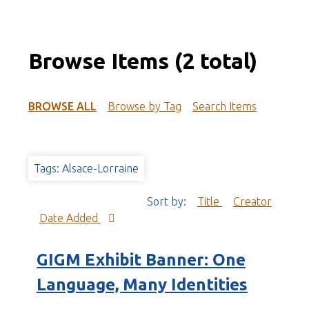
Browse Items (2 total)
BROWSE ALL
Browse by Tag
Search Items
Tags: Alsace-Lorraine
Sort by:
Title
Creator
Date Added
GIGM Exhibit Banner: One
Language, Many Identities