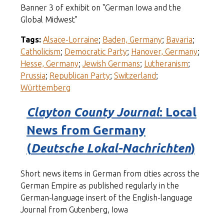
Banner 3 of exhibit on "German Iowa and the
Global Midwest"
Tags:
Alsace-Lorraine
;
Baden, Germany
;
Bavaria
;
Catholicism
;
Democratic Party
;
Hanover, Germany
;
Hesse, Germany
;
Jewish Germans
;
Lutheranism
;
Prussia
;
Republican Party
;
Switzerland
;
Württemberg
Clayton County Journal
: Local
News from Germany
(
Deutsche Lokal-Nachrichten
)
Short news items in German from cities across the
German Empire as published regularly in the
German-language insert of the English-language
Journal from Gutenberg, Iowa