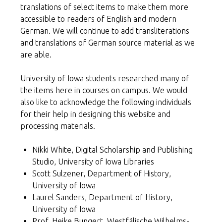
translations of select items to make them more
accessible to readers of English and modern
German. We will continue to add transliterations
and translations of German source material as we
are able.
University of Iowa students researched many of
the items here in courses on campus. We would
also like to acknowledge the following individuals
for their help in designing this website and
processing materials.
Nikki White, Digital Scholarship and Publishing
Studio, University of Iowa Libraries
Scott Sulzener, Department of History,
University of Iowa
Laurel Sanders, Department of History,
University of Iowa
Prof. Heike Bungert, Westfälische Wilhelms-