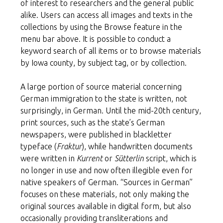
of interest to researchers and the general public
alike. Users can access all images and texts in the
collections by using the Browse feature in the
menu bar above. It is possible to conduct a
keyword search of all items or to browse materials
by Iowa county, by subject tag, or by collection.
A large portion of source material concerning
German immigration to the state is written, not
surprisingly, in German. Until the mid-20th century,
print sources, such as the state’s German
newspapers, were published in blackletter
typeface (
Fraktur
), while handwritten documents
were written in
Kurrent
or
Sütterlin
script, which is
no longer in use and now often illegible even for
native speakers of German. “Sources in German”
focuses on these materials, not only making the
original sources available in digital form, but also
occasionally providing transliterations and