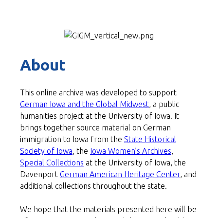
About
This online archive was developed to support
German Iowa and the Global Midwest
, a public
humanities project at the University of Iowa. It
brings together source material on German
immigration to Iowa from the
State Historical
Society of Iowa
, the
Iowa Women’s Archives
,
Special Collections
at the University of Iowa, the
Davenport
German American Heritage Center
, and
additional collections throughout the state.
We hope that the materials
presented here will be