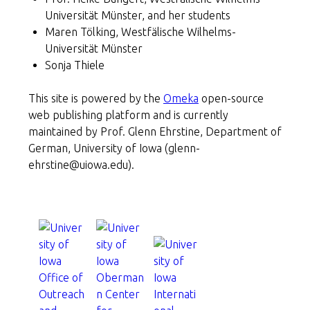
Universität Münster, and her students
Maren Tölking, Westfälische Wilhelms-
Universität Münster
Sonja Thiele
This site is powered by the
Omeka
open-source
web publishing platform and is currently
maintained by Prof. Glenn Ehrstine, Department of
German, University of Iowa (glenn-
ehrstine@uiowa.edu).