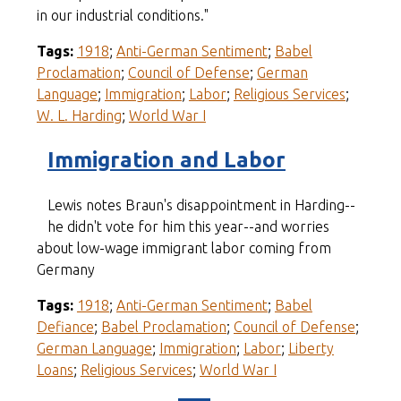
in our industrial conditions."
Tags:
1918
;
Anti-German Sentiment
;
Babel
Proclamation
;
Council of Defense
;
German
Language
;
Immigration
;
Labor
;
Religious Services
;
W. L. Harding
;
World War I
Immigration and Labor
Lewis notes Braun's disappointment in Harding--
he didn't vote for him this year--and worries
about low-wage immigrant labor coming from
Germany
Tags:
1918
;
Anti-German Sentiment
;
Babel
Defiance
;
Babel Proclamation
;
Council of Defense
;
German Language
;
Immigration
;
Labor
;
Liberty
Loans
;
Religious Services
;
World War I