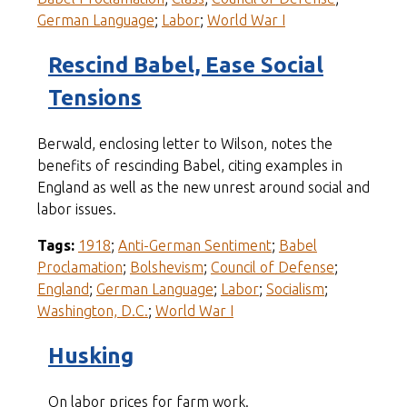
German Language
;
Labor
;
World War I
Rescind Babel, Ease Social
Tensions
Berwald, enclosing letter to Wilson, notes the
benefits of rescinding Babel, citing examples in
England as well as the new unrest around social and
labor issues.
Tags:
1918
;
Anti-German Sentiment
;
Babel
Proclamation
;
Bolshevism
;
Council of Defense
;
England
;
German Language
;
Labor
;
Socialism
;
Washington, D.C.
;
World War I
Husking
On labor prices for farm work.