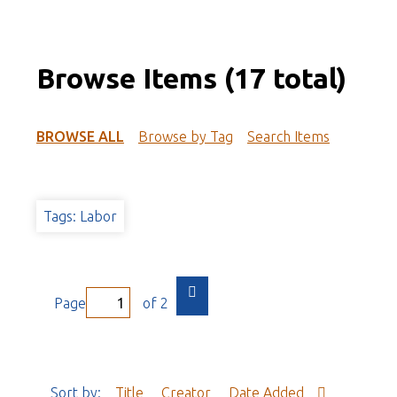
Browse Items (17 total)
BROWSE ALL
Browse by Tag
Search Items
Tags: Labor
Page
of 2
Sort by:
Title
Creator
Date Added