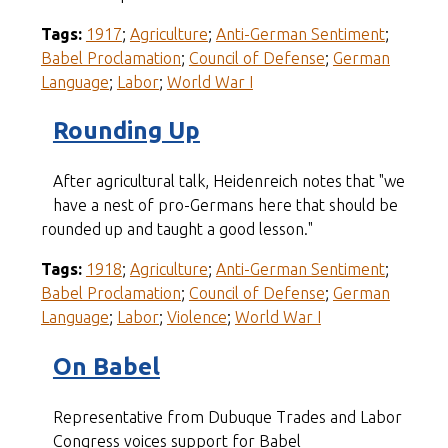
Tags:
1917
;
Agriculture
;
Anti-German Sentiment
;
Babel Proclamation
;
Council of Defense
;
German
Language
;
Labor
;
World War I
Rounding Up
After agricultural talk, Heidenreich notes that "we
have a nest of pro-Germans here that should be
rounded up and taught a good lesson."
Tags:
1918
;
Agriculture
;
Anti-German Sentiment
;
Babel Proclamation
;
Council of Defense
;
German
Language
;
Labor
;
Violence
;
World War I
On Babel
Representative from Dubuque Trades and Labor
Congress voices support for Babel