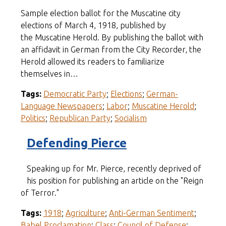
Sample election ballot for the Muscatine city
elections of March 4, 1918, published by
the Muscatine Herold. By publishing the ballot with
an affidavit in German from the City Recorder, the
Herold allowed its readers to familiarize
themselves in…
Tags:
Democratic Party
;
Elections
;
German-
Language Newspapers
;
Labor
;
Muscatine Herold
;
Politics
;
Republican Party
;
Socialism
Defending Pierce
Speaking up for Mr. Pierce, recently deprived of
his position for publishing an article on the "Reign
of Terror."
Tags:
1918
;
Agriculture
;
Anti-German Sentiment
;
Babel Proclamation
;
Class
;
Council of Defense
;