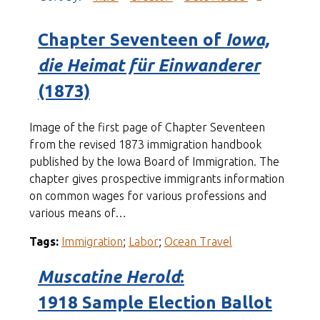
Chapter Seventeen of
Iowa,
die Heimat für Einwanderer
(1873)
Image of the first page of Chapter Seventeen
from the revised 1873 immigration handbook
published by the Iowa Board of Immigration. The
chapter gives prospective immigrants information
on common wages for various professions and
various means of…
Tags:
Immigration
;
Labor
;
Ocean Travel
Muscatine Herold
:
1918 Sample Election Ballot