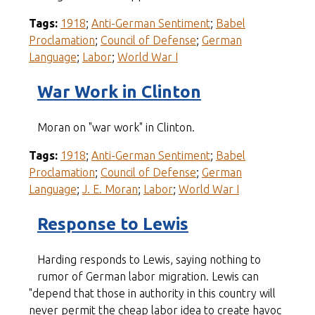
Tags:
1918
;
Anti-German Sentiment
;
Babel
Proclamation
;
Council of Defense
;
German
Language
;
Labor
;
World War I
War Work in Clinton
Moran on "war work" in Clinton.
Tags:
1918
;
Anti-German Sentiment
;
Babel
Proclamation
;
Council of Defense
;
German
Language
;
J. E. Moran
;
Labor
;
World War I
Response to Lewis
Harding responds to Lewis, saying nothing to
rumor of German labor migration. Lewis can
"depend that those in authority in this country will
never permit the cheap labor idea to create havoc