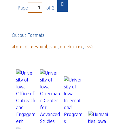
Page
of 2
Output Formats
atom
,
dcmes-xml
,
json
,
omeka-xml
,
rss2