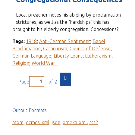
Local preacher notes his abiding by proclamation
strictures, as well as the "hardships" this has
brought to his elderly congregation. Concessions?
Tags:
1918
;
Anti-German Sentiment
;
Babel
Proclamation
;
Catholicism
;
Council of Defense
;
German Language
;
Liberty Loans
;
Lutheranism
;
Religion
;
World War I
Page
of 2
Output Formats
atom
,
dcmes-xml
,
json
,
omeka-xml
,
rss2