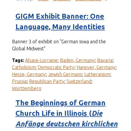
GIGM Exhibit Banner: One
Language, Many Identities
Banner 3 of exhibit on "German Iowa and the
Global Midwest"
Tags:
Alsace-Lorraine
;
Baden, Germany
;
Bavaria
;
Catholicism
;
Democratic Party
;
Hanover, Germany
;
Hesse, Germany
;
Jewish Germans
;
Lutheranism
;
Prussia
;
Republican Party
;
Switzerland
;
Württemberg
The Beginnings of German
Church Life in Illinois (
Die
Anfänge deutschen kirchlichen