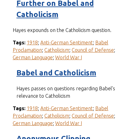
Further on Babel and
Catholicism
Hayes expounds on the Catholicism question.
Tags:
1918
;
Anti-German Sentiment
;
Babel
Proclamation
;
Catholicism
;
Council of Defense
;
German Language
;
World War I
Babel and Catholicism
Hayes passes on questions regarding Babel's
relevance to Catholicism
Tags:
1918
;
Anti-German Sentiment
;
Babel
Proclamation
;
Catholicism
;
Council of Defense
;
German Language
;
World War I
Anonymous Clipping