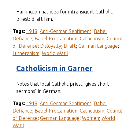
Harrington has idea for intransigent Catholic
priest: draft him.
Tags:
1918
;
Anti-German Sentiment
;
Babel
Defiance
;
Babel Proclamation
;
Catholicism
;
Council
of Defense
;
Disloyalty
;
Draft
;
German Language
;
Lutheranism
;
World War I
Catholicism in Garner
Notes that local Catholic priest "gives short
sermons" in German.
Tags:
1918
;
Anti-German Sentiment
;
Babel
Defiance
;
Babel Proclamation
;
Catholicism
;
Council
of Defense
;
German Language
;
Women
;
World
War I