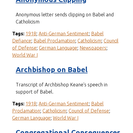
Anonymous letter sends clipping on Babel and
Catholicism
Tags:
1918
;
Anti-German Sentiment
;
Babel
Defiance
;
Babel Proclamation
;
Catholicism
;
Council
of Defense
;
German Language
;
Newspapers
;
World War I
Archbishop on Babel
Transcript of Archbishop Keane's speech in
support of Babel.
Tags:
1918
;
Anti-German Sentiment
;
Babel
Proclamation
;
Catholicism
;
Council of Defense
;
German Language
;
World War I
Congregational Consequences