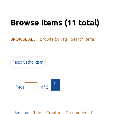
Browse Items (11 total)
BROWSE ALL
Browse by Tag
Search Items
Tags: Catholicism
Page
of 2
Sort by:
Title
Creator
Date Added