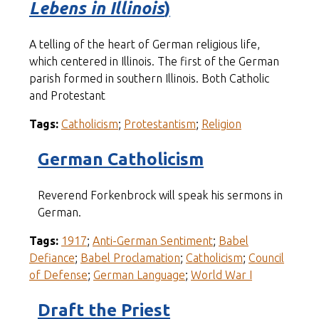
Lebens in Illinois
)
A telling of the heart of German religious life,
which centered in Illinois. The first of the German
parish formed in southern Illinois. Both Catholic
and Protestant
Tags:
Catholicism
;
Protestantism
;
Religion
German Catholicism
Reverend Forkenbrock will speak his sermons in
German.
Tags:
1917
;
Anti-German Sentiment
;
Babel
Defiance
;
Babel Proclamation
;
Catholicism
;
Council
of Defense
;
German Language
;
World War I
Draft the Priest