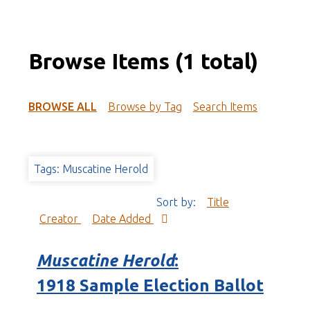
Browse Items (1 total)
BROWSE ALL
Browse by Tag
Search Items
Tags: Muscatine Herold
Sort by:
Title
Creator
Date Added
Muscatine Herold
:
1918 Sample Election Ballot