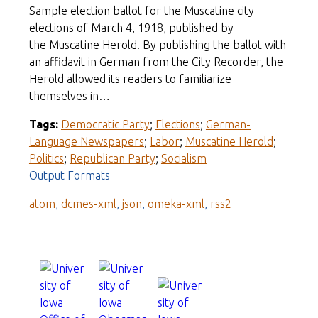
Sample election ballot for the Muscatine city
elections of March 4, 1918, published by
the Muscatine Herold. By publishing the ballot with
an affidavit in German from the City Recorder, the
Herold allowed its readers to familiarize
themselves in…
Tags:
Democratic Party
;
Elections
;
German-
Language Newspapers
;
Labor
;
Muscatine Herold
;
Politics
;
Republican Party
;
Socialism
Output Formats
atom
,
dcmes-xml
,
json
,
omeka-xml
,
rss2