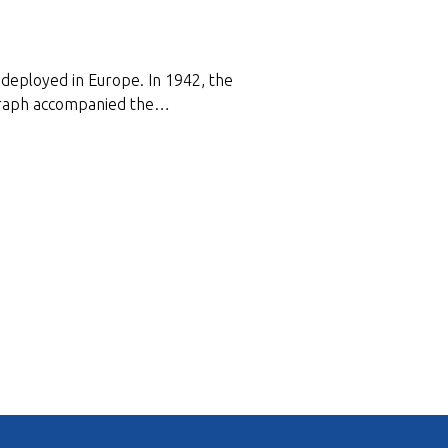
deployed in Europe. In 1942, the
tograph accompanied the…