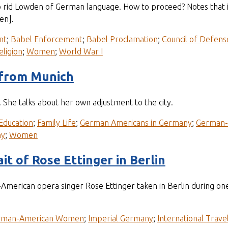
o rid Lowden of German language. How to proceed? Notes that 
en].
nt
;
Babel Enforcement
;
Babel Proclamation
;
Council of Defens
eligion
;
Women
;
World War I
 from Munich
She talks about her own adjustment to the city.
Education
;
Family Life
;
German Americans in Germany
;
German
ny
;
Women
t of Rose Ettinger in Berlin
merican opera singer Rose Ettinger taken in Berlin during on
rman-American Women
;
Imperial Germany
;
International Trave