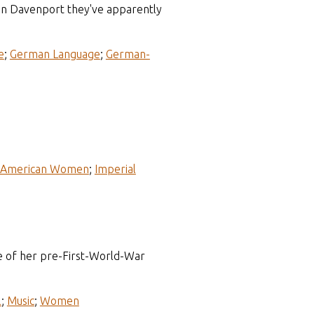
in Davenport they've apparently
e
;
German Language
;
German-
-American Women
;
Imperial
e of her pre-First-World-War
l
;
Music
;
Women