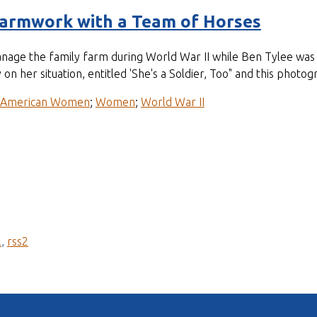
Farmwork with a Team of Horses
anage the family farm during World War II while Ben Tylee was 
 on her situation, entitled 'She's a Soldier, Too" and this pho
-American Women
;
Women
;
World War II
l
,
rss2