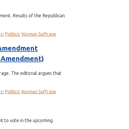
ment. Results of the Republican
rs
;
Politics
;
Woman Suffrage
e Amendment
s-Amendment)
age. The editorial argues that
rs
;
Politics
;
Woman Suffrage
t to vote in the upcoming