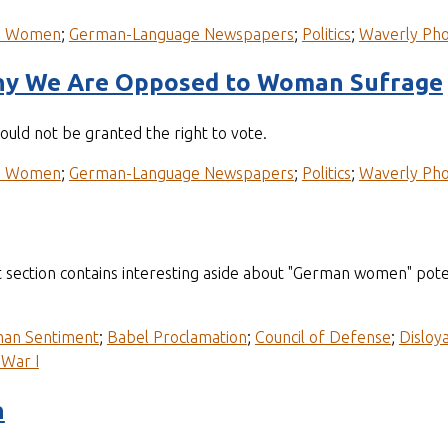
n Women
;
German-Language Newspapers
;
Politics
;
Waverly Pho
hy We Are Opposed to Woman Sufrage
uld not be granted the right to vote.
n Women
;
German-Language Newspapers
;
Politics
;
Waverly Pho
 section contains interesting aside about "German women" poten
man Sentiment
;
Babel Proclamation
;
Council of Defense
;
Disloya
War I
n