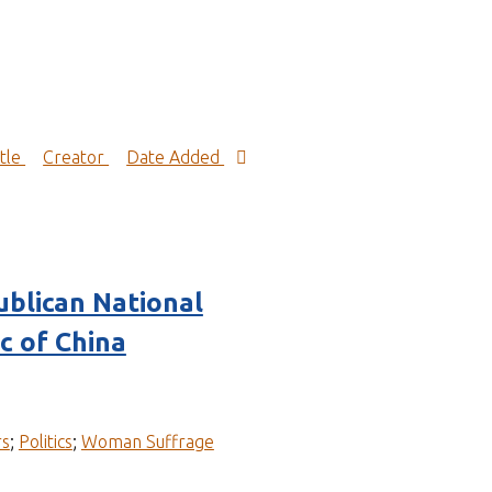
itle
Creator
Date Added
blican National
c of China
rs
;
Politics
;
Woman Suffrage