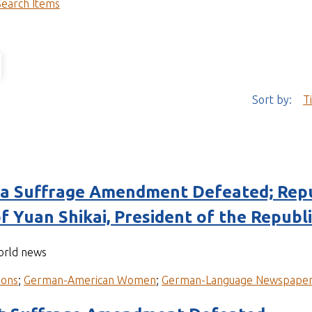
Search Items
Sort by:
T
 Suffrage Amendment Defeated; Repu
f Yuan Shikai, President of the Republi
world news
ions
;
German-American Women
;
German-Language Newspape