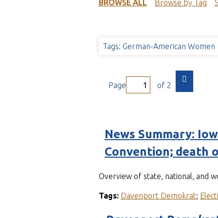
t
BROWSE ALL
Browse by Tag
Tags: German-American Women
Page
of 2
News Summary: Iowa
Convention; death o
Overview of state, national, and 
Tags:
Davenport Demokrat
;
Elect