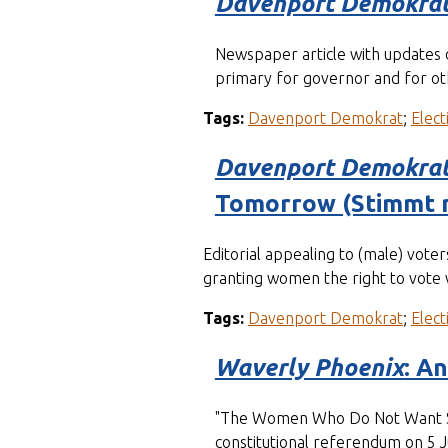
Davenport Demokra
Newspaper article with updates 
primary for governor and for oth
Tags:
Davenport Demokrat
;
Elect
Davenport Demokra
Tomorrow (Stimmt 
Editorial appealing to (male) vote
granting women the right to vote w
Tags:
Davenport Demokrat
;
Elect
Waverly Phoenix
: A
"The Women Who Do Not Want Suff
constitutional referendum on 5 