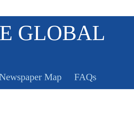
E GLOBAL
Newspaper Map
FAQs