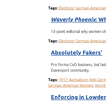
Tags:
Elections
;
German-America
Waverly Phoenix
: W
13-point editorial why women sho
Tags:
Elections
;
German-America
Absolutely Fakers'
Pro forma CoD business, but last
Davenport community.
Tags:
1917
;
Agriculture
;
Anti-Ger
German-American Women
;
World 
Enforcing in Lowde