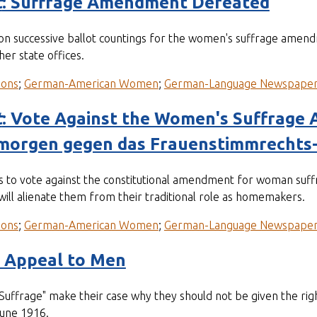
t
: Suffrage Amendment Defeated
on successive ballot countings for the women's suffrage amend
er state offices.
ions
;
German-American Women
;
German-Language Newspape
t
: Vote Against the Women's Suffrag
morgen gegen das Frauenstimmrecht
rs to vote against the constitutional amendment for woman suffr
ill alienate them from their traditional role as homemakers.
ions
;
German-American Women
;
German-Language Newspape
n Appeal to Men
rage" make their case why they should not be given the righ
June 1916.