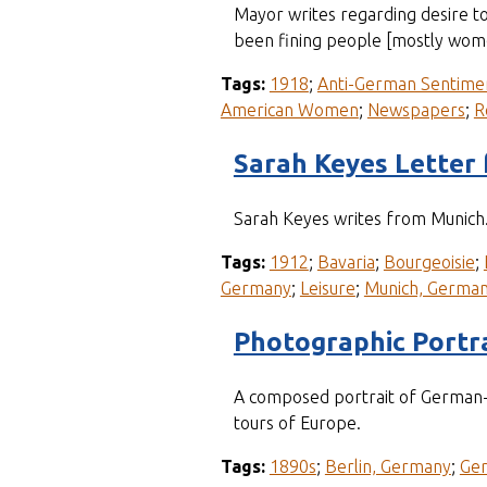
Mayor writes regarding desire t
been fining people [mostly wom
Tags:
1918
;
Anti-German Sentime
American Women
;
Newspapers
;
R
Sarah Keyes Letter
Sarah Keyes writes from Munich. 
Tags:
1912
;
Bavaria
;
Bourgeoisie
;
Germany
;
Leisure
;
Munich, Germa
Photographic Portrai
A composed portrait of German-A
tours of Europe.
Tags:
1890s
;
Berlin, Germany
;
Ge