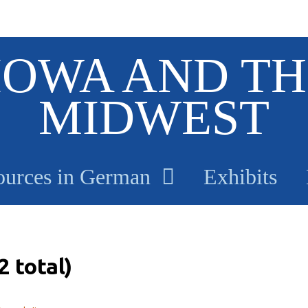
IOWA AND TH
MIDWEST
ources in German
Exhibits
 total)