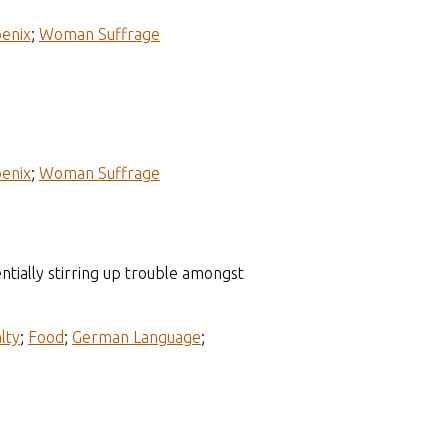
enix
;
Woman Suffrage
enix
;
Woman Suffrage
tially stirring up trouble amongst
lty
;
Food
;
German Language
;