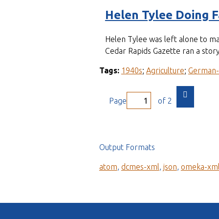
Helen Tylee Doing 
Helen Tylee was left alone to m
Cedar Rapids Gazette ran a story
Tags:
1940s
;
Agriculture
;
German
Page
of 2
Output Formats
atom
,
dcmes-xml
,
json
,
omeka-xm