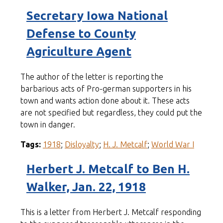
Secretary Iowa National
Defense to County
Agriculture Agent
The author of the letter is reporting the
barbarious acts of Pro-german supporters in his
town and wants action done about it. These acts
are not specified but regardless, they could put the
town in danger.
Tags:
1918
;
Disloyalty
;
H. J. Metcalf
;
World War I
Herbert J. Metcalf to Ben H.
Walker, Jan. 22, 1918
This is a letter from Herbert J. Metcalf responding