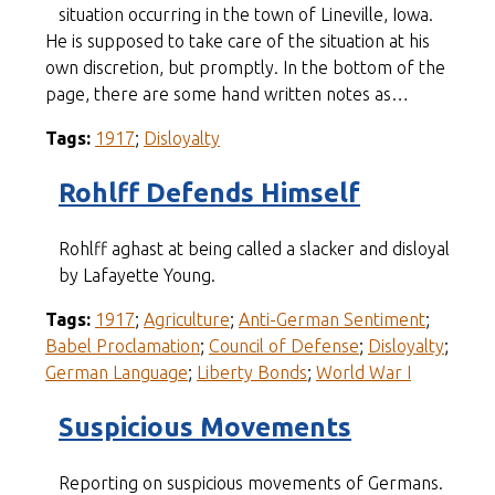
situation occurring in the town of Lineville, Iowa.
He is supposed to take care of the situation at his
own discretion, but promptly. In the bottom of the
page, there are some hand written notes as…
Tags:
1917
;
Disloyalty
Rohlff Defends Himself
Rohlff aghast at being called a slacker and disloyal
by Lafayette Young.
Tags:
1917
;
Agriculture
;
Anti-German Sentiment
;
Babel Proclamation
;
Council of Defense
;
Disloyalty
;
German Language
;
Liberty Bonds
;
World War I
Suspicious Movements
Reporting on suspicious movements of Germans.