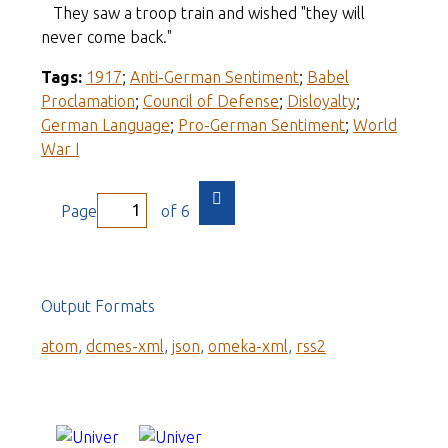
They saw a troop train and wished "they will
never come back."
Tags:
1917
;
Anti-German Sentiment
;
Babel
Proclamation
;
Council of Defense
;
Disloyalty
;
German Language
;
Pro-German Sentiment
;
World
War I
Page
of 6
Output Formats
atom
,
dcmes-xml
,
json
,
omeka-xml
,
rss2