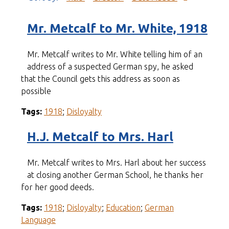
Mr. Metcalf to Mr. White, 1918
Mr. Metcalf writes to Mr. White telling him of an
address of a suspected German spy, he asked
that the Council gets this address as soon as
possible
Tags:
1918
;
Disloyalty
H.J. Metcalf to Mrs. Harl
Mr. Metcalf writes to Mrs. Harl about her success
at closing another German School, he thanks her
for her good deeds.
Tags:
1918
;
Disloyalty
;
Education
;
German
Language