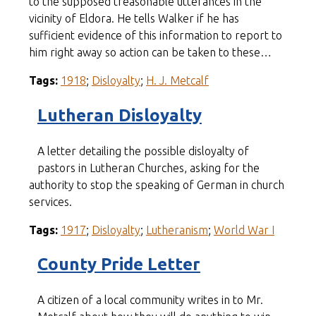
to the supposed treasonable utterances in the
vicinity of Eldora. He tells Walker if he has
sufficient evidence of this information to report to
him right away so action can be taken to these…
Tags:
1918
;
Disloyalty
;
H. J. Metcalf
Lutheran Disloyalty
A letter detailing the possible disloyalty of
pastors in Lutheran Churches, asking for the
authority to stop the speaking of German in church
services.
Tags:
1917
;
Disloyalty
;
Lutheranism
;
World War I
County Pride Letter
A citizen of a local community writes in to Mr.