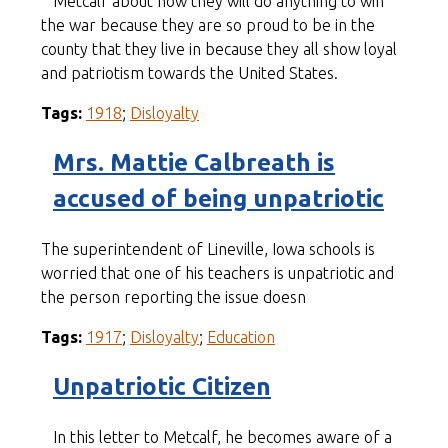
Metcalf about how they will do anything to win
the war because they are so proud to be in the
county that they live in because they all show loyal
and patriotism towards the United States.
Tags:
1918
;
Disloyalty
Mrs. Mattie Calbreath is
accused of being unpatriotic
The superintendent of Lineville, Iowa schools is
worried that one of his teachers is unpatriotic and
the person reporting the issue doesn
Tags:
1917
;
Disloyalty
;
Education
Unpatriotic Citizen
In this letter to Metcalf, he becomes aware of a