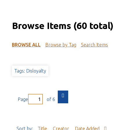
Browse Items (60 total)
BROWSE ALL
Browse by Tag
Search Items
Tags: Disloyalty
Page
of 6
Sort by:
Title
Creator
Date Added