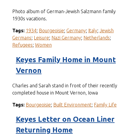
Photo album of German-Jewish Salzmann family
1930s vacations.
Tags:
1934
;
Bourgeoisie
;
Germany
;
Italy
;
Jewish
Germans
;
Leisure
;
Nazi Germany
;
Netherlands
;
Refugees
;
Women
Keyes Family Home in Mount
Vernon
Charles and Sarah stand in front of their recently
completed house in Mount Vernon, Iowa
Tags:
Bourgeoisie
;
Built Environment
;
Family Life
Keyes Letter on Ocean Liner
Returning Home