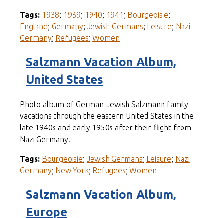
Tags:
1938
;
1939
;
1940
;
1941
;
Bourgeoisie
;
England
;
Germany
;
Jewish Germans
;
Leisure
;
Nazi
Germany
;
Refugees
;
Women
Salzmann Vacation Album,
United States
Photo album of German-Jewish Salzmann family
vacations through the eastern United States in the
late 1940s and early 1950s after their flight from
Nazi Germany.
Tags:
Bourgeoisie
;
Jewish Germans
;
Leisure
;
Nazi
Germany
;
New York
;
Refugees
;
Women
Salzmann Vacation Album,
Europe