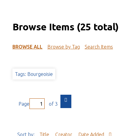
Browse Items (25 total)
BROWSE ALL
Browse by Tag
Search Items
Tags: Bourgeoisie
Page
of 3
Sort by:
Title
Creator
Date Added