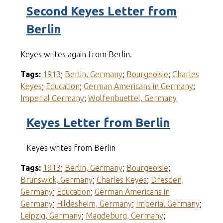
Second Keyes Letter from
Berlin
Keyes writes again from Berlin.
Tags:
1913
;
Berlin, Germany
;
Bourgeoisie
;
Charles
Keyes
;
Education
;
German Americans in Germany
;
Imperial Germany
;
Wolfenbuettel, Germany
Keyes Letter from Berlin
Keyes writes from Berlin
Tags:
1913
;
Berlin, Germany
;
Bourgeoisie
;
Brunswick, Germany
;
Charles Keyes
;
Dresden,
Germany
;
Education
;
German Americans in
Germany
;
Hildesheim, Germany
;
Imperial Germany
;
Leipzig, Germany
;
Magdeburg, Germany
;