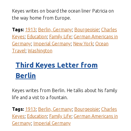
Keyes writes on board the ocean liner Patricia on
the way home from Europe.
Tags:
1913
;
Berlin, Germany
;
Bourgeoisie
;
Charles
Keyes
;
Education
;
Family Life
;
German Americans in
Germany
;
Imperial Germany
;
New York
;
Ocean
Travel
;
Washington
Third Keyes Letter from
Berlin
Keyes writes from Berlin. He talks about his family
life and a vist to a fountain.
Tags:
1913
;
Berlin, Germany
;
Bourgeoisie
;
Charles
Keyes
;
Education
;
Family Life
;
German Americans in
Germany
;
Imperial Germany