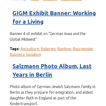
GIGM Exhibit Banner: Working
for a Living
Banner 4 of exhibit on "German Iowa and the
Global Midwest"
Tags:
Agriculture
;
Bakeries
;
Banking
;
Bourgeoisie
;
Business
;
Socialism
Salzmann Photo Album, Last
Years in Berlin
Photo album of German-Jewish Salzmann family in
Berlin as they prepare for emigration, and eldest
daughter Ruth in England as part of the
Kindertransport.