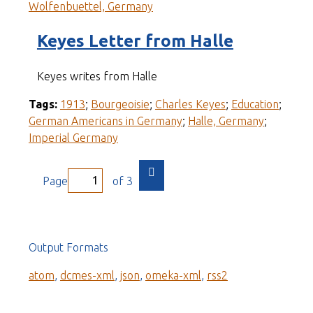
Wolfenbuettel, Germany
Keyes Letter from Halle
Keyes writes from Halle
Tags:
1913
;
Bourgeoisie
;
Charles Keyes
;
Education
;
German Americans in Germany
;
Halle, Germany
;
Imperial Germany
Page
of 3
Output Formats
atom
,
dcmes-xml
,
json
,
omeka-xml
,
rss2