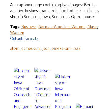
A scrapbook page containing two images: Bertha
and her business partner in front of their millinery
shop in Scranton, Iowa; Scranton's Opera house
Tags:
Business
;
German-American Women
;
Music
;
Women
Output Formats
atom
,
dcmes-xml
,
json
,
omeka-xml
,
rss2