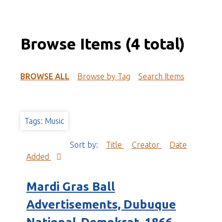
Browse Items (4 total)
BROWSE ALL
Browse by Tag
Search Items
Tags: Music
Sort by:
Title
Creator
Date
Added
Mardi Gras Ball
Advertisements, Dubuque