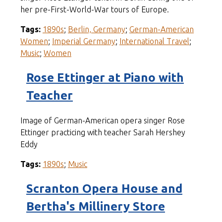
her pre-First-World-War tours of Europe.
Tags:
1890s
;
Berlin, Germany
;
German-American
Women
;
Imperial Germany
;
International Travel
;
Music
;
Women
Rose Ettinger at Piano with
Teacher
Image of German-American opera singer Rose
Ettinger practicing with teacher Sarah Hershey
Eddy
Tags:
1890s
;
Music
Scranton Opera House and
Bertha's Millinery Store