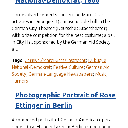
National-Demokrat, 1866
Three advertisements concerning Mardi Gras
activities in Dubuque: 1) a masquerade ball in the
German City Theater (Deutsches Stadttheater)
with prize competition for the best costume; a ball
in City Hall sponsored by the German Aid Society;
a…
Tags:
Carnival/Mardi Gras/Fastnacht
;
Dubuque
National-Demokrat
;
Festive Culture
;
German Aid
Society
;
German-Language Newspapers
;
Music
;
Turners
Photographic Portrait of Rose
Ettinger in Berlin
A composed portrait of German-American opera
singer Rose Ettinger taken in Berlin during one of