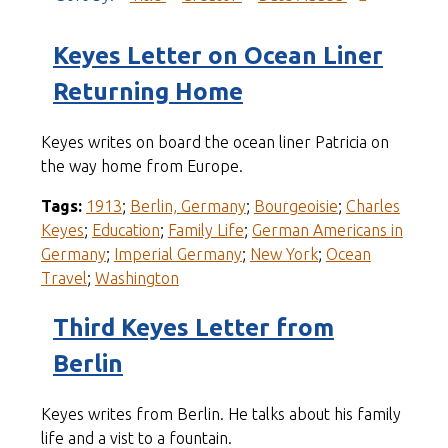
Keyes Letter on Ocean Liner
Returning Home
Keyes writes on board the ocean liner Patricia on
the way home from Europe.
Tags:
1913
;
Berlin, Germany
;
Bourgeoisie
;
Charles
Keyes
;
Education
;
Family Life
;
German Americans in
Germany
;
Imperial Germany
;
New York
;
Ocean
Travel
;
Washington
Third Keyes Letter from
Berlin
Keyes writes from Berlin. He talks about his family
life and a vist to a fountain.