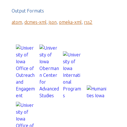
Output Formats
atom
,
dcmes-xml
,
json
,
omeka-xml
,
rss2