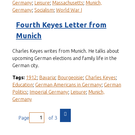
Germany
;
Leisure
;
Massachusetts
;
Munich,
Germany
;
Socialism
;
World War I
Fourth Keyes Letter from
Munich
Charles Keyes writes from Munich. He talks about
upcoming German elections and family life in the
German city.
Tags:
1912
;
Bavaria
;
Bourgeoisie
;
Charles Keyes
;
Education
;
German Americans in Germany
;
German
Politics
;
Imperial Germany
;
Leisure
;
Munich,
Germany
Page
of 3