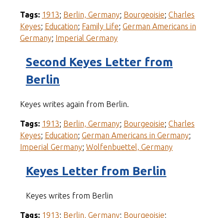
Tags:
1913
;
Berlin, Germany
;
Bourgeoisie
;
Charles
Keyes
;
Education
;
Family Life
;
German Americans in
Germany
;
Imperial Germany
Second Keyes Letter from
Berlin
Keyes writes again from Berlin.
Tags:
1913
;
Berlin, Germany
;
Bourgeoisie
;
Charles
Keyes
;
Education
;
German Americans in Germany
;
Imperial Germany
;
Wolfenbuettel, Germany
Keyes Letter from Berlin
Keyes writes from Berlin
Tags:
1913
;
Berlin, Germany
;
Bourgeoisie
;