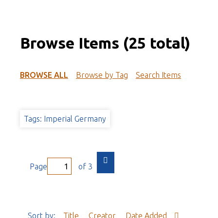
Browse Items (25 total)
BROWSE ALL
Browse by Tag
Search Items
Tags: Imperial Germany
Page
of 3
Sort by:
Title
Creator
Date Added