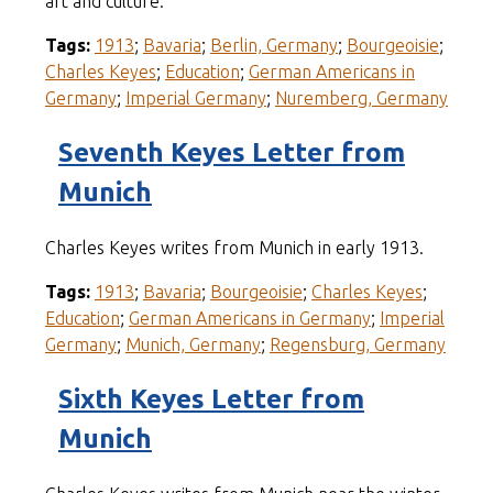
art and culture.
Tags:
1913
;
Bavaria
;
Berlin, Germany
;
Bourgeoisie
;
Charles Keyes
;
Education
;
German Americans in
Germany
;
Imperial Germany
;
Nuremberg, Germany
Seventh Keyes Letter from
Munich
Charles Keyes writes from Munich in early 1913.
Tags:
1913
;
Bavaria
;
Bourgeoisie
;
Charles Keyes
;
Education
;
German Americans in Germany
;
Imperial
Germany
;
Munich, Germany
;
Regensburg, Germany
Sixth Keyes Letter from
Munich