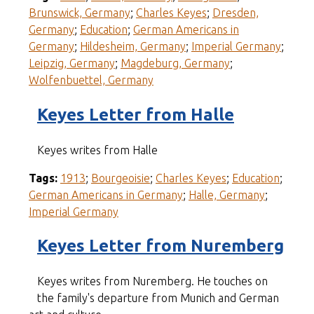
Brunswick, Germany
;
Charles Keyes
;
Dresden,
Germany
;
Education
;
German Americans in
Germany
;
Hildesheim, Germany
;
Imperial Germany
;
Leipzig, Germany
;
Magdeburg, Germany
;
Wolfenbuettel, Germany
Keyes Letter from Halle
Keyes writes from Halle
Tags:
1913
;
Bourgeoisie
;
Charles Keyes
;
Education
;
German Americans in Germany
;
Halle, Germany
;
Imperial Germany
Keyes Letter from Nuremberg
Keyes writes from Nuremberg. He touches on
the family's departure from Munich and German