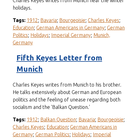
Charles Keyes writes from Munich near the winter
holidays.
Tags:
1912
;
Bavaria
;
Bourgeoisie
;
Charles Keyes
;
Education
;
German Americans in Germany
;
German
Politics
;
Holidays
;
Imperial Germany
;
Munich,
Germany
Fifth Keyes Letter from
Munich
Charles Keyes writes from Munich to his brother.
He talks extensively about German and European
politics and the feeling of unease regarding both
socialism and the 'Balkan Question.'
Tags:
1912
;
Balkan Question
;
Bavaria
;
Bourgeoisie
;
Charles Keyes
;
Education
;
German Americans in
Germany
;
German Politics
;
Holidays
;
Imperial