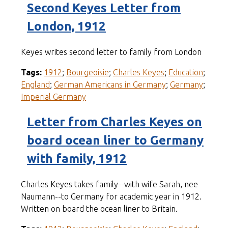
Second Keyes Letter from
London, 1912
Keyes writes second letter to family from London
Tags:
1912
;
Bourgeoisie
;
Charles Keyes
;
Education
;
England
;
German Americans in Germany
;
Germany
;
Imperial Germany
Letter from Charles Keyes on
board ocean liner to Germany
with family, 1912
Charles Keyes takes family--with wife Sarah, nee
Naumann--to Germany for academic year in 1912.
Written on board the ocean liner to Britain.