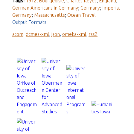
Tags:
1912
;
Bourgeoisie
;
Charles Keyes
;
England
;
German Americans in Germany
;
Germany
;
Imperial
Germany
;
Massachusetts
;
Ocean Travel
Output Formats
atom
,
dcmes-xml
,
json
,
omeka-xml
,
rss2