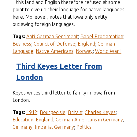
this land and English therefore refused at some
point to give up their language for native languages
here. Moreover, notes that Iowa only entity
outlawing foreign languages.
Tags:
Anti-German Sentiment
;
Babel Proclamation
;
Business
;
Council of Defense
;
England
;
German
Language
;
Native Americans
;
Norway
;
World War I
Third Keyes Letter from
London
Keyes writes third letter to family in Iowa from
London.
Tags:
1912
;
Bourgeoisie
;
Britain
;
Charles Keyes
;
Education
;
England
;
German Americans in Germany
;
Germany
;
Imperial Germany
;
Politics