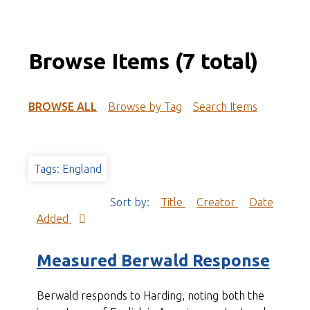
Browse Items (7 total)
BROWSE ALL
Browse by Tag
Search Items
Tags: England
Sort by:
Title
Creator
Date
Added
Measured Berwald Response
Berwald responds to Harding, noting both the