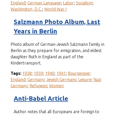
England
;
German Language
;
Labor
;
Socialism
;
Washington, D.C.
;
World War I
Salzmann Photo Album, Last
Years in Berlin
Photo album of German-Jewish Salzmann family in
Berlin as they prepare for emigration, and eldest
daughter Ruth in England as part of the
Kindertransport.
Tags:
1938
;
1939
;
1940
;
1941
;
Bourgeoisie
;
England
;
Germany
;
Jewish Germans
;
Leisure
;
Nazi
Germany
;
Refugees
;
Women
Anti-Babel Article
Author notes that all Europeans are foreign to