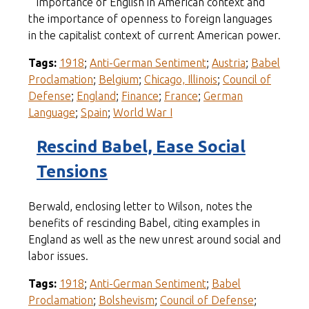
importance of English in American context and
the importance of openness to foreign languages
in the capitalist context of current American power.
Tags:
1918
;
Anti-German Sentiment
;
Austria
;
Babel
Proclamation
;
Belgium
;
Chicago, Illinois
;
Council of
Defense
;
England
;
Finance
;
France
;
German
Language
;
Spain
;
World War I
Rescind Babel, Ease Social
Tensions
Berwald, enclosing letter to Wilson, notes the
benefits of rescinding Babel, citing examples in
England as well as the new unrest around social and
labor issues.
Tags:
1918
;
Anti-German Sentiment
;
Babel
Proclamation
;
Bolshevism
;
Council of Defense
;