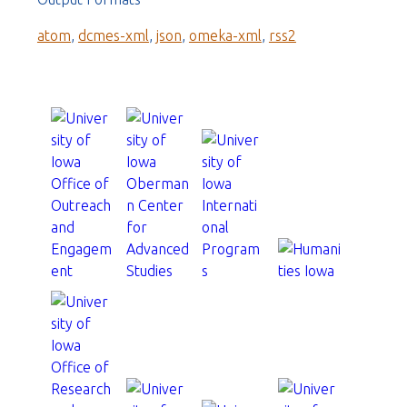
atom
,
dcmes-xml
,
json
,
omeka-xml
,
rss2