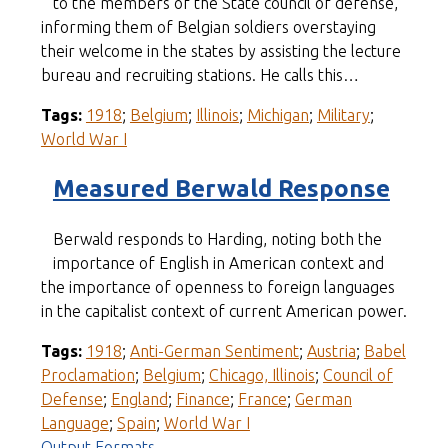
to the members of the State council of defense,
informing them of Belgian soldiers overstaying
their welcome in the states by assisting the lecture
bureau and recruiting stations. He calls this…
Tags:
1918
;
Belgium
;
Illinois
;
Michigan
;
Military
;
World War I
Measured Berwald Response
Berwald responds to Harding, noting both the
importance of English in American context and
the importance of openness to foreign languages
in the capitalist context of current American power.
Tags:
1918
;
Anti-German Sentiment
;
Austria
;
Babel
Proclamation
;
Belgium
;
Chicago, Illinois
;
Council of
Defense
;
England
;
Finance
;
France
;
German
Language
;
Spain
;
World War I
Output Formats