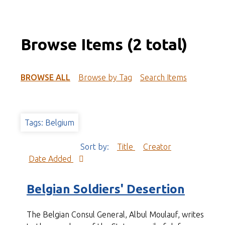
Browse Items (2 total)
BROWSE ALL
Browse by Tag
Search Items
Tags: Belgium
Sort by:
Title
Creator
Date Added
Belgian Soldiers' Desertion
The Belgian Consul General, Albul Moulauf, writes