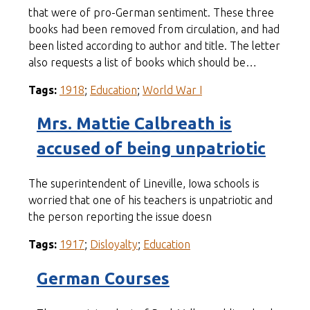
that were of pro-German sentiment. These three
books had been removed from circulation, and had
been listed according to author and title. The letter
also requests a list of books which should be…
Tags:
1918
;
Education
;
World War I
Mrs. Mattie Calbreath is
accused of being unpatriotic
The superintendent of Lineville, Iowa schools is
worried that one of his teachers is unpatriotic and
the person reporting the issue doesn
Tags:
1917
;
Disloyalty
;
Education
German Courses