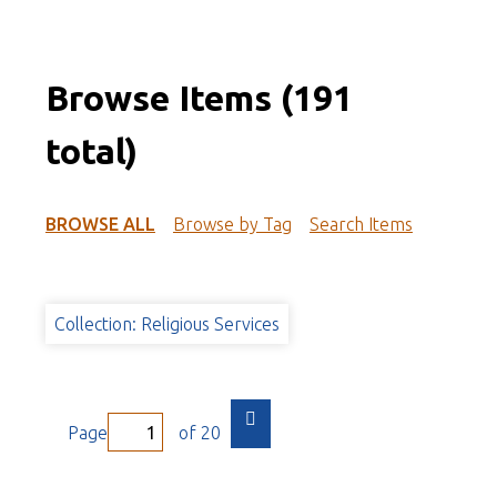
Browse Items (191
total)
BROWSE ALL
Browse by Tag
Search Items
Collection: Religious Services
Page
of 20