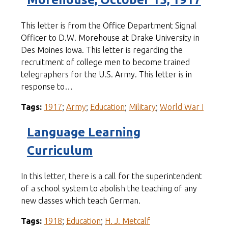
This letter is from the Office Department Signal
Officer to D.W. Morehouse at Drake University in
Des Moines Iowa. This letter is regarding the
recruitment of college men to become trained
telegraphers for the U.S. Army. This letter is in
response to…
Tags:
1917
;
Army
;
Education
;
Military
;
World War I
Language Learning
Curriculum
In this letter, there is a call for the superintendent
of a school system to abolish the teaching of any
new classes which teach German.
Tags:
1918
;
Education
;
H. J. Metcalf