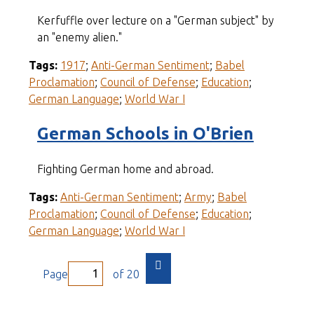
Kerfuffle over lecture on a "German subject" by
an "enemy alien."
Tags:
1917
;
Anti-German Sentiment
;
Babel
Proclamation
;
Council of Defense
;
Education
;
German Language
;
World War I
German Schools in O'Brien
Fighting German home and abroad.
Tags:
Anti-German Sentiment
;
Army
;
Babel
Proclamation
;
Council of Defense
;
Education
;
German Language
;
World War I
Page
of 20