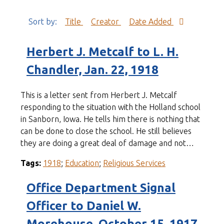
Sort by:
Title
Creator
Date Added
Herbert J. Metcalf to L. H.
Chandler, Jan. 22, 1918
This is a letter sent from Herbert J. Metcalf
responding to the situation with the Holland school
in Sanborn, Iowa. He tells him there is nothing that
can be done to close the school. He still believes
they are doing a great deal of damage and not…
Tags:
1918
;
Education
;
Religious Services
Office Department Signal
Officer to Daniel W.
Morehouse, October 15, 1917