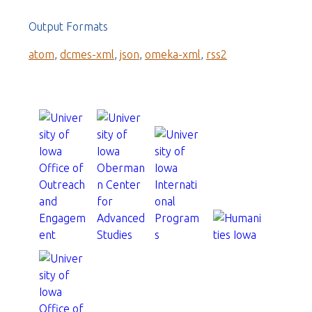
Output Formats
atom
,
dcmes-xml
,
json
,
omeka-xml
,
rss2