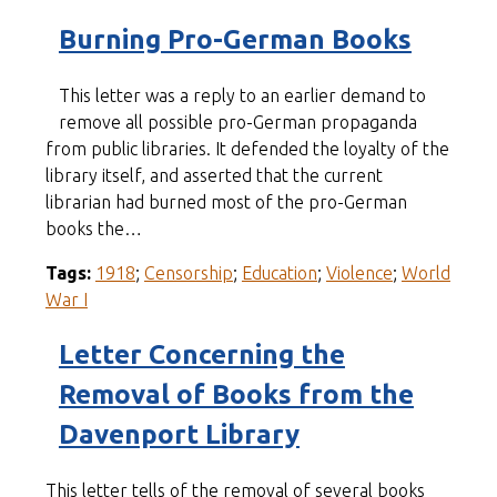
Burning Pro-German Books
This letter was a reply to an earlier demand to
remove all possible pro-German propaganda
from public libraries. It defended the loyalty of the
library itself, and asserted that the current
librarian had burned most of the pro-German
books the…
Tags:
1918
;
Censorship
;
Education
;
Violence
;
World
War I
Letter Concerning the
Removal of Books from the
Davenport Library
This letter tells of the removal of several books