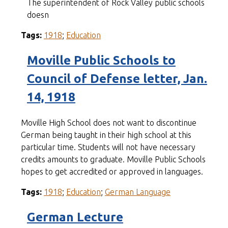
The superintendent of Rock Valley public schools
doesn
Tags:
1918
;
Education
Moville Public Schools to
Council of Defense letter, Jan.
14, 1918
Moville High School does not want to discontinue
German being taught in their high school at this
particular time. Students will not have necessary
credits amounts to graduate. Moville Public Schools
hopes to get accredited or approved in languages.
Tags:
1918
;
Education
;
German Language
German Lecture