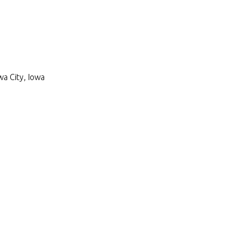
wa City, Iowa