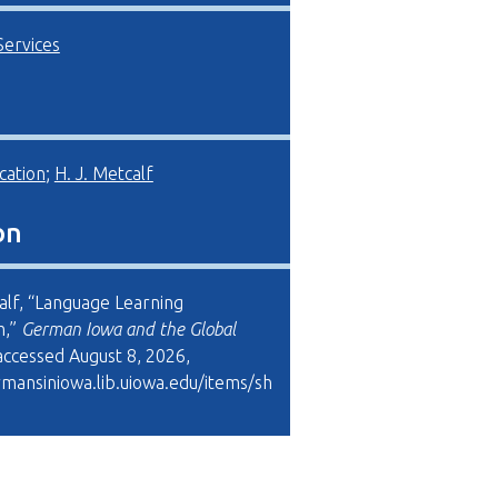
Services
cation
;
H. J. Metcalf
on
calf, “Language Learning
m,”
German Iowa and the Global
 accessed August 8, 2026,
rmansiniowa.lib.uiowa.edu/items/sh