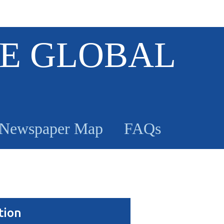
E GLOBAL
Newspaper Map
FAQs
tion