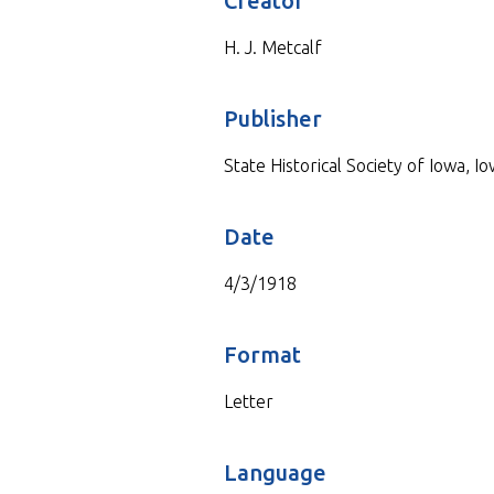
Creator
H. J. Metcalf
Publisher
State Historical Society of Iowa, Io
Date
4/3/1918
Format
Letter
Language