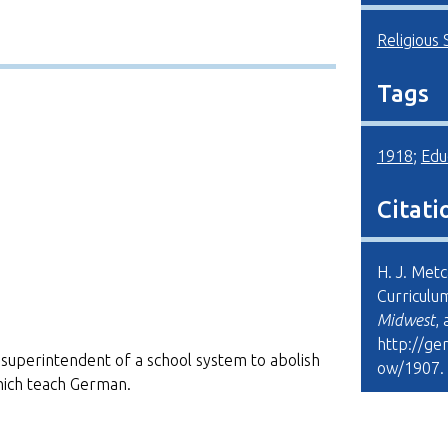
Religious 
Tags
1918
;
Edu
Citati
H. J. Met
Curriculu
Midwest
,
http://ge
the superintendent of a school system to abolish
ow/1907
.
hich teach German.