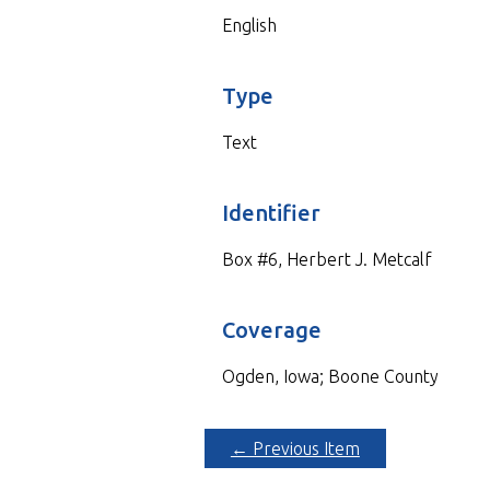
English
Type
Text
Identifier
Box #6, Herbert J. Metcalf
Coverage
Ogden, Iowa; Boone County
← Previous Item