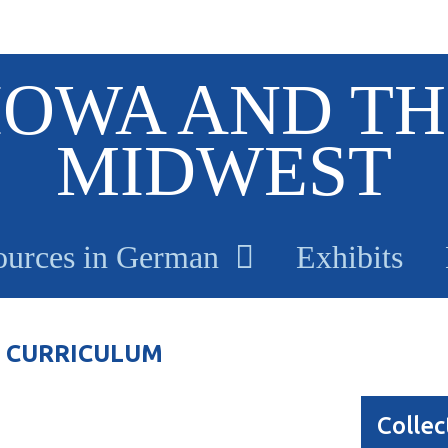
IOWA AND TH
MIDWEST
ources in German
Exhibits
 CURRICULUM
Collec