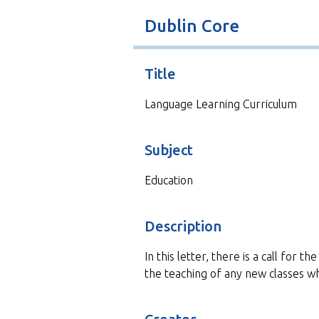
t
Dublin Core
Title
Language Learning Curriculum
Subject
Education
Description
In this letter, there is a call for 
the teaching of any new classes w