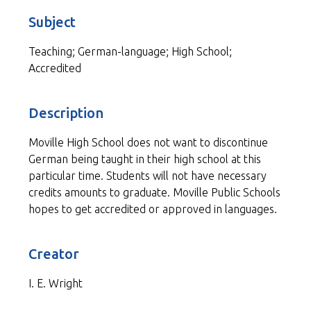
Subject
Teaching; German-language; High School;
Accredited
Description
Moville High School does not want to discontinue
German being taught in their high school at this
particular time. Students will not have necessary
credits amounts to graduate. Moville Public Schools
hopes to get accredited or approved in languages.
Creator
I. E. Wright