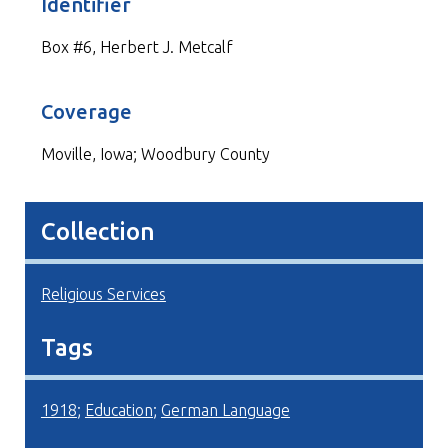
Identifier
Box #6, Herbert J. Metcalf
Coverage
Moville, Iowa; Woodbury County
Collection
Religious Services
Tags
1918
;
Education
;
German Language