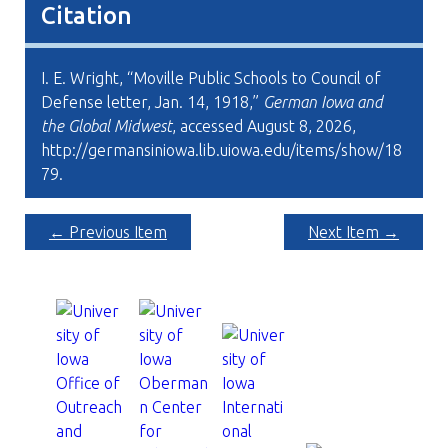
Citation
I. E. Wright, “Moville Public Schools to Council of
Defense letter, Jan. 14, 1918,”
German Iowa and
the Global Midwest
, accessed August 8, 2026,
http://germansiniowa.lib.uiowa.edu/items/show/18
79
.
← Previous Item
Next Item →