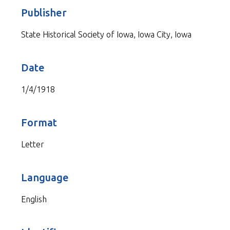
Publisher
State Historical Society of Iowa, Iowa City, Iowa
Date
1/4/1918
Format
Letter
Language
English