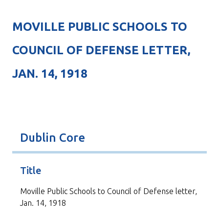
MOVILLE PUBLIC SCHOOLS TO
COUNCIL OF DEFENSE LETTER,
JAN. 14, 1918
Dublin Core
Title
Moville Public Schools to Council of Defense letter,
Jan. 14, 1918