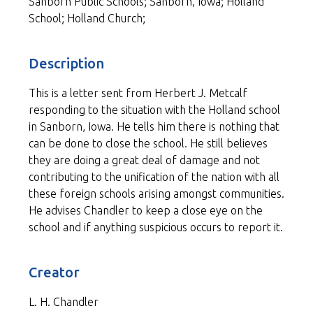
Sanborn Public Schools; Sanborn, Iowa; Holland
School; Holland Church;
Description
This is a letter sent from Herbert J. Metcalf
responding to the situation with the Holland school
in Sanborn, Iowa. He tells him there is nothing that
can be done to close the school. He still believes
they are doing a great deal of damage and not
contributing to the unification of the nation with all
these foreign schools arising amongst communities.
He advises Chandler to keep a close eye on the
school and if anything suspicious occurs to report it.
Creator
L. H. Chandler