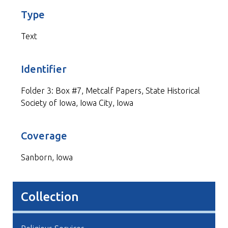
Type
Text
Identifier
Folder 3: Box #7, Metcalf Papers, State Historical
Society of Iowa, Iowa City, Iowa
Coverage
Sanborn, Iowa
Collection