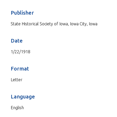
Publisher
State Historical Society of Iowa, Iowa City, Iowa
Date
1/22/1918
Format
Letter
Language
English