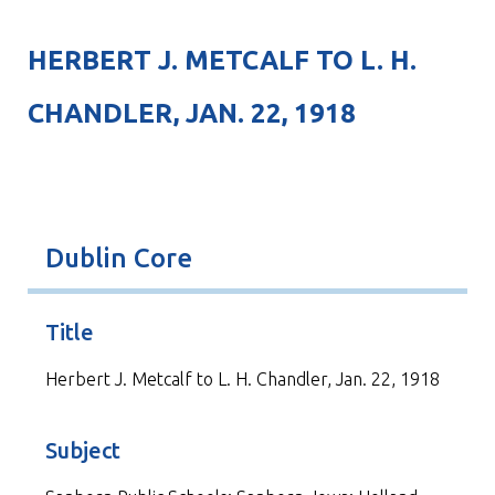
HERBERT J. METCALF TO L. H.
CHANDLER, JAN. 22, 1918
Dublin Core
Title
Herbert J. Metcalf to L. H. Chandler, Jan. 22, 1918
Subject