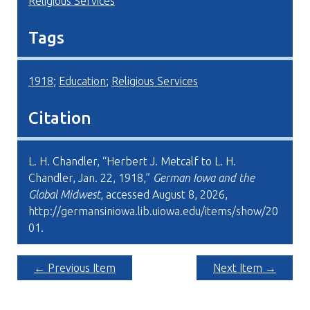
Religious Services
Tags
1918
;
Education
;
Religious Services
Citation
L. H. Chandler, “Herbert J. Metcalf to L. H.
Chandler, Jan. 22, 1918,”
German Iowa and the
Global Midwest
, accessed August 8, 2026,
http://germansiniowa.lib.uiowa.edu/items/show/20
01
.
← Previous Item
Next Item →