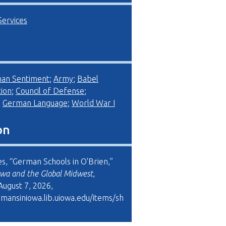
Services
man Sentiment
;
Army
;
Babel
ion
;
Council of Defense
;
;
German Language
;
World War I
on
es, “German Schools in O'Brien,”
wa and the Global Midwest
,
August 7, 2026,
rmansiniowa.lib.uiowa.edu/items/sh