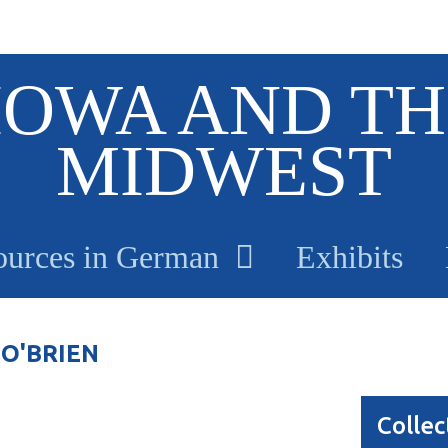
IOWA AND TH
MIDWEST
ources in German
Exhibits
O'BRIEN
Collec