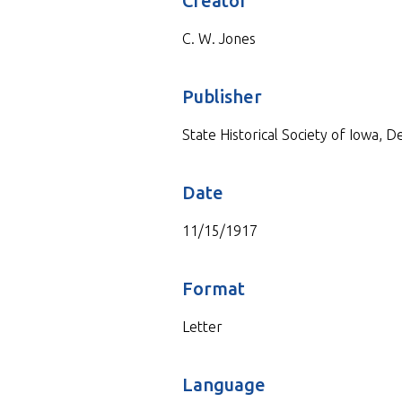
Creator
C. W. Jones
Publisher
State Historical Society of Iowa, 
Date
11/15/1917
Format
Letter
Language