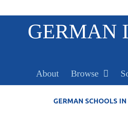
S
GERMAN 
k
i
p
t
o
m
a
About
Browse
S
i
n
c
o
GERMAN SCHOOLS IN 
n
t
e
n