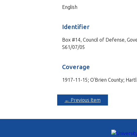
English
Identifier
Box #14, Council of Defense, Gove
S61/07/05
Coverage
1917-11-15; O'Brien County; Hartl
← Previous Item