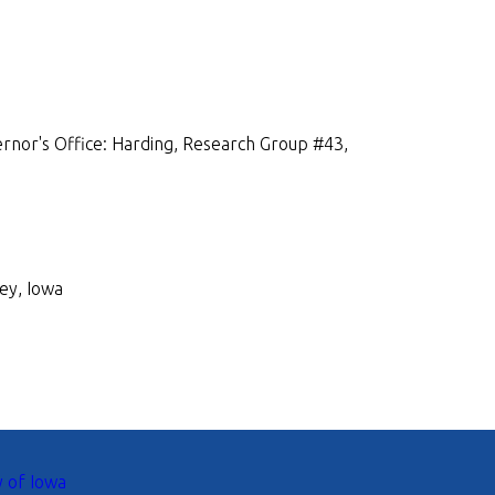
rnor's Office: Harding, Research Group #43,
ey, Iowa