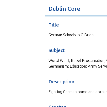
t
Dublin Core
Title
German Schools in O'Brien
Subject
World War I; Babel Proclamation; 
Germanism; Education; Army Servi
Description
Fighting German home and abroad