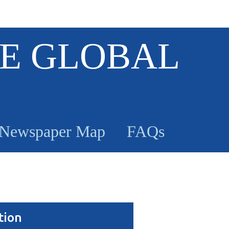
E GLOBAL
Newspaper Map
FAQs
tion