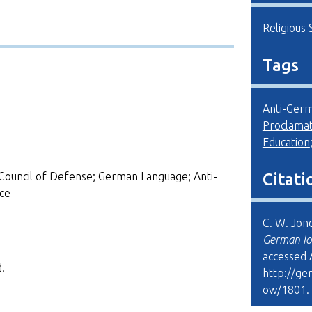
Religious 
Tags
Anti-Ger
Proclamat
Education
Council of Defense; German Language; Anti-
Citati
ce
C. W. Jon
German Io
accessed 
.
http://ge
ow/1801
.