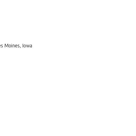
Des Moines, Iowa