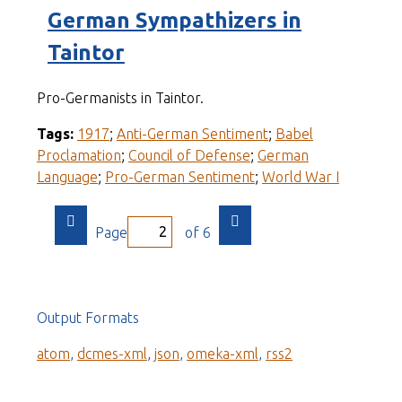
German Sympathizers in
Taintor
Pro-Germanists in Taintor.
Tags:
1917
;
Anti-German Sentiment
;
Babel
Proclamation
;
Council of Defense
;
German
Language
;
Pro-German Sentiment
;
World War I
Page
of 6
Output Formats
atom
,
dcmes-xml
,
json
,
omeka-xml
,
rss2