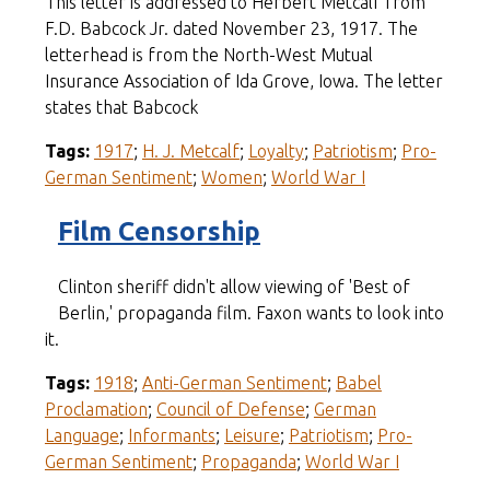
This letter is addressed to Herbert Metcalf from
F.D. Babcock Jr. dated November 23, 1917. The
letterhead is from the North-West Mutual
Insurance Association of Ida Grove, Iowa. The letter
states that Babcock
Tags:
1917
;
H. J. Metcalf
;
Loyalty
;
Patriotism
;
Pro-
German Sentiment
;
Women
;
World War I
Film Censorship
Clinton sheriff didn't allow viewing of 'Best of
Berlin,' propaganda film. Faxon wants to look into
it.
Tags:
1918
;
Anti-German Sentiment
;
Babel
Proclamation
;
Council of Defense
;
German
Language
;
Informants
;
Leisure
;
Patriotism
;
Pro-
German Sentiment
;
Propaganda
;
World War I