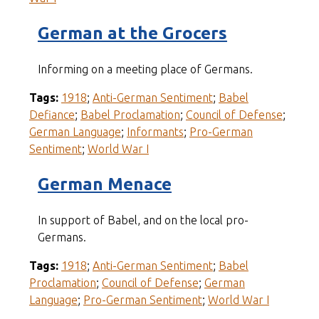
German at the Grocers
Informing on a meeting place of Germans.
Tags:
1918
;
Anti-German Sentiment
;
Babel
Defiance
;
Babel Proclamation
;
Council of Defense
;
German Language
;
Informants
;
Pro-German
Sentiment
;
World War I
German Menace
In support of Babel, and on the local pro-
Germans.
Tags:
1918
;
Anti-German Sentiment
;
Babel
Proclamation
;
Council of Defense
;
German
Language
;
Pro-German Sentiment
;
World War I