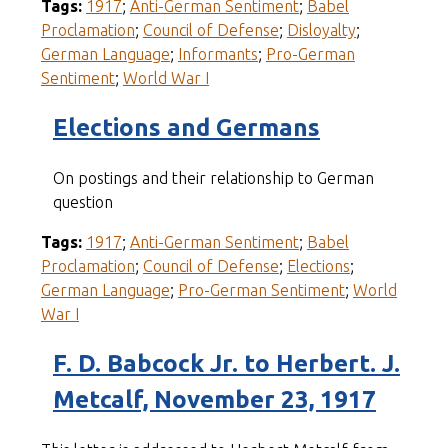
Tags:
1917
;
Anti-German Sentiment
;
Babel
Proclamation
;
Council of Defense
;
Disloyalty
;
German Language
;
Informants
;
Pro-German
Sentiment
;
World War I
Elections and Germans
On postings and their relationship to German
question
Tags:
1917
;
Anti-German Sentiment
;
Babel
Proclamation
;
Council of Defense
;
Elections
;
German Language
;
Pro-German Sentiment
;
World
War I
F. D. Babcock Jr. to Herbert. J.
Metcalf, November 23, 1917