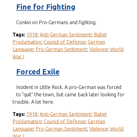
Fine for Fighting
Conkin on Pro-Germans and fighting.
Tags:
1918
;
Anti-German Sentiment
;
Babel
Proclamation
;
Council of Defense
;
German
Language
;
Pro-German Sentiment
;
Violence
;
World
War I
Forced Exile
Incident in Little Rock. A pro-German was forced
to "quit" the town, but came back later looking for
trouble. A lot here.
Tags:
1918
;
Anti-German Sentiment
;
Babel
Proclamation
;
Council of Defense
;
German
Language
;
Pro-German Sentiment
;
Violence
;
World
War I