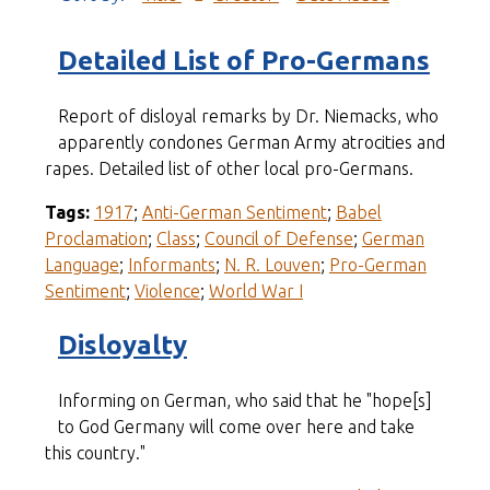
Detailed List of Pro-Germans
Report of disloyal remarks by Dr. Niemacks, who
apparently condones German Army atrocities and
rapes. Detailed list of other local pro-Germans.
Tags:
1917
;
Anti-German Sentiment
;
Babel
Proclamation
;
Class
;
Council of Defense
;
German
Language
;
Informants
;
N. R. Louven
;
Pro-German
Sentiment
;
Violence
;
World War I
Disloyalty
Informing on German, who said that he "hope[s]
to God Germany will come over here and take
this country."