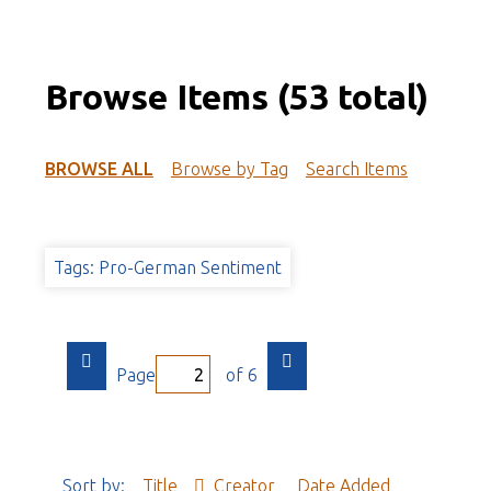
Browse Items (53 total)
BROWSE ALL
Browse by Tag
Search Items
Tags: Pro-German Sentiment
Page
of 6
Sort by:
Title
Creator
Date Added