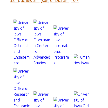
atom
,
dcmes-xml
,
json
,
omeka-xml
,
rss2