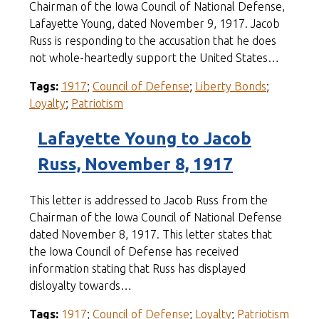
Chairman of the Iowa Council of National Defense,
Lafayette Young, dated November 9, 1917. Jacob
Russ is responding to the accusation that he does
not whole-heartedly support the United States…
Tags:
1917
;
Council of Defense
;
Liberty Bonds
;
Loyalty
;
Patriotism
Lafayette Young to Jacob
Russ, November 8, 1917
This letter is addressed to Jacob Russ from the
Chairman of the Iowa Council of National Defense
dated November 8, 1917. This letter states that
the Iowa Council of Defense has received
information stating that Russ has displayed
disloyalty towards…
Tags:
1917
;
Council of Defense
;
Loyalty
;
Patriotism