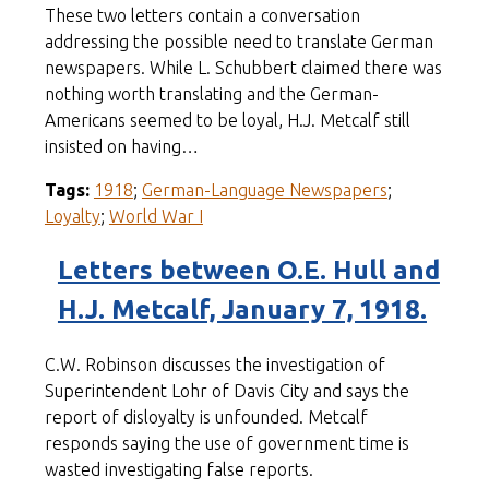
These two letters contain a conversation
addressing the possible need to translate German
newspapers. While L. Schubbert claimed there was
nothing worth translating and the German-
Americans seemed to be loyal, H.J. Metcalf still
insisted on having…
Tags:
1918
;
German-Language Newspapers
;
Loyalty
;
World War I
Letters between O.E. Hull and
H.J. Metcalf, January 7, 1918.
C.W. Robinson discusses the investigation of
Superintendent Lohr of Davis City and says the
report of disloyalty is unfounded. Metcalf
responds saying the use of government time is
wasted investigating false reports.