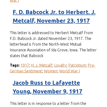
War I
F. D. Babcock Jr. to Herbert. J.
Metcalf, November 23, 1917
This letter is addressed to Herbert Metcalf from
F.D. Babcock Jr. dated November 23, 1917. The
letterhead is from the North-West Mutual
Insurance Association of Ida Grove, Iowa. The letter
states that Babcock
Tags:
1917
;
H. J. Metcalf
;
Loyalty
;
Patriotism
;
Pro-
German Sentiment
;
Women
;
World War I
Jacob Russ to Lafayette
Young, November 9, 1917
This letter is in response to a letter from the