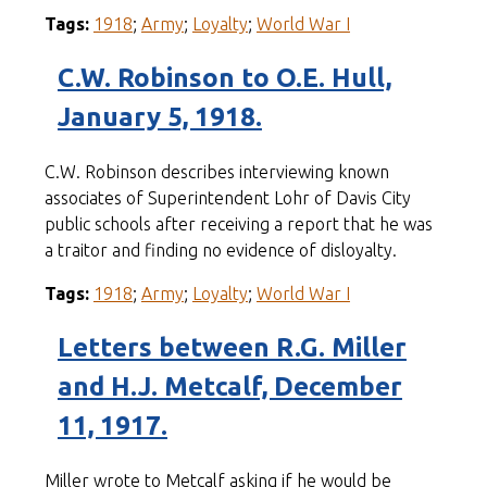
Tags:
1918
;
Army
;
Loyalty
;
World War I
C.W. Robinson to O.E. Hull,
January 5, 1918.
C.W. Robinson describes interviewing known
associates of Superintendent Lohr of Davis City
public schools after receiving a report that he was
a traitor and finding no evidence of disloyalty.
Tags:
1918
;
Army
;
Loyalty
;
World War I
Letters between R.G. Miller
and H.J. Metcalf, December
11, 1917.
Miller wrote to Metcalf asking if he would be