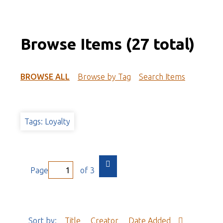
Browse Items (27 total)
BROWSE ALL
Browse by Tag
Search Items
Tags: Loyalty
Page
of 3
Sort by:
Title
Creator
Date Added