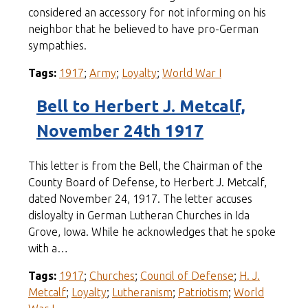
considered an accessory for not informing on his
neighbor that he believed to have pro-German
sympathies.
Tags:
1917
;
Army
;
Loyalty
;
World War I
Bell to Herbert J. Metcalf,
November 24th 1917
This letter is from the Bell, the Chairman of the
County Board of Defense, to Herbert J. Metcalf,
dated November 24, 1917. The letter accuses
disloyalty in German Lutheran Churches in Ida
Grove, Iowa. While he acknowledges that he spoke
with a…
Tags:
1917
;
Churches
;
Council of Defense
;
H. J.
Metcalf
;
Loyalty
;
Lutheranism
;
Patriotism
;
World