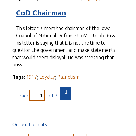
CoD Chairman
This letter is from the chairman of the Iowa
Council of National Defense to Mr. Jacob Russ.
This letter is saying that it is not the time to
question the government and make statements
that would seem disloyal. He was stressing that
Russ
Tags:
1917
;
Loyalty
;
Patriotism
Page
of 3
Output Formats