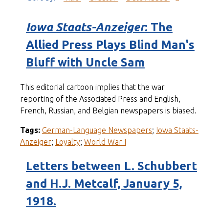
Iowa Staats-Anzeiger
: The
Allied Press Plays Blind Man's
Bluff with Uncle Sam
This editorial cartoon implies that the war
reporting of the Associated Press and English,
French, Russian, and Belgian newspapers is biased.
Tags:
German-Language Newspapers
;
Iowa Staats-
Anzeiger
;
Loyalty
;
World War I
Letters between L. Schubbert
and H.J. Metcalf, January 5,
1918.