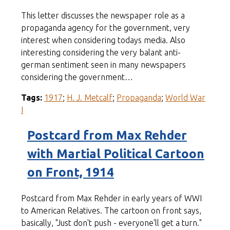
This letter discusses the newspaper role as a
propaganda agency for the government, very
interest when considering todays media. Also
interesting considering the very balant anti-
german sentiment seen in many newspapers
considering the government…
Tags:
1917
;
H. J. Metcalf
;
Propaganda
;
World War
I
Postcard from Max Rehder
with Martial Political Cartoon
on Front, 1914
Postcard from Max Rehder in early years of WWI
to American Relatives. The cartoon on front says,
basically, "Just don't push - everyone'll get a turn."