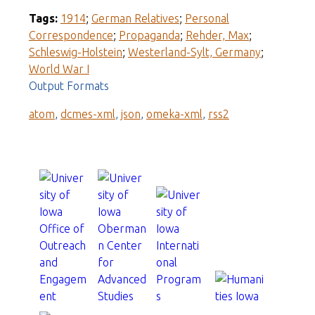
Tags:
1914
;
German Relatives
;
Personal
Correspondence
;
Propaganda
;
Rehder, Max
;
Schleswig-Holstein
;
Westerland-Sylt, Germany
;
World War I
Output Formats
atom
,
dcmes-xml
,
json
,
omeka-xml
,
rss2