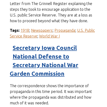
Letter from The Grinnell Register explaining the
steps they took to encourage application to the
U.S. public Service Reserve. They are at a loss as
how to proceed beyond what they have done.
Tags:
1918
;
Newspapers
;
Propaganda
;
U.S. Public
Service Reserve
;
World War I
Secretary Iowa Council
National Defense to
Secretary National War
Garden Commission
The correspondence shows the importance of
propaganda in this time period. It was important
where the propaganda was distributed and how
much of it was needed.