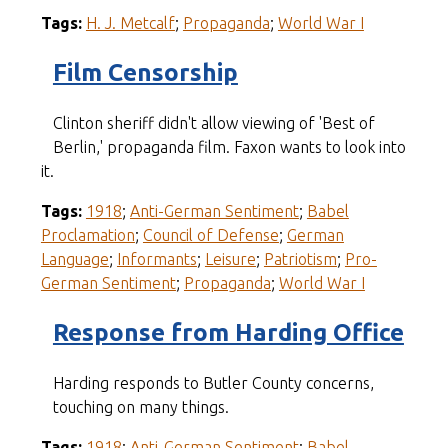
Tags:
H. J. Metcalf
;
Propaganda
;
World War I
Film Censorship
Clinton sheriff didn't allow viewing of 'Best of
Berlin,' propaganda film. Faxon wants to look into
it.
Tags:
1918
;
Anti-German Sentiment
;
Babel
Proclamation
;
Council of Defense
;
German
Language
;
Informants
;
Leisure
;
Patriotism
;
Pro-
German Sentiment
;
Propaganda
;
World War I
Response from Harding Office
Harding responds to Butler County concerns,
touching on many things.
Tags:
1918
;
Anti-German Sentiment
;
Babel