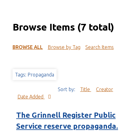
Browse Items (7 total)
BROWSE ALL
Browse by Tag
Search Items
Tags: Propaganda
Sort by:
Title
Creator
Date Added
The Grinnell Register Public
Service reserve propaganda.