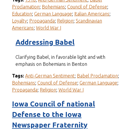
Proclamation
;
Bohemians
;
Council of Defense
;
Education
;
German Language
;
Italian Americans
;
Loyalty
;
Propaganda
;
Religion
;
Scandinavian
Americans
;
World War I
Addressing Babel
Clarifying Babel, in favorable light and with
emphasis on Bohemians in Benton
Tags:
Anti-German Sentiment
;
Babel Proclamation
;
Bohemians
;
Council of Defense
;
German Language
;
Propaganda
;
Religion
;
World War I
Iowa Council of national
Defense to the Iowa
Newspaper Fraternity