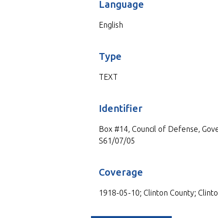
Language
English
Type
TEXT
Identifier
Box #14, Council of Defense, Gove
S61/07/05
Coverage
1918-05-10; Clinton County; Clinto