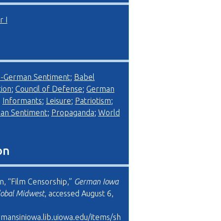
 I
i-German Sentiment
;
Babel
ion
;
Council of Defense
;
German
;
Informants
;
Leisure
;
Patriotism
;
an Sentiment
;
Propaganda
;
World
on
on, “Film Censorship,”
German Iowa
lobal Midwest
, accessed August 6,
rmansiniowa.lib.uiowa.edu/items/sh