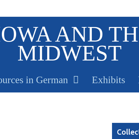
IOWA AND TH
MIDWEST
ources in German
Exhibits
Collec