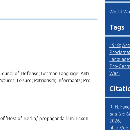
World War
Tags
1918
;
Ant
Proclamat
Language
Pro-Germ
War I
Council of Defense; German Language; Anti-
tures; Leisure; Patriotism; Informants; Pro-
Citati
R. H. Fax
and the G
g of 'Best of Berlin,' propaganda film. Faxon
2026,
http://ge