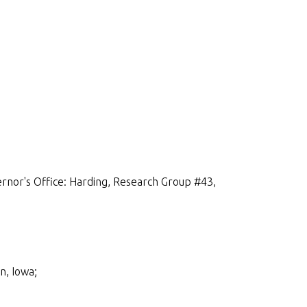
rnor's Office: Harding, Research Group #43,
n, Iowa;