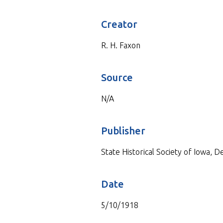
Creator
R. H. Faxon
Source
N/A
Publisher
State Historical Society of Iowa, 
Date
5/10/1918