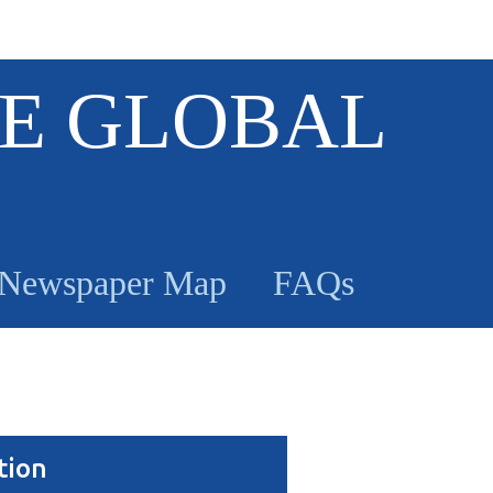
E GLOBAL
Newspaper Map
FAQs
tion