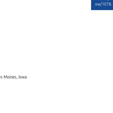
ow/1078
.
Des Moines, Iowa