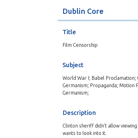
t
Dublin Core
Title
Film Censorship
Subject
World War I; Babel Proclamation; 
Germanism; Propaganda; Motion Pic
Germanism;
Description
Clinton sheriff didn't allow viewin
wants to look into it.