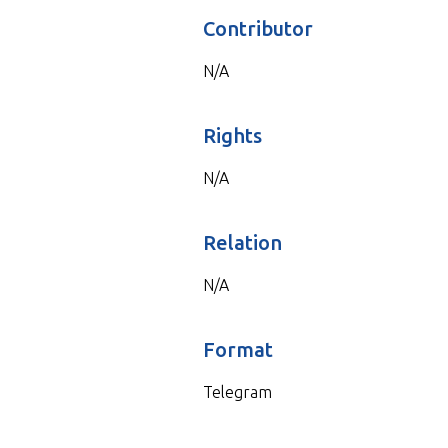
Contributor
N/A
Rights
N/A
Relation
N/A
Format
Telegram