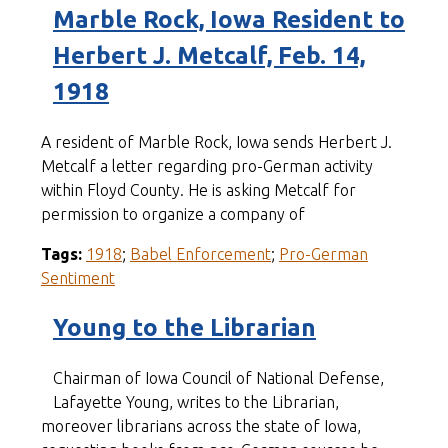
Marble Rock, Iowa Resident to
Herbert J. Metcalf, Feb. 14,
1918
A resident of Marble Rock, Iowa sends Herbert J.
Metcalf a letter regarding pro-German activity
within Floyd County. He is asking Metcalf for
permission to organize a company of
Tags:
1918
;
Babel Enforcement
;
Pro-German
Sentiment
Young to the Librarian
Chairman of Iowa Council of National Defense,
Lafayette Young, writes to the Librarian,
moreover librarians across the state of Iowa,