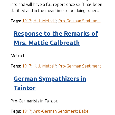
into and will have a full report once stuff has been
clarified and in the meantime to be doing other…
Tags:
1917
;
H. J. Metcalf
;
Pro-German Sentiment
Response to the Remarks of
Mrs. Mattie Calbreath
Metcalf
Tags:
1917
;
H. J. Metcalf
;
Pro-German Sentiment
German Sympathizers in
Taintor
Pro-Germanists in Taintor.
Tags:
1917
;
Anti-German Sentiment
;
Babel