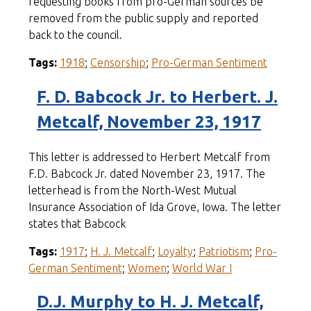
requesting books from pro-German sources be
removed from the public supply and reported
back to the council.
Tags:
1918
;
Censorship
;
Pro-German Sentiment
F. D. Babcock Jr. to Herbert. J.
Metcalf, November 23, 1917
This letter is addressed to Herbert Metcalf from
F.D. Babcock Jr. dated November 23, 1917. The
letterhead is from the North-West Mutual
Insurance Association of Ida Grove, Iowa. The letter
states that Babcock
Tags:
1917
;
H. J. Metcalf
;
Loyalty
;
Patriotism
;
Pro-
German Sentiment
;
Women
;
World War I
D.J. Murphy to H. J. Metcalf,