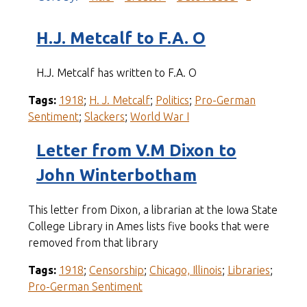
H.J. Metcalf to F.A. O
H.J. Metcalf has written to F.A. O
Tags:
1918
;
H. J. Metcalf
;
Politics
;
Pro-German
Sentiment
;
Slackers
;
World War I
Letter from V.M Dixon to
John Winterbotham
This letter from Dixon, a librarian at the Iowa State
College Library in Ames lists five books that were
removed from that library
Tags:
1918
;
Censorship
;
Chicago, Illinois
;
Libraries
;
Pro-German Sentiment