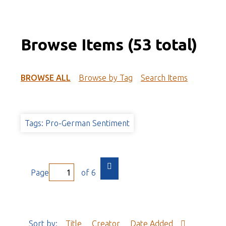
Browse Items (53 total)
BROWSE ALL
Browse by Tag
Search Items
Tags: Pro-German Sentiment
Page
of 6
Sort by:
Title
Creator
Date Added