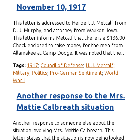
November 10, 1917
This letter is addressed to Herbert J. Metcalf from
D. J. Murphy, and attorney from Waukon, Iowa.
This letter informs Metcalf that there is a $136.00
Check enclosed to raise money for the men from
Allamakee at Camp Dodge. It was noted that the…
Tags:
1917
;
Council of Defense
;
H. J. Metcalf
;
Military
;
Politics
;
Pro-German Sentiment
;
World
War I
Another response to the Mrs.
Mattie Calbreath situation
Another response to someone else about the
situation involving Mrs. Mattie Calbreath. This
letter states that the situation is now being looked