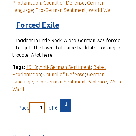
Proclamation
;
Council of Defense
;
German
Language
;
Pro-German Sentiment
;
World War I
Forced Exile
Incident in Little Rock. A pro-German was forced
to "quit" the town, but came back later looking for
trouble. A lot here.
Tags:
1918
;
Anti-German Sentiment
;
Babel
Proclamation
;
Council of Defense
;
German
Language
;
Pro-German Sentiment
;
Violence
;
World
War I
Page
of 6