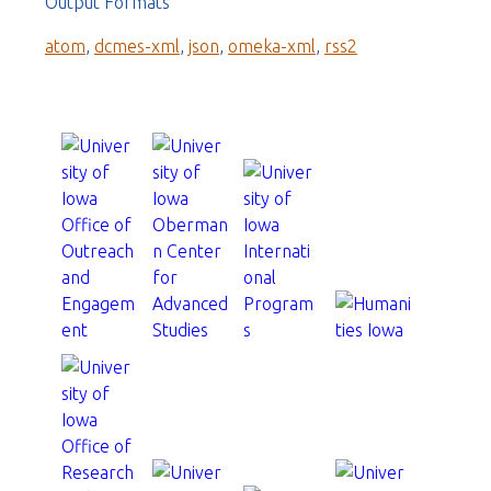
Output Formats
atom
,
dcmes-xml
,
json
,
omeka-xml
,
rss2