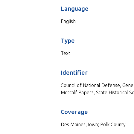
Language
English
Type
Text
Identifier
Council of National Defense, Gen
Metcalf Papers, State Historical So
Coverage
Des Moines, Iowa; Polk County