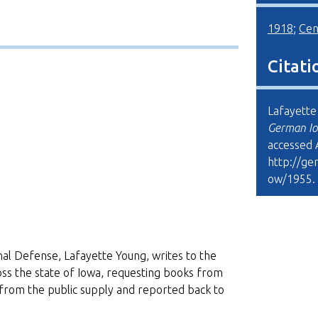
1918
;
Cen
Citati
Lafayette 
German Io
accessed 
http://ge
ow/1955
.
nal Defense, Lafayette Young, writes to the
oss the state of Iowa, requesting books from
rom the public supply and reported back to