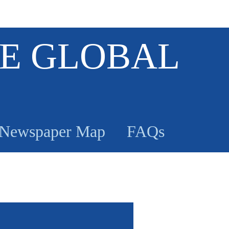
E GLOBAL
Newspaper Map
FAQs