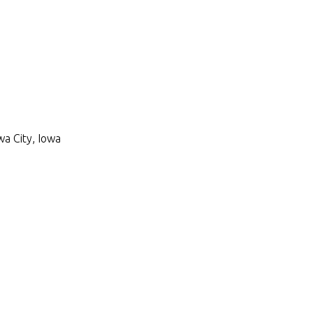
wa City, Iowa