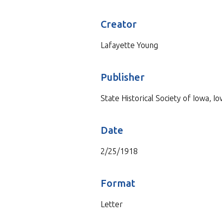
Creator
Lafayette Young
Publisher
State Historical Society of Iowa, Io
Date
2/25/1918
Format
Letter