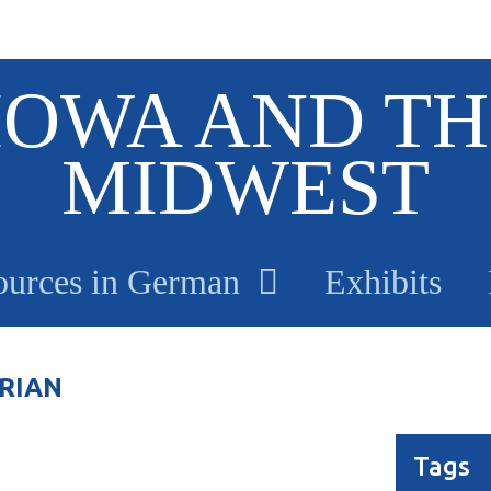
IOWA AND TH
MIDWEST
ources in German
Exhibits
RIAN
Tags