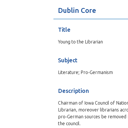
t
Dublin Core
Title
Young to the Librarian
Subject
Literature; Pro-Germanism
Description
Chairman of Iowa Council of Natio
Librarian, moreover librarians acr
pro-German sources be removed f
the council.