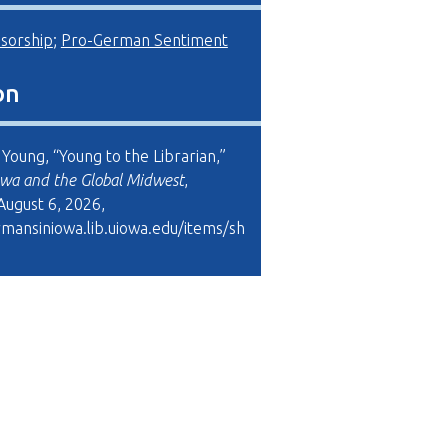
sorship
;
Pro-German Sentiment
on
Young, “Young to the Librarian,”
wa and the Global Midwest
,
August 6, 2026,
rmansiniowa.lib.uiowa.edu/items/sh