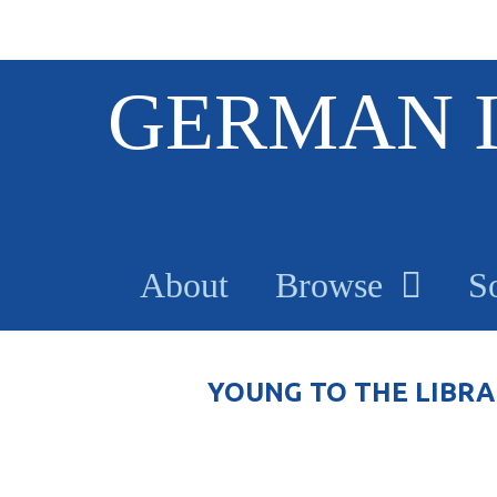
S
GERMAN 
k
i
p
t
o
m
a
About
Browse
S
i
n
c
o
YOUNG TO THE LIBRA
n
t
e
n