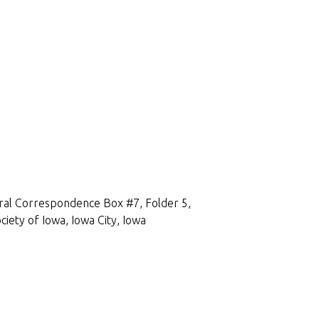
eral Correspondence Box #7, Folder 5,
ciety of Iowa, Iowa City, Iowa