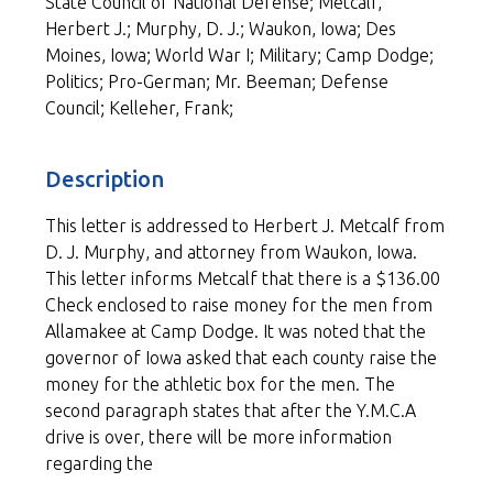
State Council of National Defense; Metcalf,
Herbert J.; Murphy, D. J.; Waukon, Iowa; Des
Moines, Iowa; World War I; Military; Camp Dodge;
Politics; Pro-German; Mr. Beeman; Defense
Council; Kelleher, Frank;
Description
This letter is addressed to Herbert J. Metcalf from
D. J. Murphy, and attorney from Waukon, Iowa.
This letter informs Metcalf that there is a $136.00
Check enclosed to raise money for the men from
Allamakee at Camp Dodge. It was noted that the
governor of Iowa asked that each county raise the
money for the athletic box for the men. The
second paragraph states that after the Y.M.C.A
drive is over, there will be more information
regarding the