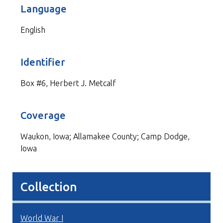
Language
English
Identifier
Box #6, Herbert J. Metcalf
Coverage
Waukon, Iowa; Allamakee County; Camp Dodge,
Iowa
Collection
World War I