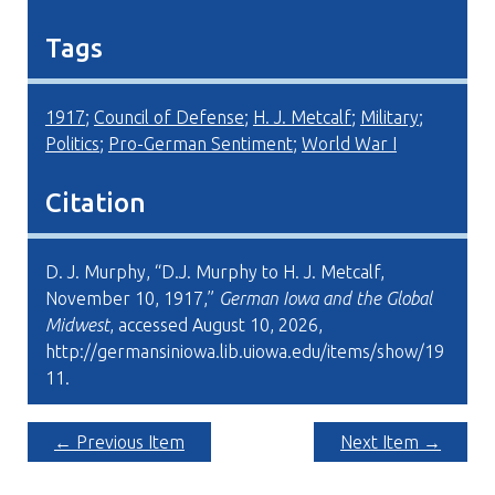
Tags
1917
;
Council of Defense
;
H. J. Metcalf
;
Military
;
Politics
;
Pro-German Sentiment
;
World War I
Citation
D. J. Murphy, “D.J. Murphy to H. J. Metcalf,
November 10, 1917,”
German Iowa and the Global
Midwest
, accessed August 10, 2026,
http://germansiniowa.lib.uiowa.edu/items/show/19
11
.
← Previous Item
Next Item →