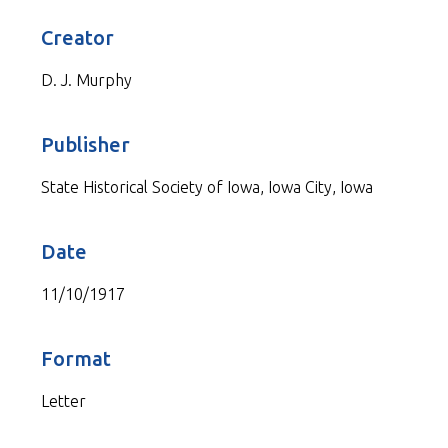
Creator
D. J. Murphy
Publisher
State Historical Society of Iowa, Iowa City, Iowa
Date
11/10/1917
Format
Letter