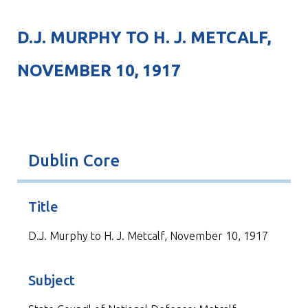
D.J. MURPHY TO H. J. METCALF,
NOVEMBER 10, 1917
Dublin Core
Title
D.J. Murphy to H. J. Metcalf, November 10, 1917
Subject