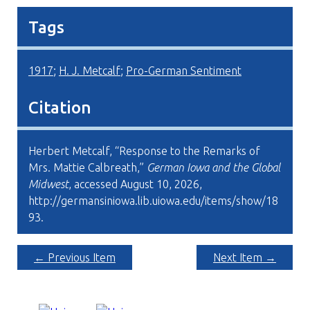
Tags
1917
;
H. J. Metcalf
;
Pro-German Sentiment
Citation
Herbert Metcalf, “Response to the Remarks of
Mrs. Mattie Calbreath,”
German Iowa and the Global
Midwest
, accessed August 10, 2026,
http://germansiniowa.lib.uiowa.edu/items/show/18
93
.
← Previous Item
Next Item →