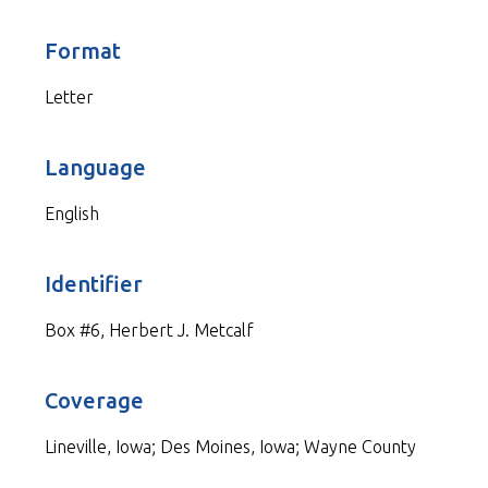
Format
Letter
Language
English
Identifier
Box #6, Herbert J. Metcalf
Coverage
Lineville, Iowa; Des Moines, Iowa; Wayne County