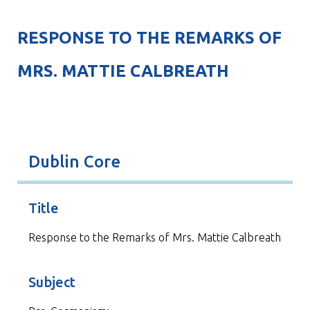
RESPONSE TO THE REMARKS OF
MRS. MATTIE CALBREATH
Dublin Core
Title
Response to the Remarks of Mrs. Mattie Calbreath
Subject