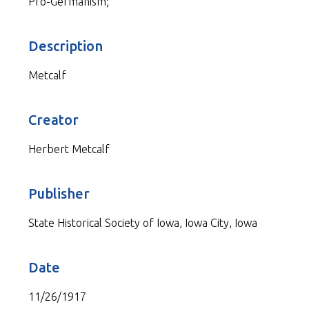
Pro-Germanism;
Description
Metcalf
Creator
Herbert Metcalf
Publisher
State Historical Society of Iowa, Iowa City, Iowa
Date
11/26/1917