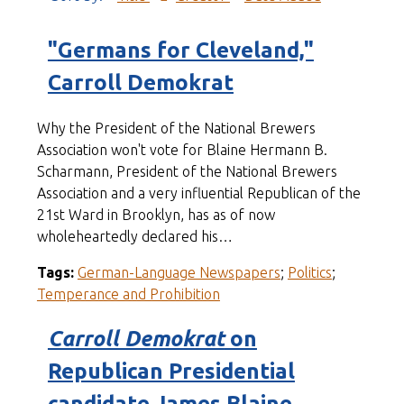
"Germans for Cleveland,"
Carroll Demokrat
Why the President of the National Brewers
Association won't vote for Blaine Hermann B.
Scharmann, President of the National Brewers
Association and a very influential Republican of the
21st Ward in Brooklyn, has as of now
wholeheartedly declared his…
Tags:
German-Language Newspapers
;
Politics
;
Temperance and Prohibition
Carroll Demokrat
on
Republican Presidential
candidate James Blaine