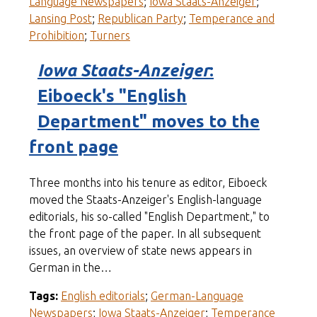
Language Newspapers
;
Iowa Staats-Anzeiger
;
Lansing Post
;
Republican Party
;
Temperance and
Prohibition
;
Turners
Iowa Staats-Anzeiger
:
Eiboeck's "English
Department" moves to the
front page
Three months into his tenure as editor, Eiboeck
moved the Staats-Anzeiger's English-language
editorials, his so-called "English Department," to
the front page of the paper. In all subsequent
issues, an overview of state news appears in
German in the…
Tags:
English editorials
;
German-Language
Newspapers
;
Iowa Staats-Anzeiger
;
Temperance