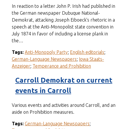
In reaction to a letter John P. Irish had published in
the German newspaper Dubuque National-
Demokrat, attacking Joseph Eiboeck's rhetoric in a
speech at the Anti-Monopolist state convention in
July 1874 in favor of including a license plank in
the…
Tags:
Anti-Monopoly Party
;
English editorials
;
German-Language Newspapers
;
Iowa Staats-
Anzeiger
;
Temperance and Prohibition
Carroll Demokrat on current
events in Carroll
Various events and activities around Carroll, and an
aside on Prohibition measures.
Tags:
German-Language Newspapers
;