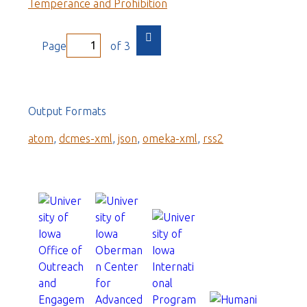
Temperance and Prohibition
Page
of 3
Output Formats
atom
,
dcmes-xml
,
json
,
omeka-xml
,
rss2