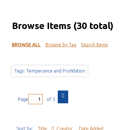
Browse Items (30 total)
BROWSE ALL
Browse by Tag
Search Items
Tags: Temperance and Prohibition
Page
of 3
Sort by:
Title
Creator
Date Added