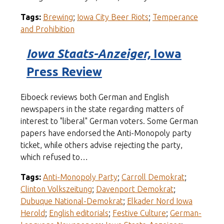
Tags:
Brewing
;
Iowa City Beer Riots
;
Temperance
and Prohibition
Iowa Staats-Anzeiger,
Iowa
Press Review
Eiboeck reviews both German and English
newspapers in the state regarding matters of
interest to "liberal" German voters. Some German
papers have endorsed the Anti-Monopoly party
ticket, while others advise rejecting the party,
which refused to…
Tags:
Anti-Monopoly Party
;
Carroll Demokrat
;
Clinton Volkszeitung
;
Davenport Demokrat
;
Dubuque National-Demokrat
;
Elkader Nord Iowa
Herold
;
English editorials
;
Festive Culture
;
German-