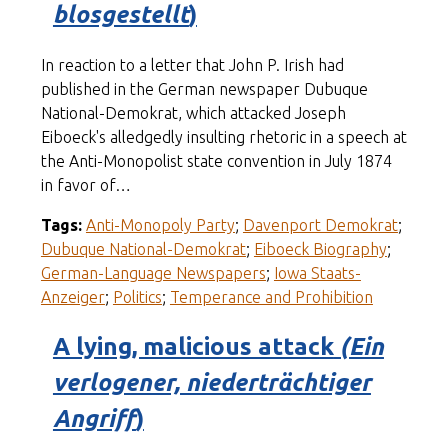
blosgestellt
)
In reaction to a letter that John P. Irish had
published in the German newspaper Dubuque
National-Demokrat, which attacked Joseph
Eiboeck's alledgedly insulting rhetoric in a speech at
the Anti-Monopolist state convention in July 1874
in favor of…
Tags:
Anti-Monopoly Party
;
Davenport Demokrat
;
Dubuque National-Demokrat
;
Eiboeck Biography
;
German-Language Newspapers
;
Iowa Staats-
Anzeiger
;
Politics
;
Temperance and Prohibition
A lying, malicious attack
(Ein
verlogener, niederträchtiger
Angriff
)