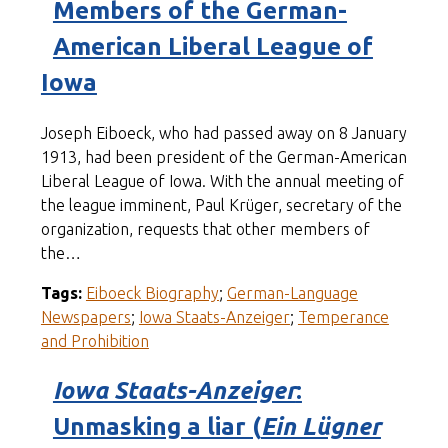
Members of the German-
American Liberal League of
Iowa
Joseph Eiboeck, who had passed away on 8 January
1913, had been president of the German-American
Liberal League of Iowa. With the annual meeting of
the league imminent, Paul Krüger, secretary of the
organization, requests that other members of
the…
Tags:
Eiboeck Biography
;
German-Language
Newspapers
;
Iowa Staats-Anzeiger
;
Temperance
and Prohibition
Iowa Staats-Anzeiger
:
Unmasking a liar (
Ein Lügner