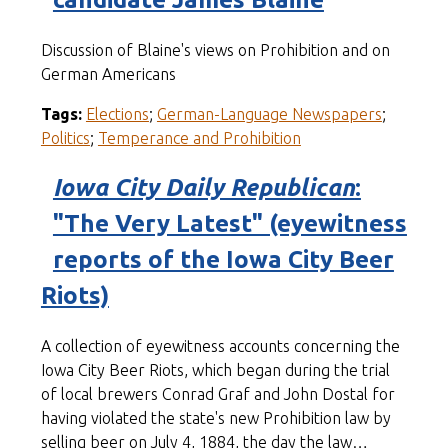
Discussion of Blaine's views on Prohibition and on
German Americans
Tags:
Elections
;
German-Language Newspapers
;
Politics
;
Temperance and Prohibition
Iowa City Daily Republican
:
"The Very Latest" (eyewitness
reports of the Iowa City Beer
Riots)
A collection of eyewitness accounts concerning the
Iowa City Beer Riots, which began during the trial
of local brewers Conrad Graf and John Dostal for
having violated the state's new Prohibition law by
selling beer on July 4, 1884, the day the law…