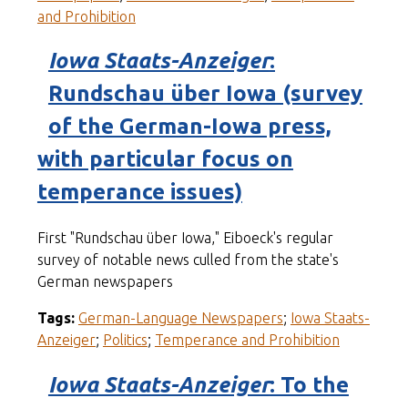
and Prohibition
Iowa Staats-Anzeiger
:
Rundschau über Iowa (survey
of the German-Iowa press,
with particular focus on
temperance issues)
First "Rundschau über Iowa," Eiboeck's regular
survey of notable news culled from the state's
German newspapers
Tags:
German-Language Newspapers
;
Iowa Staats-
Anzeiger
;
Politics
;
Temperance and Prohibition
Iowa Staats-Anzeiger
: To the