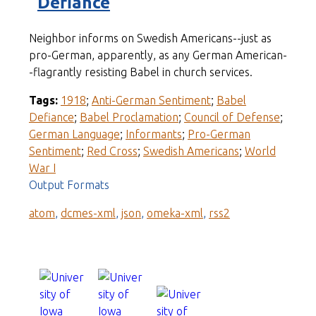
Defiance
Neighbor informs on Swedish Americans--just as
pro-German, apparently, as any German American-
-flagrantly resisting Babel in church services.
Tags:
1918
;
Anti-German Sentiment
;
Babel
Defiance
;
Babel Proclamation
;
Council of Defense
;
German Language
;
Informants
;
Pro-German
Sentiment
;
Red Cross
;
Swedish Americans
;
World
War I
Output Formats
atom
,
dcmes-xml
,
json
,
omeka-xml
,
rss2