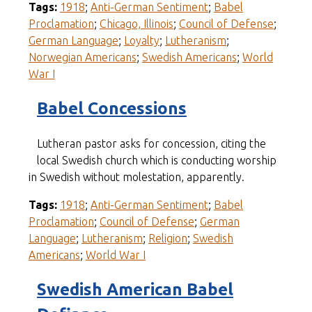
Tags:
1918
;
Anti-German Sentiment
;
Babel
Proclamation
;
Chicago, Illinois
;
Council of Defense
;
German Language
;
Loyalty
;
Lutheranism
;
Norwegian Americans
;
Swedish Americans
;
World
War I
Babel Concessions
Lutheran pastor asks for concession, citing the
local Swedish church which is conducting worship
in Swedish without molestation, apparently.
Tags:
1918
;
Anti-German Sentiment
;
Babel
Proclamation
;
Council of Defense
;
German
Language
;
Lutheranism
;
Religion
;
Swedish
Americans
;
World War I
Swedish American Babel