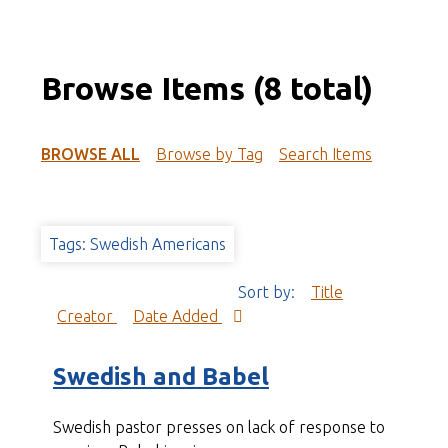
Browse Items (8 total)
BROWSE ALL
Browse by Tag
Search Items
Tags: Swedish Americans
Sort by:
Title
Creator
Date Added
Swedish and Babel
Swedish pastor presses on lack of response to