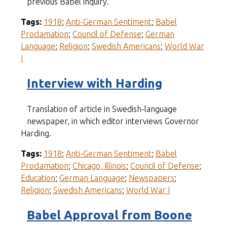
previous Babel inquiry.
Tags:
1918
;
Anti-German Sentiment
;
Babel
Proclamation
;
Council of Defense
;
German
Language
;
Religion
;
Swedish Americans
;
World War
I
Interview with Harding
Translation of article in Swedish-language
newspaper, in which editor interviews Governor
Harding.
Tags:
1918
;
Anti-German Sentiment
;
Babel
Proclamation
;
Chicago, Illinois
;
Council of Defense
;
Education
;
German Language
;
Newspapers
;
Religion
;
Swedish Americans
;
World War I
Babel Approval from Boone