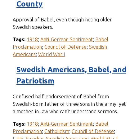
County
Approval of Babel, even though noting older
Swedish speakers.
Tags:
1918
;
Anti-German Sentiment
;
Babel
Proclamation
;
Council of Defense
;
Swedish
Americans
;
World War I
Swedish Americans, Babel, and
Patriotism
Confused half-endorsement of Babel from
Swedish-born father of three sons in the army, yet
a mother-in-law who can't understand sermons.
Tags:
1918
;
Anti-German Sentiment
;
Babel
Proclamation
;
Catholicism
;
Council of Defense
;
Latin
;
Sweden
;
Swedish Americans
;
World War I