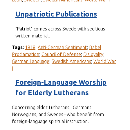
Unpatriotic Publications
"Patriot" comes across Swede with seditious
written material.
Tags:
1918
;
Anti-German Sentiment
;
Babel
Proclamation
;
Council of Defense
;
Disloyalty
;
German Language
;
Swedish Americans
;
World War
I
Foreign-Language Worship
for Elderly Lutherans
Concerning elder Lutherans--Germans,
Norwegians, and Swedes--who benefit from
foreign-language spiritual instruction.