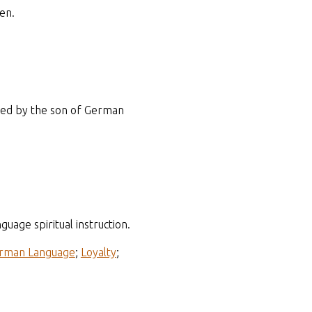
en.
ened by the son of German
age spiritual instruction.
rman Language
;
Loyalty
;