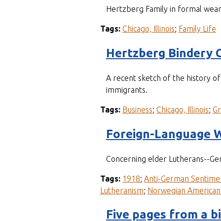
Hertzberg Family in formal wea
Tags:
Chicago, Illinois
;
Family Life
Hertzberg Bindery 
A recent sketch of the history 
immigrants.
Tags:
Business
;
Chicago, Illinois
;
G
Foreign-Language W
Concerning elder Lutherans--Ger
Tags:
1918
;
Anti-German Sentime
Lutheranism
;
Norwegian American
Five pages from a b