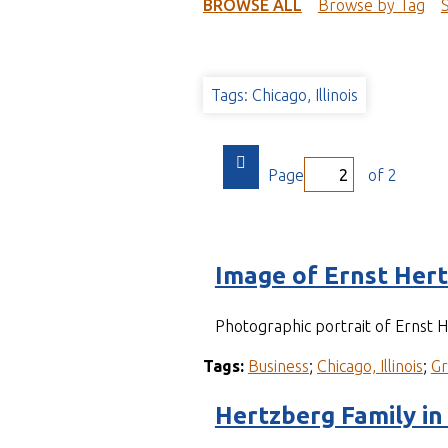
t
BROWSE ALL
Browse by Tag
Tags: Chicago, Illinois
Page
of 2
Image of Ernst Her
Photographic portrait of Ernst
Tags:
Business
;
Chicago, Illinois
;
G
Hertzberg Family in