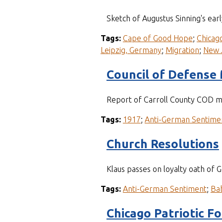
Sketch of Augustus Sinning's earl
Tags:
Cape of Good Hope
;
Chicago,
Leipzig, Germany
;
Migration
;
New 
Council of Defense
Report of Carroll County COD m
Tags:
1917
;
Anti-German Sentime
Church Resolutions
Klaus passes on loyalty oath of 
Tags:
Anti-German Sentiment
;
Ba
Chicago Patriotic F