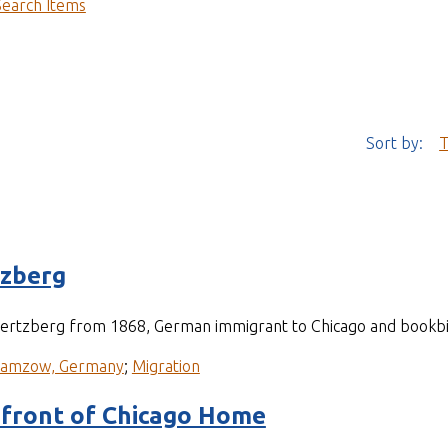
Search Items
Sort by:
T
tzberg
 Hertzberg from 1868, German immigrant to Chicago and bookb
ramzow, Germany
;
Migration
 front of Chicago Home