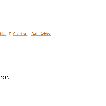
itle
Creator
Date Added
inder.