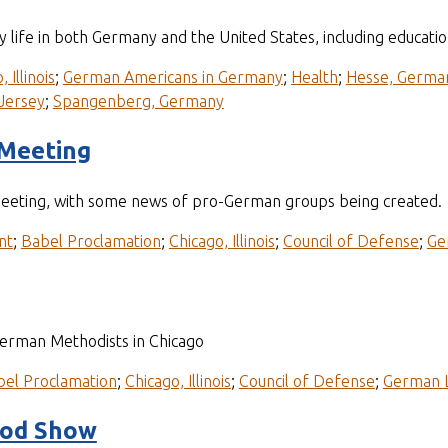
y life in both Germany and the United States, including educatio
 Illinois
;
German Americans in Germany
;
Health
;
Hesse, Germa
Jersey
;
Spangenberg, Germany
 Meeting
eeting, with some news of pro-German groups being created.
nt
;
Babel Proclamation
;
Chicago, Illinois
;
Council of Defense
;
Ge
German Methodists in Chicago
bel Proclamation
;
Chicago, Illinois
;
Council of Defense
;
German 
ood Show