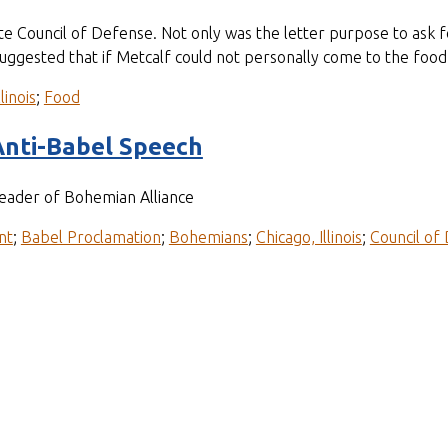
State Council of Defense. Not only was the letter purpose to ask f
 suggested that if Metcalf could not personally come to the foo
linois
;
Food
Anti-Babel Speech
leader of Bohemian Alliance
nt
;
Babel Proclamation
;
Bohemians
;
Chicago, Illinois
;
Council of