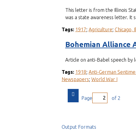
This letter is from the Illinois 
was a state awareness letter. It
Tags:
1917
;
Agriculture
;
Chicago, Il
Bohemian Alliance 
Article on anti-Babel speech by 
Tags:
1918
;
Anti-German Sentime
Newspapers
;
World War I
Page
of 2
Output Formats