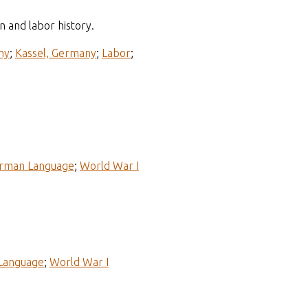
n and labor history.
ny
;
Kassel, Germany
;
Labor
;
rman Language
;
World War I
Language
;
World War I