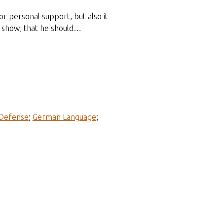
or personal support, but also it
d show, that he should…
 Defense
;
German Language
;