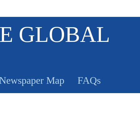
E GLOBAL
Newspaper Map
FAQs