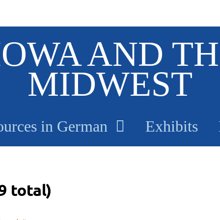
IOWA AND TH
MIDWEST
ources in German
Exhibits
 total)