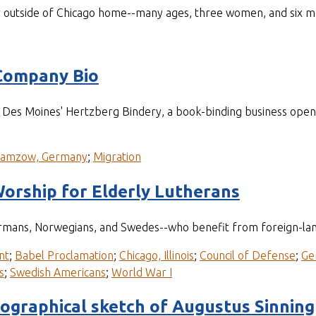
r outside of Chicago home--many ages, three women, and six m
Company Bio
of Des Moines' Hertzberg Bindery, a book-binding business op
ramzow, Germany
;
Migration
orship for Elderly Lutherans
mans, Norwegians, and Swedes--who benefit from foreign-langu
nt
;
Babel Proclamation
;
Chicago, Illinois
;
Council of Defense
;
Ge
s
;
Swedish Americans
;
World War I
iographical sketch of Augustus Sinning