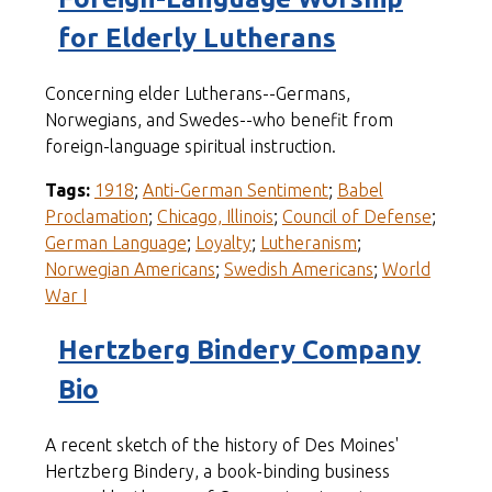
for Elderly Lutherans
Concerning elder Lutherans--Germans,
Norwegians, and Swedes--who benefit from
foreign-language spiritual instruction.
Tags:
1918
;
Anti-German Sentiment
;
Babel
Proclamation
;
Chicago, Illinois
;
Council of Defense
;
German Language
;
Loyalty
;
Lutheranism
;
Norwegian Americans
;
Swedish Americans
;
World
War I
Hertzberg Bindery Company
Bio
A recent sketch of the history of Des Moines'
Hertzberg Bindery, a book-binding business