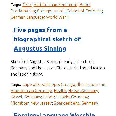
Tags:
1917
;
Anti-German Sentiment
;
Babel
Proclamation
;
Chicago, Illinois
;
Council of Defense
;
German Language
;
World War I
Five pages from a
biographical sketch of
Augustus Sinning
Sketch of Augustus Sinning's early life in both
Germany and the United States, including education
and labor history.
Tags:
Cape of Good Hope
;
Chicago, Illinois
;
German
Americans in Germany
;
Health
;
Hesse, Germany
;
Kassel, Germany
;
Labor
;
Leipzig, Germany
;
Migration
;
New Jersey
;
Spangenberg, Germany
Foreign-Language Worship