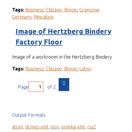
Tags:
Business
;
Chicago, Illinois
;
Gramzow,
Germany
;
Migration
Image of Hertzberg Bindery
Factory Floor
Image of a workroom in the Hertzberg Bindery
Tags:
Business
;
Chicago, Illinois
;
Labor
Page
of 2
Output Formats
atom
,
dcmes-xml
,
json
,
omeka-xml
,
rss2