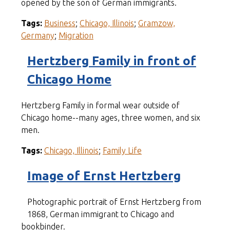
opened by the son of German immigrants.
Tags:
Business
;
Chicago, Illinois
;
Gramzow,
Germany
;
Migration
Hertzberg Family in front of
Chicago Home
Hertzberg Family in formal wear outside of
Chicago home--many ages, three women, and six
men.
Tags:
Chicago, Illinois
;
Family Life
Image of Ernst Hertzberg
Photographic portrait of Ernst Hertzberg from
1868, German immigrant to Chicago and
bookbinder.