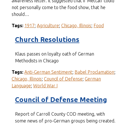
awareness letter. It suggested that if Metcalf could
not personally come to the food show, that he
should…
Tags:
1917
;
Agriculture
;
Chicago, Illinois
;
Food
Church Resolutions
Klaus passes on loyalty oath of German
Methodists in Chicago
Tags:
Anti-German Sentiment
;
Babel Proclamation
;
Chicago, Illinois
;
Council of Defense
;
German
Language
;
World War I
Council of Defense Meeting
Report of Carroll County COD meeting, with
some news of pro-German groups being created.