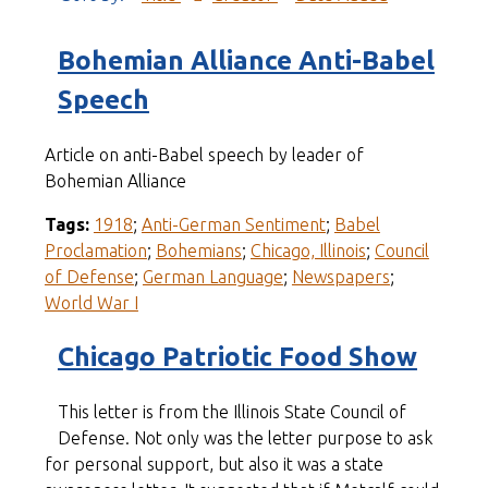
Bohemian Alliance Anti-Babel
Speech
Article on anti-Babel speech by leader of
Bohemian Alliance
Tags:
1918
;
Anti-German Sentiment
;
Babel
Proclamation
;
Bohemians
;
Chicago, Illinois
;
Council
of Defense
;
German Language
;
Newspapers
;
World War I
Chicago Patriotic Food Show
This letter is from the Illinois State Council of
Defense. Not only was the letter purpose to ask
for personal support, but also it was a state