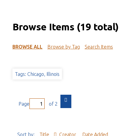
Browse Items (19 total)
BROWSE ALL
Browse by Tag
Search Items
Tags: Chicago, Illinois
Page
of 2
Sort by:
Title
Creator
Date Added