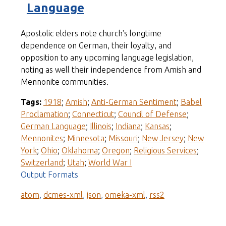
Language
Apostolic elders note church's longtime
dependence on German, their loyalty, and
opposition to any upcoming language legislation,
noting as well their independence from Amish and
Mennonite communities.
Tags:
1918
;
Amish
;
Anti-German Sentiment
;
Babel
Proclamation
;
Connecticut
;
Council of Defense
;
German Language
;
Illinois
;
Indiana
;
Kansas
;
Mennonites
;
Minnesota
;
Missouri
;
New Jersey
;
New
York
;
Ohio
;
Oklahoma
;
Oregon
;
Religious Services
;
Switzerland
;
Utah
;
World War I
Output Formats
atom
,
dcmes-xml
,
json
,
omeka-xml
,
rss2