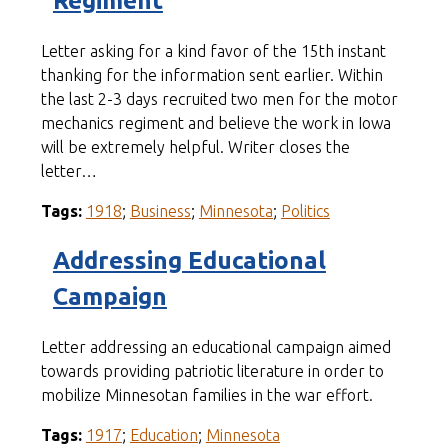
Regiment
Letter asking for a kind favor of the 15th instant
thanking for the information sent earlier. Within
the last 2-3 days recruited two men for the motor
mechanics regiment and believe the work in Iowa
will be extremely helpful. Writer closes the
letter…
Tags:
1918
;
Business
;
Minnesota
;
Politics
Addressing Educational
Campaign
Letter addressing an educational campaign aimed
towards providing patriotic literature in order to
mobilize Minnesotan families in the war effort.
Tags:
1917
;
Education
;
Minnesota