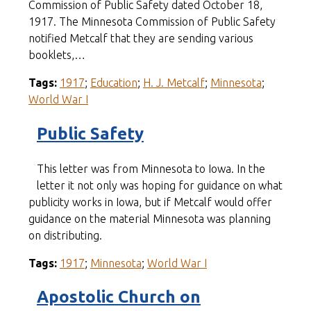
Commission of Public Safety dated October 18,
1917. The Minnesota Commission of Public Safety
notified Metcalf that they are sending various
booklets,…
Tags:
1917
;
Education
;
H. J. Metcalf
;
Minnesota
;
World War I
Public Safety
This letter was from Minnesota to Iowa. In the
letter it not only was hoping for guidance on what
publicity works in Iowa, but if Metcalf would offer
guidance on the material Minnesota was planning
on distributing.
Tags:
1917
;
Minnesota
;
World War I
Apostolic Church on