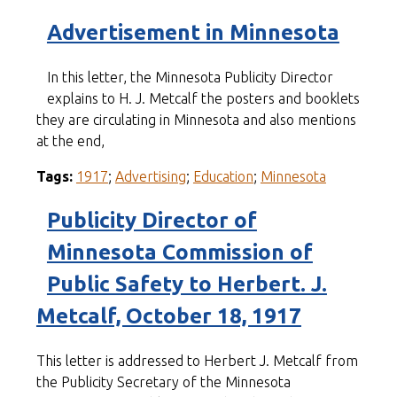
Advertisement in Minnesota
In this letter, the Minnesota Publicity Director
explains to H. J. Metcalf the posters and booklets
they are circulating in Minnesota and also mentions
at the end,
Tags:
1917
;
Advertising
;
Education
;
Minnesota
Publicity Director of
Minnesota Commission of
Public Safety to Herbert. J.
Metcalf, October 18, 1917
This letter is addressed to Herbert J. Metcalf from
the Publicity Secretary of the Minnesota