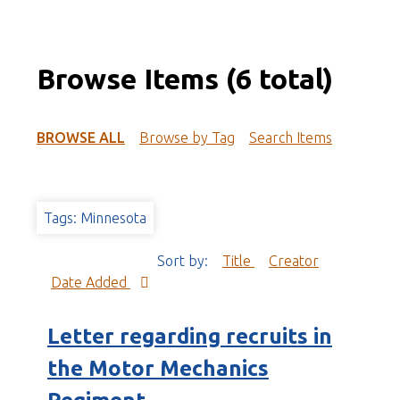
Browse Items (6 total)
BROWSE ALL
Browse by Tag
Search Items
Tags: Minnesota
Sort by:
Title
Creator
Date Added
Letter regarding recruits in
the Motor Mechanics