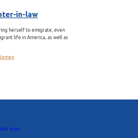
ter-in-law
ing herself to emigrate, even
ant life in America, as well as
Women