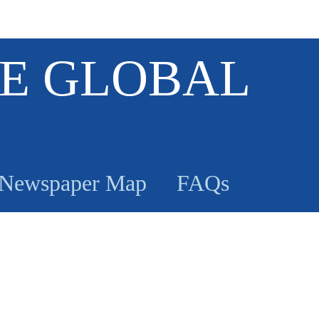
E GLOBAL
Newspaper Map
FAQs