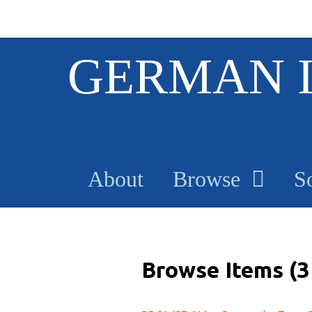
S
GERMAN 
k
i
p
t
o
m
a
About
Browse
S
i
n
c
o
n
t
Browse Items (3 
e
n