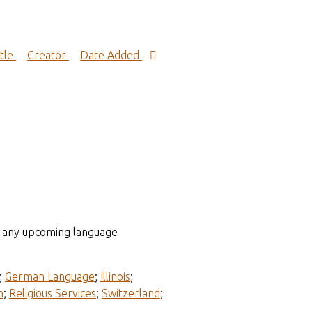
itle
Creator
Date Added
to any upcoming language
;
German Language
;
Illinois
;
n
;
Religious Services
;
Switzerland
;