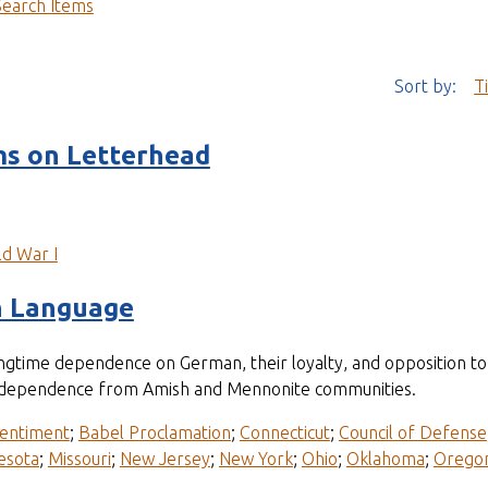
Search Items
Sort by:
T
s on Letterhead
d War I
n Language
longtime dependence on German, their loyalty, and opposition 
ir independence from Amish and Mennonite communities.
entiment
;
Babel Proclamation
;
Connecticut
;
Council of Defense
esota
;
Missouri
;
New Jersey
;
New York
;
Ohio
;
Oklahoma
;
Orego