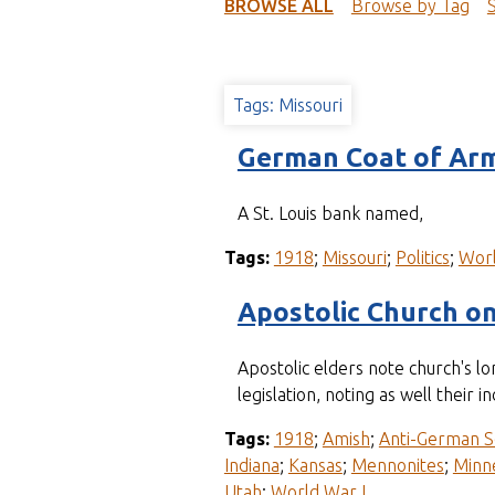
t
BROWSE ALL
Browse by Tag
Tags: Missouri
German Coat of Arm
A St. Louis bank named,
Tags:
1918
;
Missouri
;
Politics
;
Worl
Apostolic Church o
Apostolic elders note church's 
legislation, noting as well the
Tags:
1918
;
Amish
;
Anti-German S
Indiana
;
Kansas
;
Mennonites
;
Minn
Utah
;
World War I