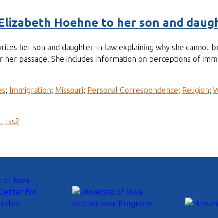
Elizabeth Hoehne to her son and daugh
tes her son and daughter-in-law explaining why she cannot br
her passage. She includes information on perceptions of immigr
es
;
Immigration
;
Missouri
;
Personal Correspondence
;
Religion
;
l
,
rss2