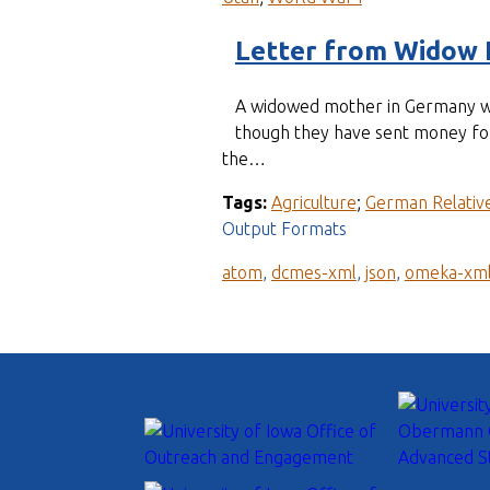
Letter from Widow 
A widowed mother in Germany wri
though they have sent money for 
the…
Tags:
Agriculture
;
German Relativ
Output Formats
atom
,
dcmes-xml
,
json
,
omeka-xm