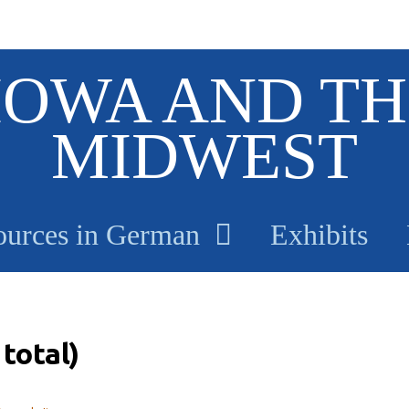
IOWA AND TH
MIDWEST
ources in German
Exhibits
total)