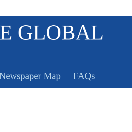
E GLOBAL
Newspaper Map
FAQs