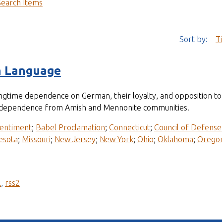
Search Items
Sort by:
T
n Language
longtime dependence on German, their loyalty, and opposition 
ir independence from Amish and Mennonite communities.
entiment
;
Babel Proclamation
;
Connecticut
;
Council of Defense
esota
;
Missouri
;
New Jersey
;
New York
;
Ohio
;
Oklahoma
;
Orego
l
,
rss2