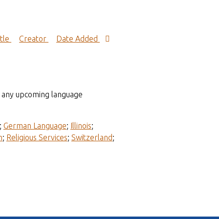
itle
Creator
Date Added
to any upcoming language
;
German Language
;
Illinois
;
n
;
Religious Services
;
Switzerland
;