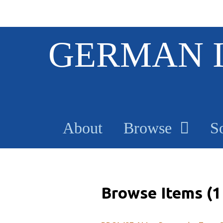
S
GERMAN 
k
i
p
t
o
m
a
About
Browse
S
i
n
c
o
n
t
Browse Items (1 
e
n