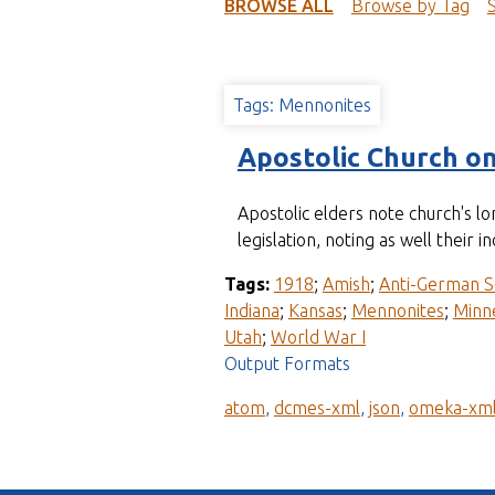
t
BROWSE ALL
Browse by Tag
Tags: Mennonites
Apostolic Church o
Apostolic elders note church's 
legislation, noting as well the
Tags:
1918
;
Amish
;
Anti-German S
Indiana
;
Kansas
;
Mennonites
;
Minn
Utah
;
World War I
Output Formats
atom
,
dcmes-xml
,
json
,
omeka-xm