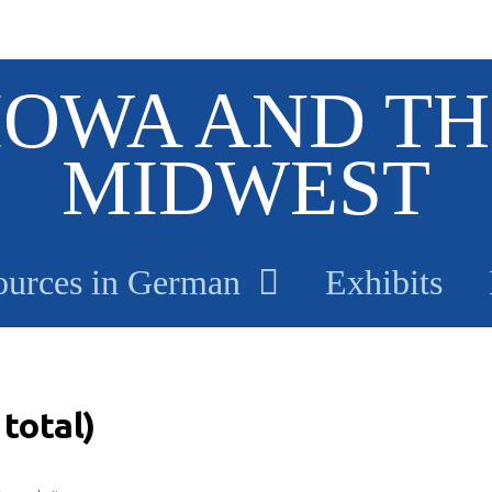
IOWA AND TH
MIDWEST
ources in German
Exhibits
total)