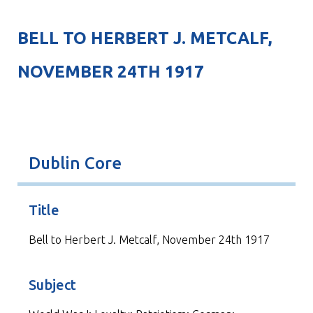
BELL TO HERBERT J. METCALF,
NOVEMBER 24TH 1917
Dublin Core
Title
Bell to Herbert J. Metcalf, November 24th 1917
Subject