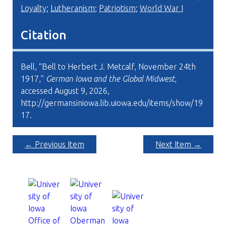
Loyalty
;
Lutheranism
;
Patriotism
;
World War I
Citation
Bell, “Bell to Herbert J. Metcalf, November 24th
1917,”
German Iowa and the Global Midwest
,
accessed August 9, 2026,
http://germansiniowa.lib.uiowa.edu/items/show/19
17
.
← Previous Item
Next Item →