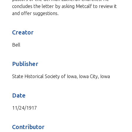
concludes the letter by asking Metcalf to review it
and offer suggestions.
Creator
Bell
Publisher
State Historical Society of Iowa, Iowa City, Iowa
Date
11/24/1917
Contributor