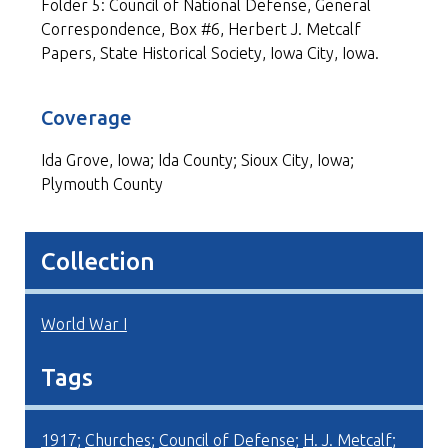
Folder 5: Council of National Defense, General
Correspondence, Box #6, Herbert J. Metcalf
Papers, State Historical Society, Iowa City, Iowa.
Coverage
Ida Grove, Iowa; Ida County; Sioux City, Iowa;
Plymouth County
Collection
World War I
Tags
1917
;
Churches
;
Council of Defense
;
H. J. Metcalf
;