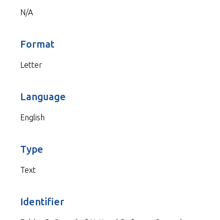
N/A
Format
Letter
Language
English
Type
Text
Identifier