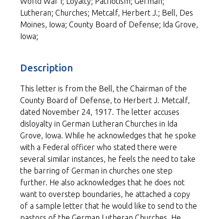
World War I; Loyalty; Patriotism; German;
Lutheran; Churches; Metcalf, Herbert J.; Bell, Des
Moines, Iowa; County Board of Defense; Ida Grove,
Iowa;
Description
This letter is from the Bell, the Chairman of the
County Board of Defense, to Herbert J. Metcalf,
dated November 24, 1917. The letter accuses
disloyalty in German Lutheran Churches in Ida
Grove, Iowa. While he acknowledges that he spoke
with a Federal officer who stated there were
several similar instances, he feels the need to take
the barring of German in churches one step
further. He also acknowledges that he does not
want to overstep boundaries, he attached a copy
of a sample letter that he would like to send to the
pastors of the German Lutheran Churches. He