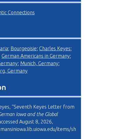
ntic Connections
aria
;
Bourgeoisie
;
Charles Keyes
;
;
German Americans in Germany
;
 Germany
;
Munich, Germany
;
rg, Germany
on
eyes, “Seventh Keyes Letter from
German Iowa and the Global
 accessed August 8, 2026,
rmansiniowa.lib.uiowa.edu/items/sh