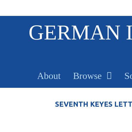
S
GERMAN 
k
i
p
t
o
m
a
About
Browse
S
i
n
c
o
SEVENTH KEYES LET
n
t
e
n