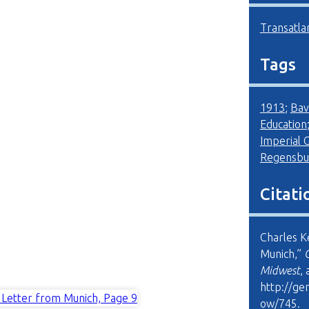
Transatla
Tags
1913
;
Bav
Education
Imperial
Regensbu
Citati
Charles K
Munich,”
Midwest
,
http://ge
ow/745
.