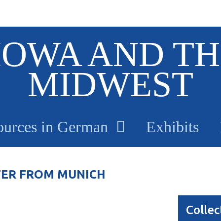
IOWA AND TH
MIDWEST
ources in German
Exhibits
TER FROM MUNICH
Collec