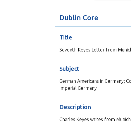
Dublin Core
Title
Seventh Keyes Letter from Munic
Subject
German Americans in Germany; Cor
Imperial Germany
Description
Charles Keyes writes from Munich 