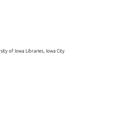
ty of Iowa Libraries, Iowa City