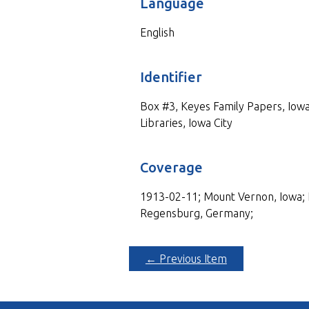
Language
English
Identifier
Box #3, Keyes Family Papers, Iowa
Libraries, Iowa City
Coverage
1913-02-11; Mount Vernon, Iowa; 
Regensburg, Germany;
← Previous Item