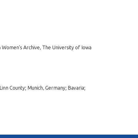
 Women's Archive, The University of Iowa
Linn County; Munich, Germany; Bavaria;