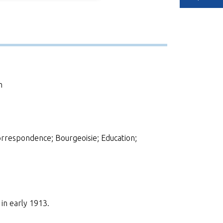
h
respondence; Bourgeoisie; Education;
in early 1913.