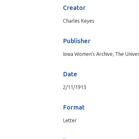
Creator
Charles Keyes
Publisher
Iowa Women's Archive, The Universi
Date
2/11/1913
Format
Letter