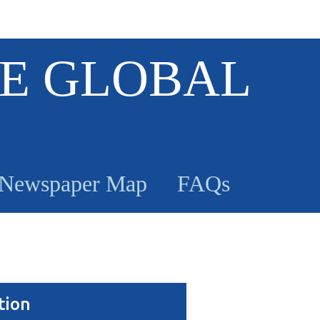
E GLOBAL
Newspaper Map
FAQs
tion