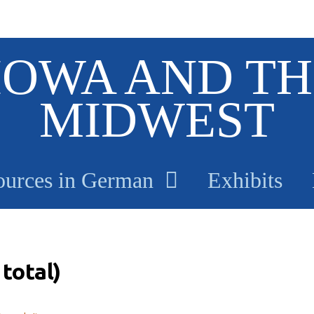
IOWA AND TH
MIDWEST
ources in German
Exhibits
total)