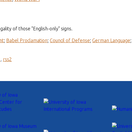
ality of those "English-only" signs.
nt
;
Babel Proclamation
;
Council of Defense
;
German Language
l
,
rss2