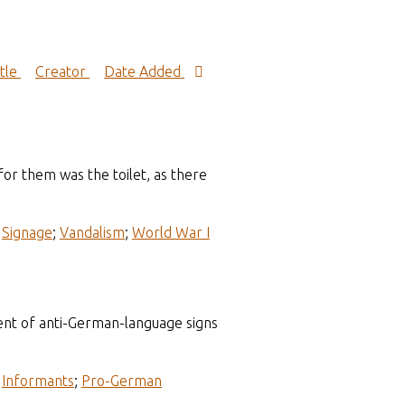
itle
Creator
Date Added
or them was the toilet, as there
;
Signage
;
Vandalism
;
World War I
ent of anti-German-language signs
;
Informants
;
Pro-German