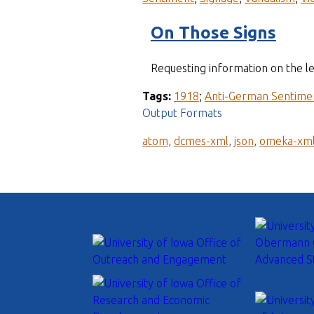
On Those Signs
Requesting information on the leg
Tags:
1918
;
Anti-German Sentime
Output Formats
atom
,
dcmes-xml
,
json
,
omeka-xm