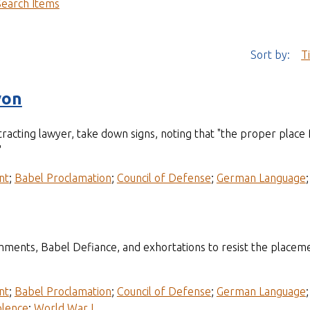
Search Items
Sort by:
T
yon
acting lawyer, take down signs, noting that "the proper place f
"
nt
;
Babel Proclamation
;
Council of Defense
;
German Language
mments, Babel Defiance, and exhortations to resist the placem
nt
;
Babel Proclamation
;
Council of Defense
;
German Language
olence
;
World War I