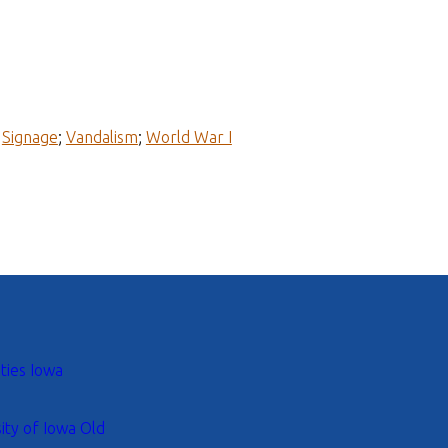
;
Signage
;
Vandalism
;
World War I