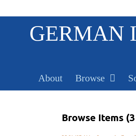
S
GERMAN 
k
i
p
t
o
m
a
About
Browse
S
i
n
c
o
n
t
Browse Items (3 
e
n