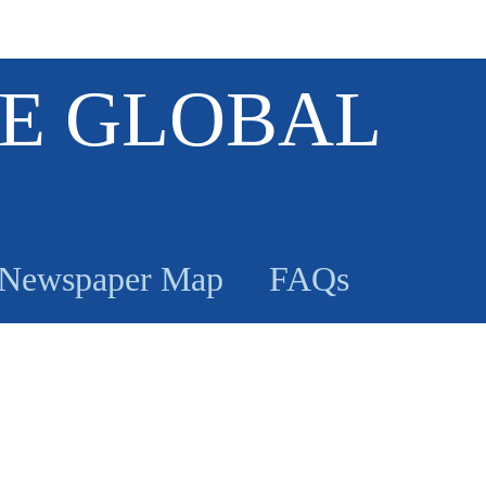
E GLOBAL
Newspaper Map
FAQs