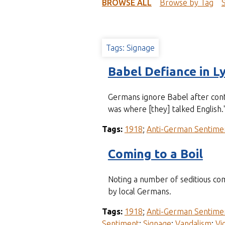
t
BROWSE ALL
Browse by Tag
Tags: Signage
Babel Defiance in L
Germans ignore Babel after contr
was where [they] talked English.
Tags:
1918
;
Anti-German Sentime
Coming to a Boil
Noting a number of seditious co
by local Germans.
Tags:
1918
;
Anti-German Sentime
Sentiment
;
Signage
;
Vandalism
;
Vi