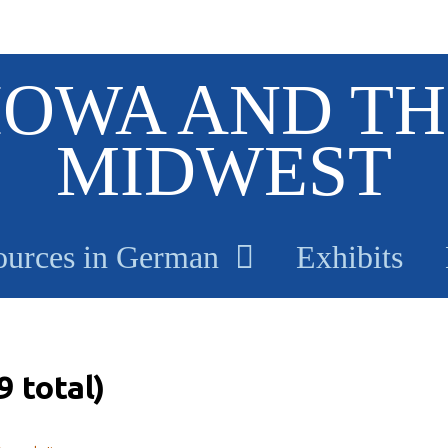
IOWA AND TH
MIDWEST
ources in German
Exhibits
 total)