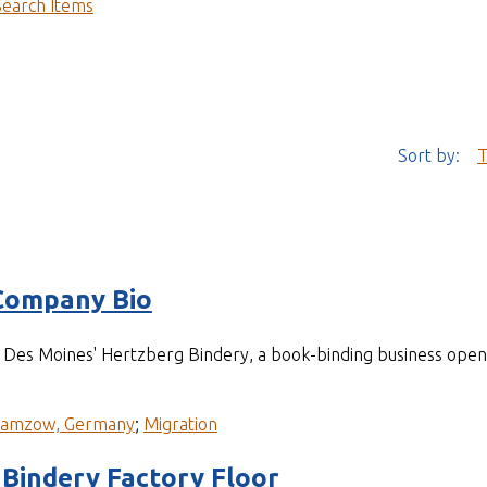
Search Items
Sort by:
T
Company Bio
of Des Moines' Hertzberg Bindery, a book-binding business op
ramzow, Germany
;
Migration
Bindery Factory Floor