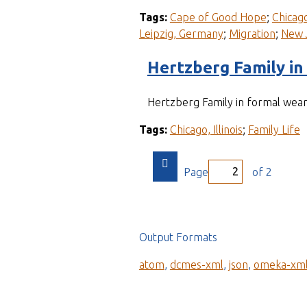
Tags:
Cape of Good Hope
;
Chicago,
Leipzig, Germany
;
Migration
;
New 
Hertzberg Family in
Hertzberg Family in formal wea
Tags:
Chicago, Illinois
;
Family Life
Page
of 2
Output Formats
atom
,
dcmes-xml
,
json
,
omeka-xm