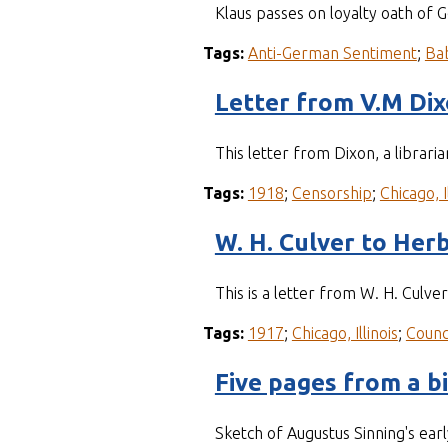
Klaus passes on loyalty oath of 
Tags:
Anti-German Sentiment
;
Ba
Letter from V.M Di
This letter from Dixon, a librari
Tags:
1918
;
Censorship
;
Chicago, I
W. H. Culver to Herb
This is a letter from W. H. Culve
Tags:
1917
;
Chicago, Illinois
;
Counc
Five pages from a b
Sketch of Augustus Sinning's earl