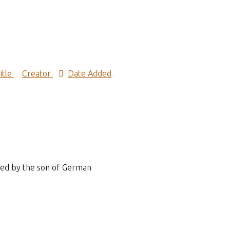
itle
Creator
Date Added
ened by the son of German