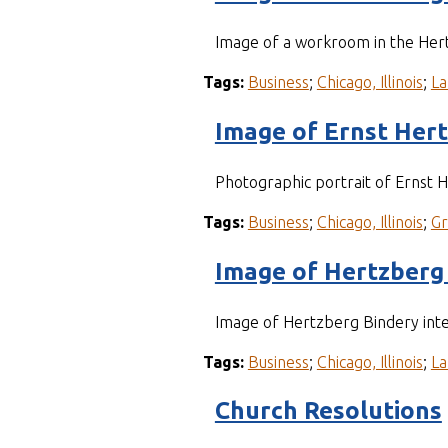
Image of a workroom in the Her
Tags:
Business
;
Chicago, Illinois
;
La
Image of Ernst Her
Photographic portrait of Ernst
Tags:
Business
;
Chicago, Illinois
;
G
Image of Hertzberg 
Image of Hertzberg Bindery inte
Tags:
Business
;
Chicago, Illinois
;
La
Church Resolutions