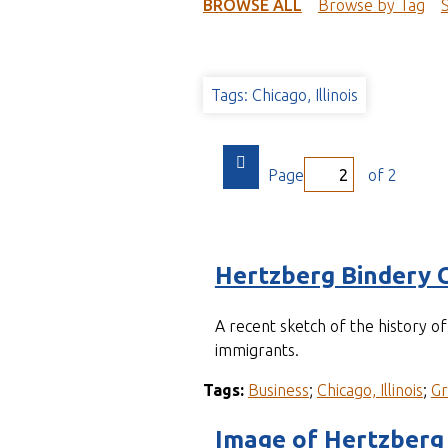
t
BROWSE ALL
Browse by Tag
Tags: Chicago, Illinois
Page
of 2
Hertzberg Bindery 
A recent sketch of the history 
immigrants.
Tags:
Business
;
Chicago, Illinois
;
G
Image of Hertzberg 