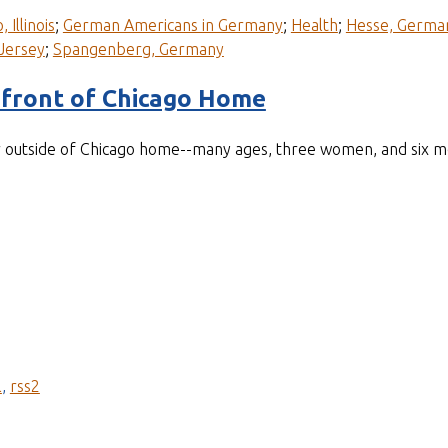
 Illinois
;
German Americans in Germany
;
Health
;
Hesse, Germa
Jersey
;
Spangenberg, Germany
 front of Chicago Home
r outside of Chicago home--many ages, three women, and six m
l
,
rss2