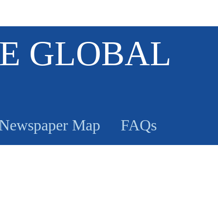
E GLOBAL
Newspaper Map
FAQs