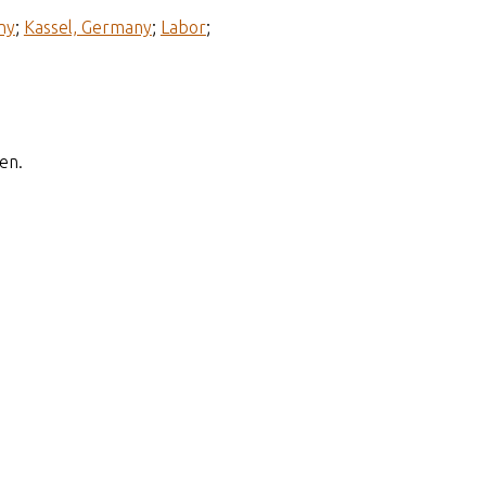
ny
;
Kassel, Germany
;
Labor
;
en.