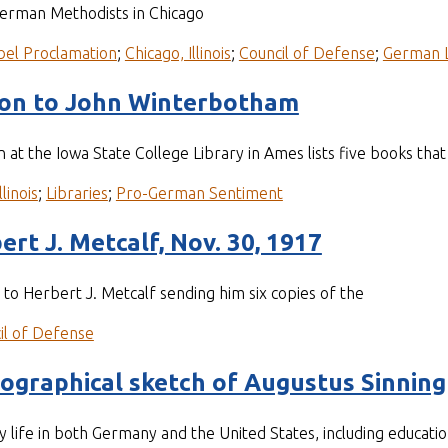
German Methodists in Chicago
bel Proclamation
;
Chicago, Illinois
;
Council of Defense
;
German 
xon to John Winterbotham
an at the Iowa State College Library in Ames lists five books t
llinois
;
Libraries
;
Pro-German Sentiment
ert J. Metcalf, Nov. 30, 1917
r to Herbert J. Metcalf sending him six copies of the
il of Defense
iographical sketch of Augustus Sinning
y life in both Germany and the United States, including educatio