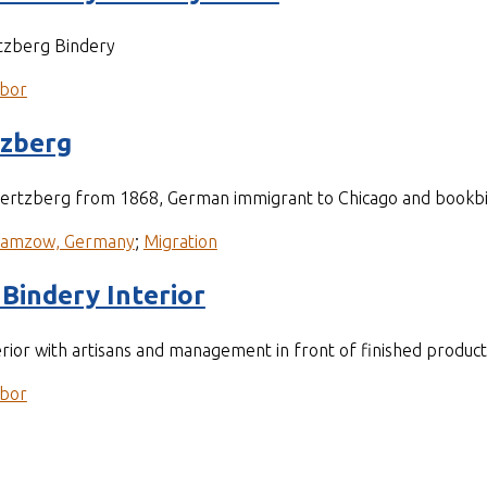
tzberg Bindery
bor
tzberg
 Hertzberg from 1868, German immigrant to Chicago and bookb
ramzow, Germany
;
Migration
Bindery Interior
rior with artisans and management in front of finished product
bor