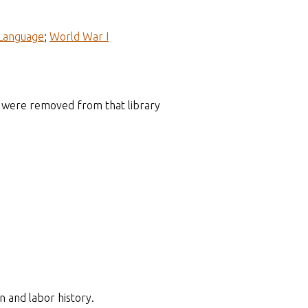
Language
;
World War I
hat were removed from that library
n and labor history.