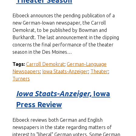
Theater Season
Eiboeck announces the pending publication of a
new German-Iowan newspaper, the Carroll
Demokrat, to be published by Bowman and
Burkhardt. The last announcement in the clipping
concerns the final performance of the theater
season in the Des Moines…
Tags:
Carroll Demokrat
;
German-Language
Newspapers
;
Iowa Staats-Anzeiger
;
Theater
;
Turners
Iowa Staats-Anzeiger,
Iowa
Press Review
Eiboeck reviews both German and English
newspapers in the state regarding matters of
interest to "liberal" German voters. Some German