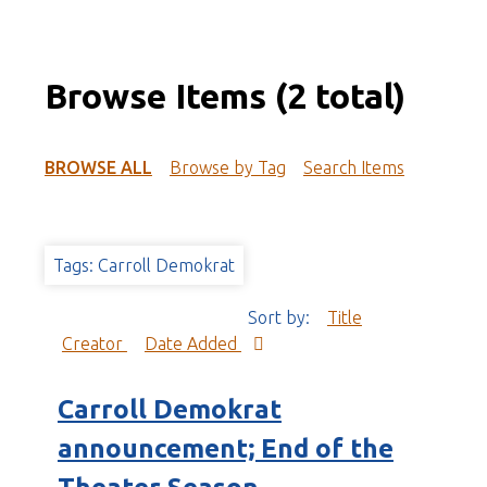
Browse Items (2 total)
BROWSE ALL
Browse by Tag
Search Items
Tags: Carroll Demokrat
Sort by:
Title
Creator
Date Added
Carroll Demokrat
announcement; End of the