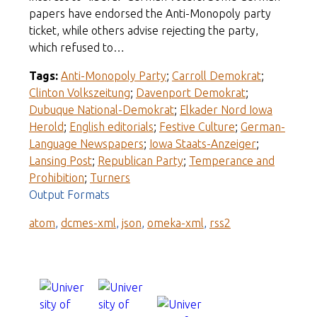
papers have endorsed the Anti-Monopoly party
ticket, while others advise rejecting the party,
which refused to…
Tags:
Anti-Monopoly Party
;
Carroll Demokrat
;
Clinton Volkszeitung
;
Davenport Demokrat
;
Dubuque National-Demokrat
;
Elkader Nord Iowa
Herold
;
English editorials
;
Festive Culture
;
German-
Language Newspapers
;
Iowa Staats-Anzeiger
;
Lansing Post
;
Republican Party
;
Temperance and
Prohibition
;
Turners
Output Formats
atom
,
dcmes-xml
,
json
,
omeka-xml
,
rss2