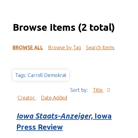
Browse Items (2 total)
BROWSE ALL
Browse by Tag
Search Items
Tags: Carroll Demokrat
Sort by:
Title
Creator
Date Added
Iowa Staats-Anzeiger,
Iowa
Press Review