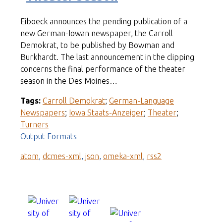
Eiboeck announces the pending publication of a
new German-Iowan newspaper, the Carroll
Demokrat, to be published by Bowman and
Burkhardt. The last announcement in the clipping
concerns the final performance of the theater
season in the Des Moines…
Tags:
Carroll Demokrat
;
German-Language
Newspapers
;
Iowa Staats-Anzeiger
;
Theater
;
Turners
Output Formats
atom
,
dcmes-xml
,
json
,
omeka-xml
,
rss2