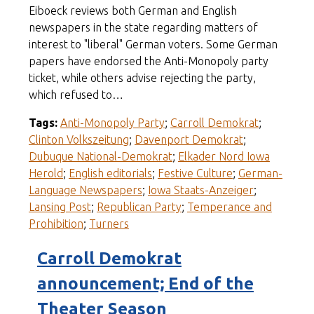
Eiboeck reviews both German and English
newspapers in the state regarding matters of
interest to "liberal" German voters. Some German
papers have endorsed the Anti-Monopoly party
ticket, while others advise rejecting the party,
which refused to…
Tags:
Anti-Monopoly Party
;
Carroll Demokrat
;
Clinton Volkszeitung
;
Davenport Demokrat
;
Dubuque National-Demokrat
;
Elkader Nord Iowa
Herold
;
English editorials
;
Festive Culture
;
German-
Language Newspapers
;
Iowa Staats-Anzeiger
;
Lansing Post
;
Republican Party
;
Temperance and
Prohibition
;
Turners
Carroll Demokrat
announcement; End of the
Theater Season