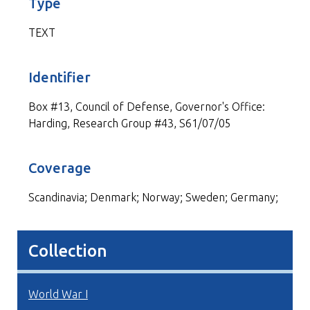
Type
TEXT
Identifier
Box #13, Council of Defense, Governor's Office:
Harding, Research Group #43, S61/07/05
Coverage
Scandinavia; Denmark; Norway; Sweden; Germany;
Collection
World War I