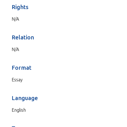
Rights
N/A
Relation
N/A
Format
Essay
Language
English