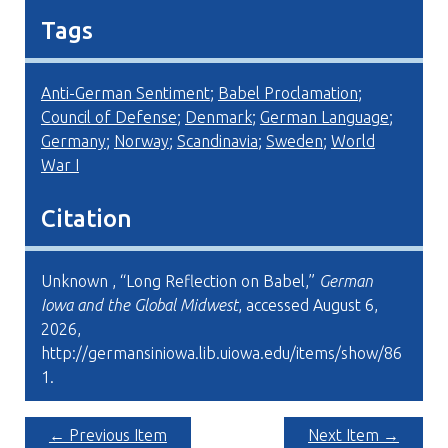
Tags
Anti-German Sentiment
;
Babel Proclamation
;
Council of Defense
;
Denmark
;
German Language
;
Germany
;
Norway
;
Scandinavia
;
Sweden
;
World
War I
Citation
Unknown , “Long Reflection on Babel,”
German
Iowa and the Global Midwest
, accessed August 6,
2026,
http://germansiniowa.lib.uiowa.edu/items/show/86
1
.
← Previous Item
Next Item →