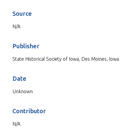
Source
N/A
Publisher
State Historical Society of Iowa, Des Moines, Iowa
Date
Unknown
Contributor
N/A