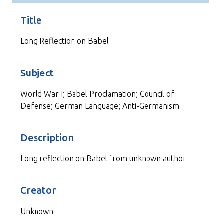
Title
Long Reflection on Babel
Subject
World War I; Babel Proclamation; Council of
Defense; German Language; Anti-Germanism
Description
Long reflection on Babel from unknown author
Creator
Unknown