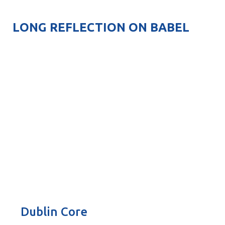
LONG REFLECTION ON BABEL
Dublin Core