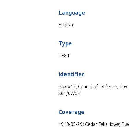
Language
English
Type
TEXT
Identifier
Box #13, Council of Defense, Gove
S61/07/05
Coverage
1918-05-29; Cedar Falls, Iowa; Bla