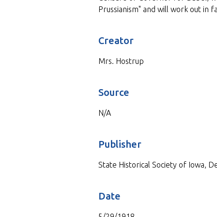
Prussianism" and will work out in 
Creator
Mrs. Hostrup
Source
N/A
Publisher
State Historical Society of Iowa, 
Date
5/29/1918