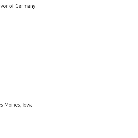
favor of Germany.
Des Moines, Iowa