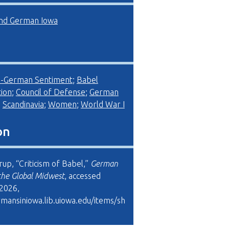
d German Iowa
i-German Sentiment
;
Babel
ion
;
Council of Defense
;
German
;
Scandinavia
;
Women
;
World War I
on
up, “Criticism of Babel,”
German
the Global Midwest
, accessed
 2026,
rmansiniowa.lib.uiowa.edu/items/sh