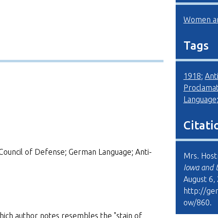
Women an
Tags
1918
;
Ant
Proclamat
Language
Citati
Council of Defense; German Language; Anti-
Mrs. Hostr
Iowa and 
August 6,
http://ge
ow/860
.
ich author notes resembles the "stain of