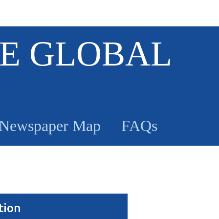
E GLOBAL
Newspaper Map
FAQs
tion