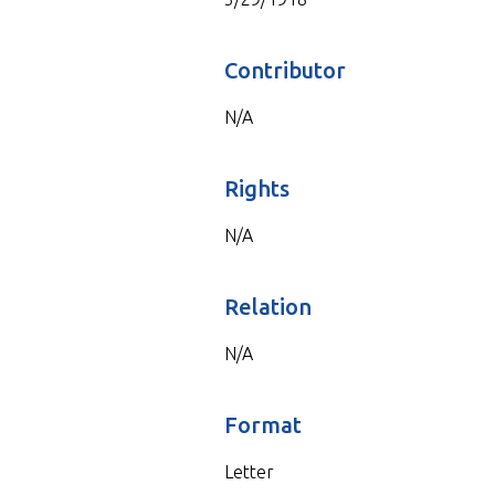
Contributor
N/A
Rights
N/A
Relation
N/A
Format
Letter