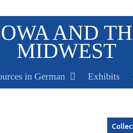
IOWA AND TH
MIDWEST
ources in German
Exhibits
Collec