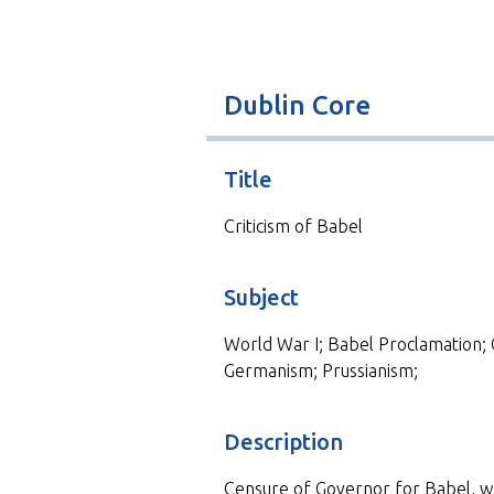
t
Dublin Core
Title
Criticism of Babel
Subject
World War I; Babel Proclamation; 
Germanism; Prussianism;
Description
Censure of Governor for Babel, wh