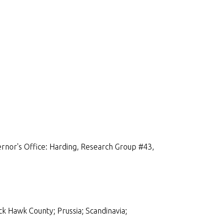
rnor's Office: Harding, Research Group #43,
ck Hawk County; Prussia; Scandinavia;