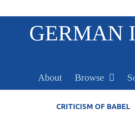
S
GERMAN 
k
i
p
t
o
m
a
About
Browse
S
i
n
c
o
CRITICISM OF BABEL
n
t
e
n