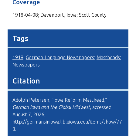
Coverage
1918-04-08; Davenport, Iowa; Scott County
Tags
1918
;
German-Language Newspapers
;
Mastheads
;
Newspapers
Citation
Adolph Petersen, “Iowa Reform Masthead,”
German Iowa and the Global Midwest
, accessed
August 7, 2026,
http://germansiniowa.lib.uiowa.edu/items/show/77
8
.