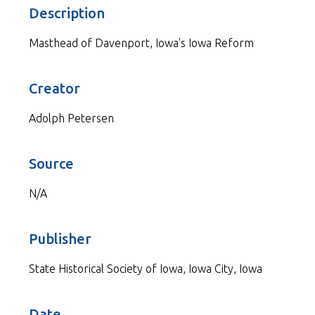
Description
Masthead of Davenport, Iowa's Iowa Reform
Creator
Adolph Petersen
Source
N/A
Publisher
State Historical Society of Iowa, Iowa City, Iowa
Date