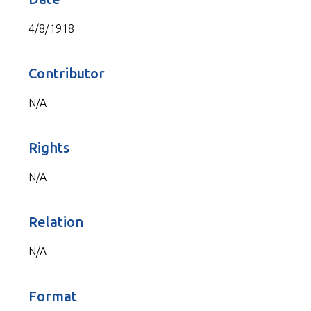
4/8/1918
Contributor
N/A
Rights
N/A
Relation
N/A
Format