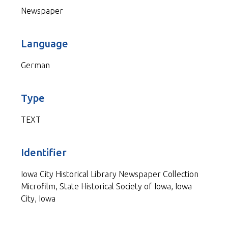
Newspaper
Language
German
Type
TEXT
Identifier
Iowa City Historical Library Newspaper Collection
Microfilm, State Historical Society of Iowa, Iowa
City, Iowa