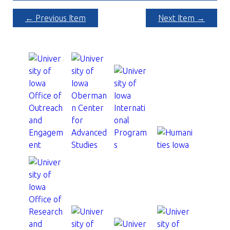
← Previous Item
Next Item →