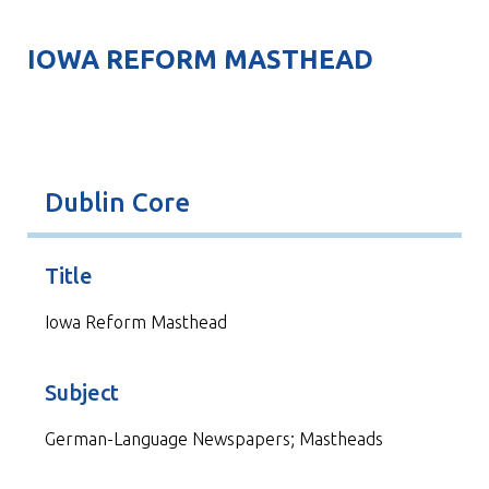
IOWA REFORM MASTHEAD
Dublin Core
Title
Iowa Reform Masthead
Subject
German-Language Newspapers; Mastheads