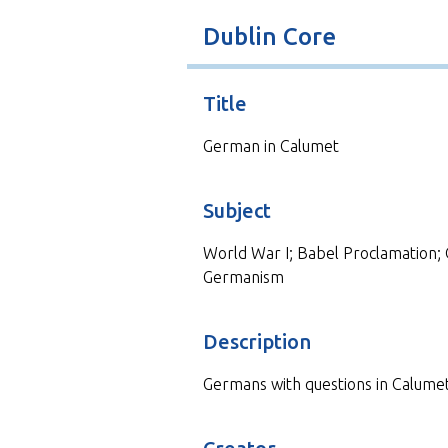
t
Dublin Core
Title
German in Calumet
Subject
World War I; Babel Proclamation; 
Germanism
Description
Germans with questions in Calumet