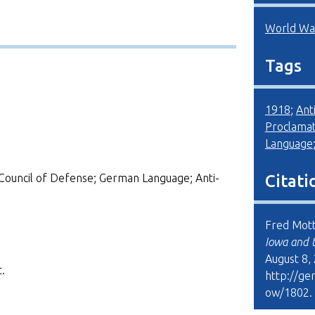
World War
Tags
1918
;
Ant
Proclamat
Language
Council of Defense; German Language; Anti-
Citati
Fred Mott
Iowa and 
August 8,
.
http://ge
ow/1802
.