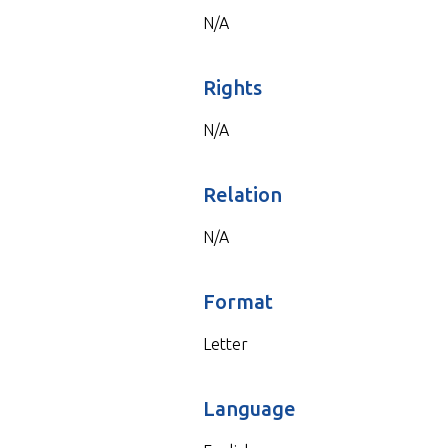
N/A
Rights
N/A
Relation
N/A
Format
Letter
Language