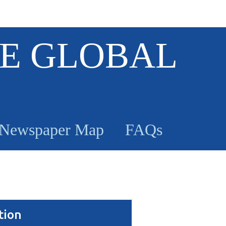
E GLOBAL
Newspaper Map
FAQs
tion