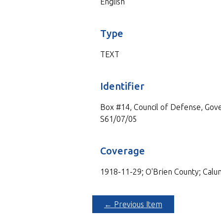
English
Type
TEXT
Identifier
Box #14, Council of Defense, Gove
S61/07/05
Coverage
1918-11-29; O'Brien County; Calu
← Previous Item