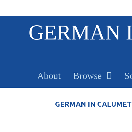
S
GERMAN 
k
i
p
t
o
m
a
About
Browse
S
i
n
c
o
GERMAN IN CALUMET
n
t
e
n