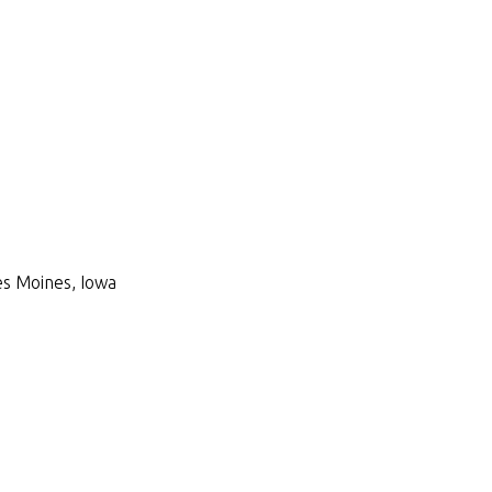
Des Moines, Iowa