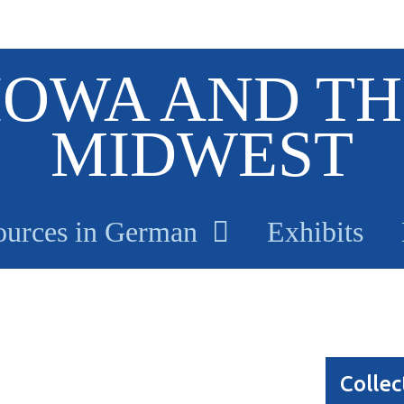
IOWA AND TH
MIDWEST
ources in German
Exhibits
Collec