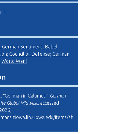
 I
i-German Sentiment
;
Babel
ion
;
Council of Defense
;
German
;
World War I
on
, “German in Calumet,”
German
the Global Midwest
, accessed
 2026,
rmansiniowa.lib.uiowa.edu/items/sh