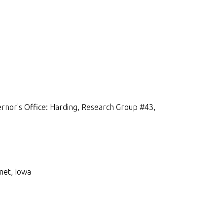
rnor's Office: Harding, Research Group #43,
met, Iowa