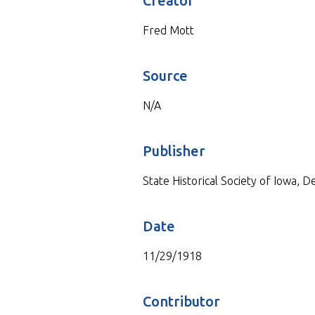
Creator
Fred Mott
Source
N/A
Publisher
State Historical Society of Iowa, 
Date
11/29/1918
Contributor