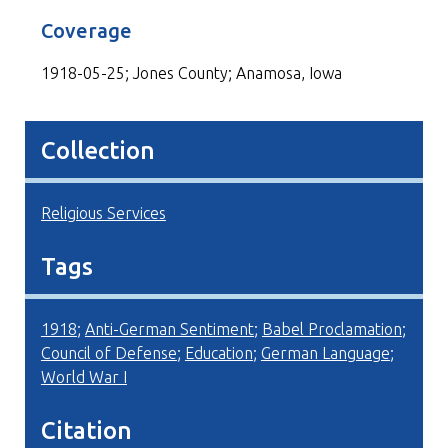
Coverage
1918-05-25; Jones County; Anamosa, Iowa
Collection
Religious Services
Tags
1918
;
Anti-German Sentiment
;
Babel Proclamation
;
Council of Defense
;
Education
;
German Language
;
World War I
Citation