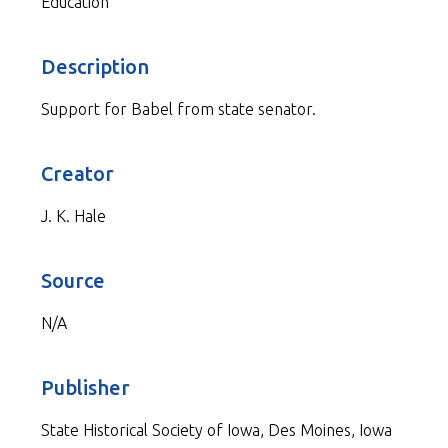
Education
Description
Support for Babel from state senator.
Creator
J. K. Hale
Source
N/A
Publisher
State Historical Society of Iowa, Des Moines, Iowa