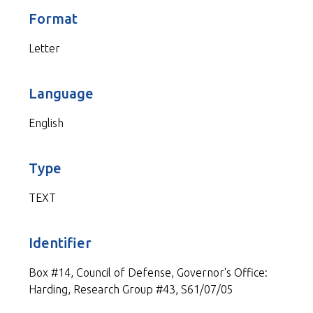
Format
Letter
Language
English
Type
TEXT
Identifier
Box #14, Council of Defense, Governor's Office:
Harding, Research Group #43, S61/07/05