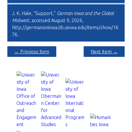
J. K. Hale, “Support,”
German Iowa and the Global
Midwest
, accessed August 9, 2026,
http://germansiniowa.lib.uiowa.edu/items/show/16
76
.
← Previous Item
Next Item →