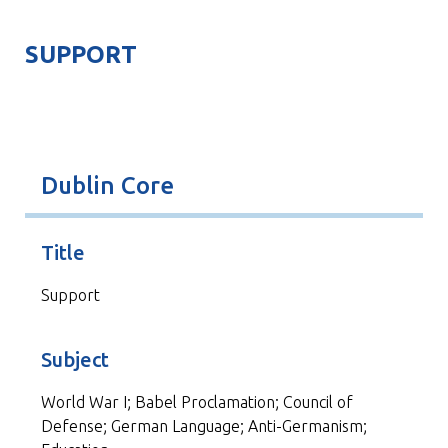
SUPPORT
Dublin Core
Title
Support
Subject
World War I; Babel Proclamation; Council of
Defense; German Language; Anti-Germanism;