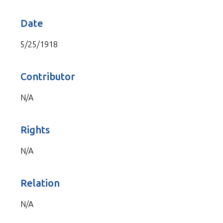
Date
5/25/1918
Contributor
N/A
Rights
N/A
Relation
N/A