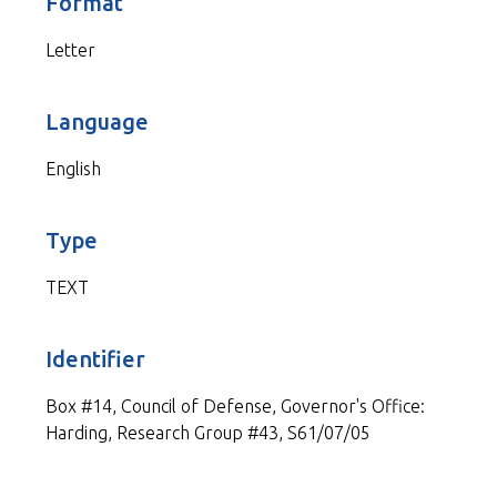
Format
Letter
Language
English
Type
TEXT
Identifier
Box #14, Council of Defense, Governor's Office:
Harding, Research Group #43, S61/07/05