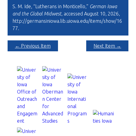
S. M. Ide, “Lutherans in Monticello,”
German Iowa
and the Global Midwest
, accessed August 10, 2026,
http://germansiniowa.lib.uiowa.edu/items/show/16
77
.
← Previous Item
Next Item →