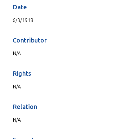
Date
6/3/1918
Contributor
N/A
Rights
N/A
Relation
N/A