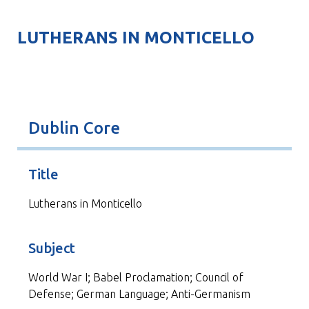
LUTHERANS IN MONTICELLO
Dublin Core
Title
Lutherans in Monticello
Subject
World War I; Babel Proclamation; Council of
Defense; German Language; Anti-Germanism