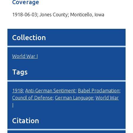
Coverage
1918-06-03; Jones County; Monticello, Iowa
Collection
World War I
Tags
1918
;
Anti-German Sentiment
;
Babel Proclamation
;
Council of Defense
;
German Language
;
World War
I
Citation