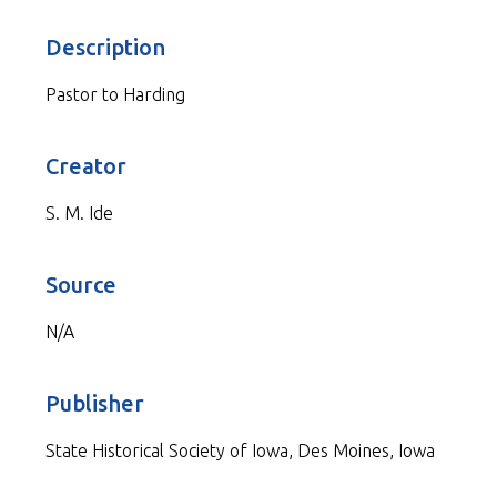
Description
Pastor to Harding
Creator
S. M. Ide
Source
N/A
Publisher
State Historical Society of Iowa, Des Moines, Iowa