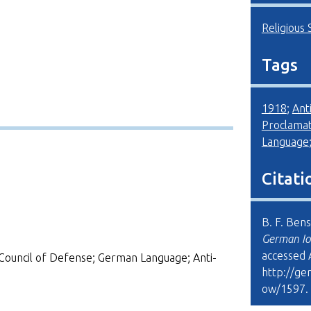
Religious 
Tags
1918
;
Ant
Proclamat
Language
Citati
B. F. Ben
German Io
accessed 
Council of Defense; German Language; Anti-
http://ge
ow/1597
.