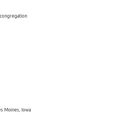
 congregation
Des Moines, Iowa