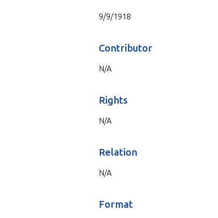
9/9/1918
Contributor
N/A
Rights
N/A
Relation
N/A
Format