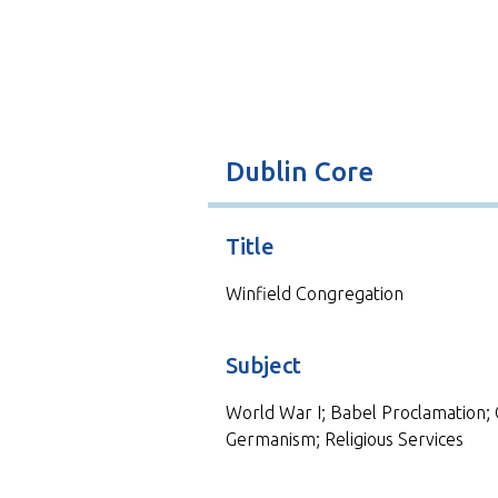
t
Dublin Core
Title
Winfield Congregation
Subject
World War I; Babel Proclamation; 
Germanism; Religious Services