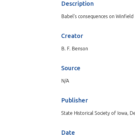
Description
Babel's consequences on Winfield
Creator
B. F. Benson
Source
N/A
Publisher
State Historical Society of Iowa, 
Date