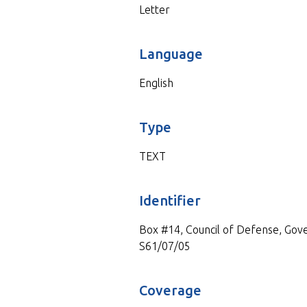
Letter
Language
English
Type
TEXT
Identifier
Box #14, Council of Defense, Gove
S61/07/05
Coverage