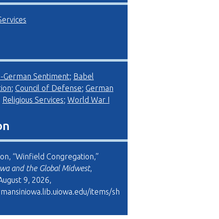
Services
i-German Sentiment
;
Babel
ion
;
Council of Defense
;
German
;
Religious Services
;
World War I
on
son, “Winfield Congregation,”
wa and the Global Midwest
,
August 9, 2026,
rmansiniowa.lib.uiowa.edu/items/sh