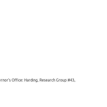
rnor's Office: Harding, Research Group #43,