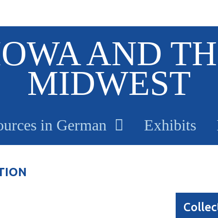
IOWA AND TH
MIDWEST
ources in German
Exhibits
TION
Collec