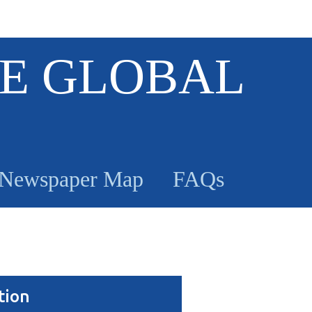
E GLOBAL
Newspaper Map
FAQs
tion