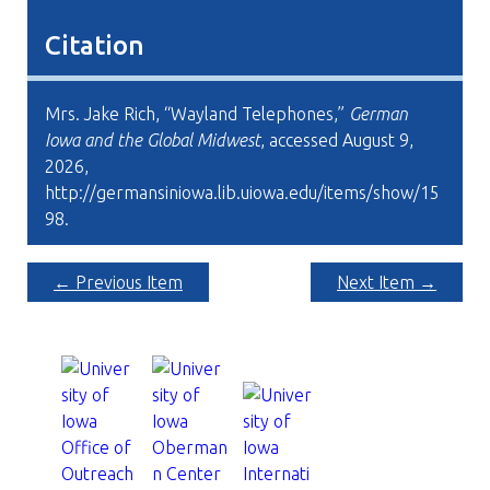
Citation
Mrs. Jake Rich, “Wayland Telephones,”
German
Iowa and the Global Midwest
, accessed August 9,
2026,
http://germansiniowa.lib.uiowa.edu/items/show/15
98
.
← Previous Item
Next Item →