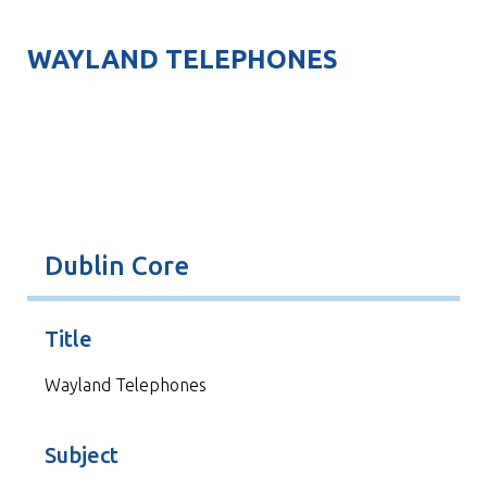
WAYLAND TELEPHONES
Dublin Core
Title
Wayland Telephones
Subject