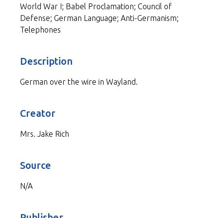
World War I; Babel Proclamation; Council of
Defense; German Language; Anti-Germanism;
Telephones
Description
German over the wire in Wayland.
Creator
Mrs. Jake Rich
Source
N/A
Publisher