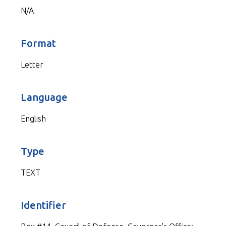
N/A
Format
Letter
Language
English
Type
TEXT
Identifier