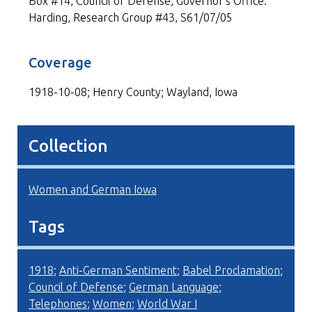
Box #14, Council of Defense, Governor's Office:
Harding, Research Group #43, S61/07/05
Coverage
1918-10-08; Henry County; Wayland, Iowa
Collection
Women and German Iowa
Tags
1918
;
Anti-German Sentiment
;
Babel Proclamation
;
Council of Defense
;
German Language
;
Telephones
;
Women
;
World War I