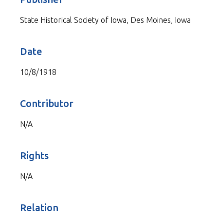
State Historical Society of Iowa, Des Moines, Iowa
Date
10/8/1918
Contributor
N/A
Rights
N/A
Relation