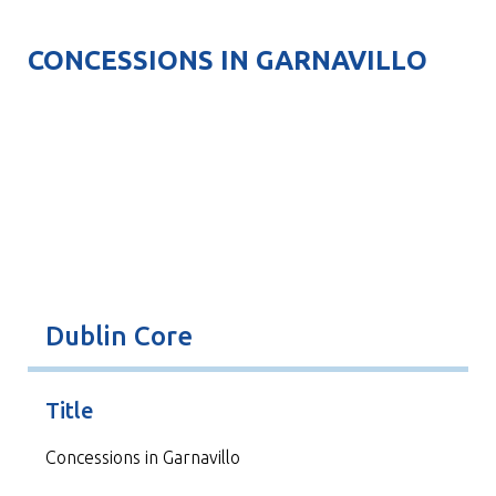
CONCESSIONS IN GARNAVILLO
Dublin Core
Title
Concessions in Garnavillo