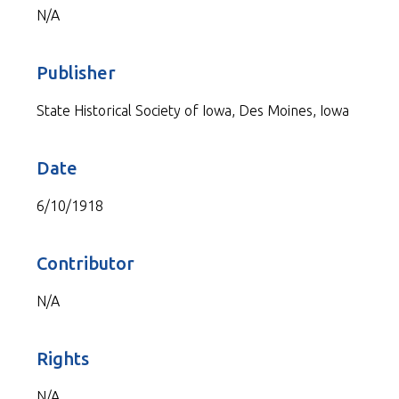
N/A
Publisher
State Historical Society of Iowa, Des Moines, Iowa
Date
6/10/1918
Contributor
N/A
Rights
N/A