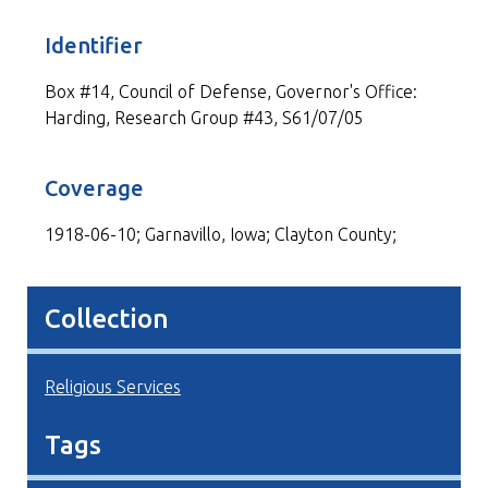
Identifier
Box #14, Council of Defense, Governor's Office:
Harding, Research Group #43, S61/07/05
Coverage
1918-06-10; Garnavillo, Iowa; Clayton County;
Collection
Religious Services
Tags