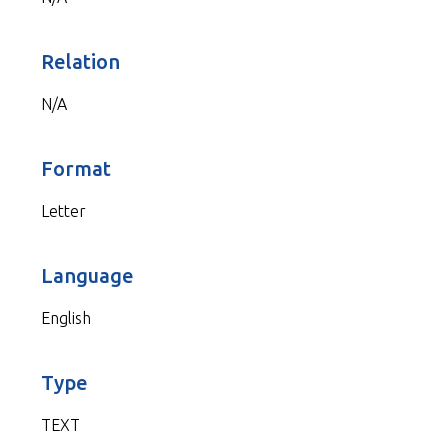
Relation
N/A
Format
Letter
Language
English
Type
TEXT