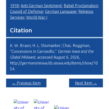
1918
;
Anti-German Sentiment
;
Babel Proclamation
;
Council of Defense
;
German Language
;
Religious
Services
;
World War I
Citation
K. W. Braun; H. L. Shumaeker; Chas. Roggman,
“Concessions in Garnavillo,”
German Iowa and the
Global Midwest
, accessed August 6, 2026,
http://germansiniowa.lib.uiowa.edu/items/show/10
54
.
← Previous Item
Next Item →