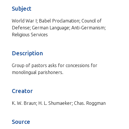
Subject
World War I; Babel Proclamation; Council of
Defense; German Language; Anti-Germanism;
Religious Services
Description
Group of pastors asks for concessions for
monolingual parishoners.
Creator
K. W. Braun; H. L. Shumaeker; Chas. Roggman
Source