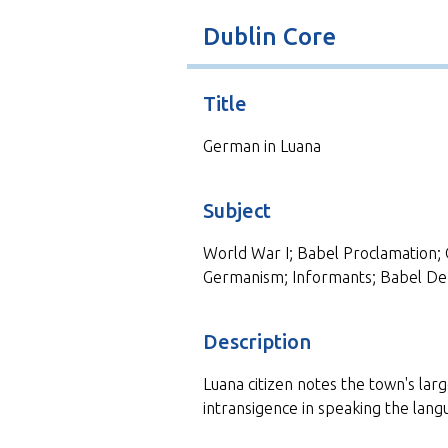
t
Dublin Core
Title
German in Luana
Subject
World War I; Babel Proclamation; 
Germanism; Informants; Babel De
Description
Luana citizen notes the town's la
intransigence in speaking the langu