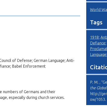
World War
Tags
1918
;
Ant
Defiance
Proclamat
Language
Council of Defense; German Language; Anti-
fiance; Babel Enforcement
Citati
P. M. , “G
the Globa
rge numbers of Germans and their
http://ge
age, especially during church services.
ow/1053
.