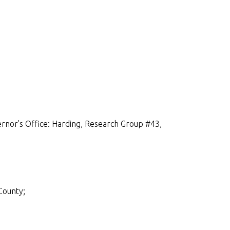
rnor's Office: Harding, Research Group #43,
County;