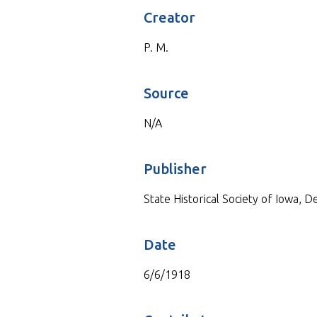
Creator
P. M.
Source
N/A
Publisher
State Historical Society of Iowa, 
Date
6/6/1918