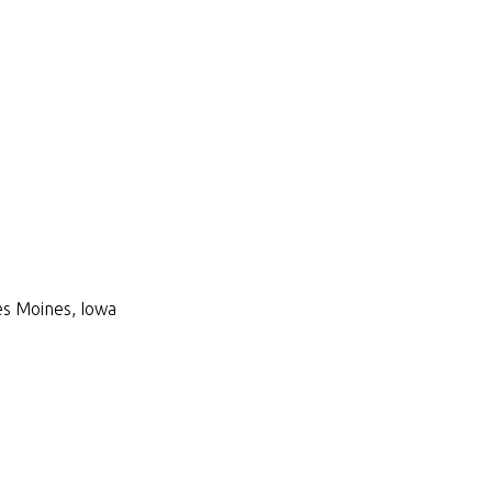
Des Moines, Iowa