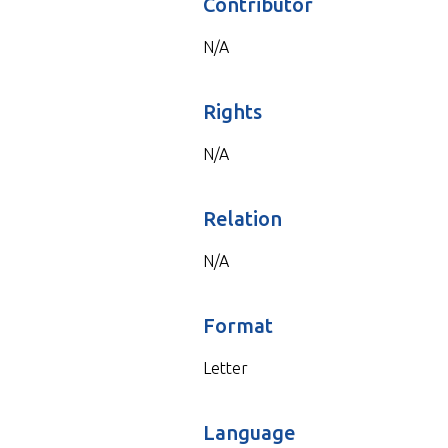
Contributor
N/A
Rights
N/A
Relation
N/A
Format
Letter
Language