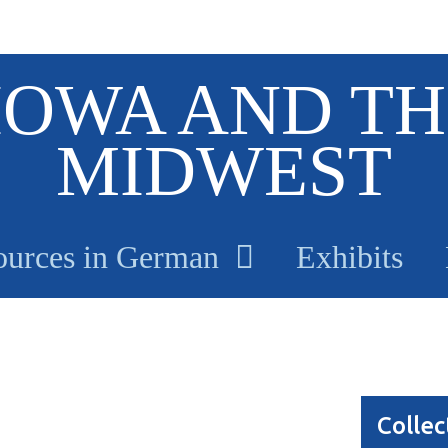
IOWA AND TH
MIDWEST
ources in German
Exhibits
Collec