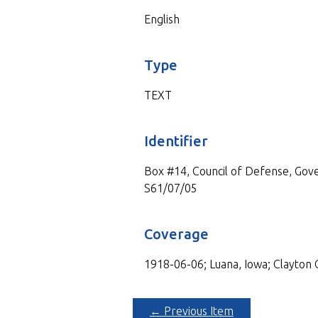
English
Type
TEXT
Identifier
Box #14, Council of Defense, Gove
S61/07/05
Coverage
1918-06-06; Luana, Iowa; Clayton 
← Previous Item