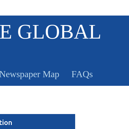
E GLOBAL
Newspaper Map
FAQs
tion