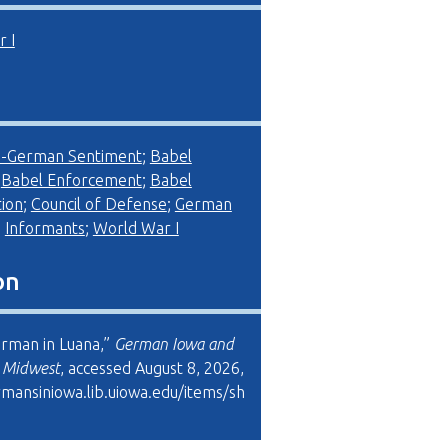
 I
i-German Sentiment
;
Babel
;
Babel Enforcement
;
Babel
ion
;
Council of Defense
;
German
;
Informants
;
World War I
on
erman in Luana,”
German Iowa and
l Midwest
, accessed August 8, 2026,
rmansiniowa.lib.uiowa.edu/items/sh