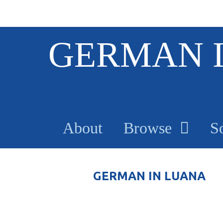
S
GERMAN 
k
i
p
t
o
m
a
About
Browse
S
i
n
c
o
GERMAN IN LUANA
n
t
e
n