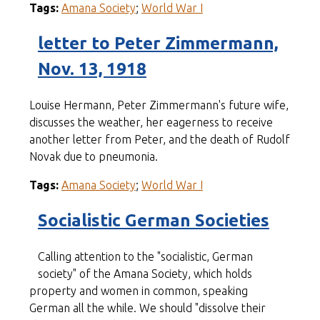
Tags:
Amana Society
;
World War I
letter to Peter Zimmermann,
Nov. 13, 1918
Louise Hermann, Peter Zimmermann's future wife,
discusses the weather, her eagerness to receive
another letter from Peter, and the death of Rudolf
Novak due to pneumonia.
Tags:
Amana Society
;
World War I
Socialistic German Societies
Calling attention to the "socialistic, German
society" of the Amana Society, which holds
property and women in common, speaking
German all the while. We should "dissolve their