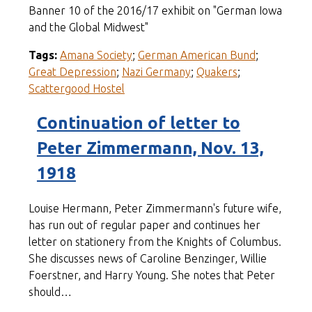
Banner 10 of the 2016/17 exhibit on "German Iowa
and the Global Midwest"
Tags:
Amana Society
;
German American Bund
;
Great Depression
;
Nazi Germany
;
Quakers
;
Scattergood Hostel
Continuation of letter to
Peter Zimmermann, Nov. 13,
1918
Louise Hermann, Peter Zimmermann's future wife,
has run out of regular paper and continues her
letter on stationery from the Knights of Columbus.
She discusses news of Caroline Benzinger, Willie
Foerstner, and Harry Young. She notes that Peter
should…