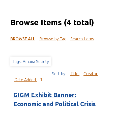
Browse Items (4 total)
BROWSE ALL
Browse by Tag
Search Items
Tags: Amana Society
Sort by:
Title
Creator
Date Added
GIGM Exhibit Banner:
Economic and Political Crisis