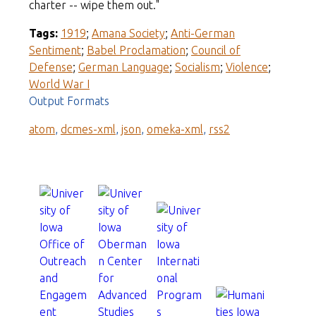
charter -- wipe them out."
Tags:
1919
;
Amana Society
;
Anti-German
Sentiment
;
Babel Proclamation
;
Council of
Defense
;
German Language
;
Socialism
;
Violence
;
World War I
Output Formats
atom
,
dcmes-xml
,
json
,
omeka-xml
,
rss2